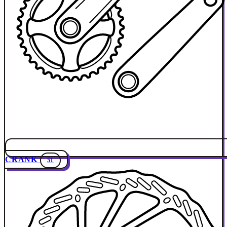
CRANK
51