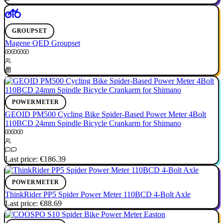
GROUPSET
Magene QED Groupset
POWERMETER
GEOID PM500 Cycling Bike Spider-Based Power Meter 4Bolt
110BCD 24mm Spindle Bicycle Crankarm for Shimano
Last price:
€186.39
POWERMETER
ThinkRider PP5 Spider Power Meter 110BCD 4-Bolt Axle
Last price:
€88.69