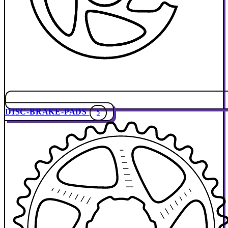
DISC-BRAKE-PADS
5