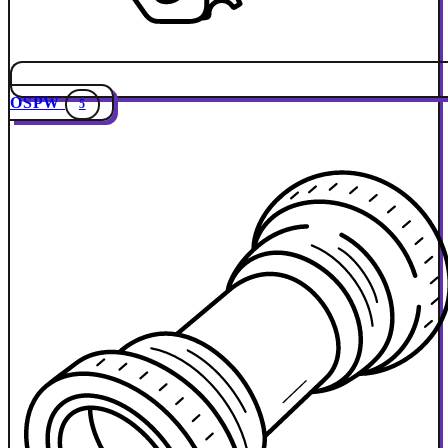
OSPW
5