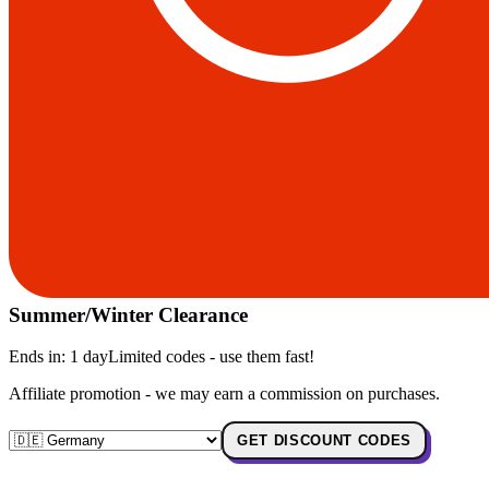
Summer/Winter Clearance
Ends in:
1 day
Limited codes - use them fast!
Affiliate promotion - we may earn a commission on purchases.
GET DISCOUNT CODES