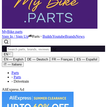
MyBike.parts
Sign In / Sign Up
Parts
Builds
Youtube
Brands
News
ESC
EN
EN — English
DE — Deutsch
FR — Français
ES — Español
IT — Italiano
Parts
›
Parts
›
Drivetrain
AliExpress Ad