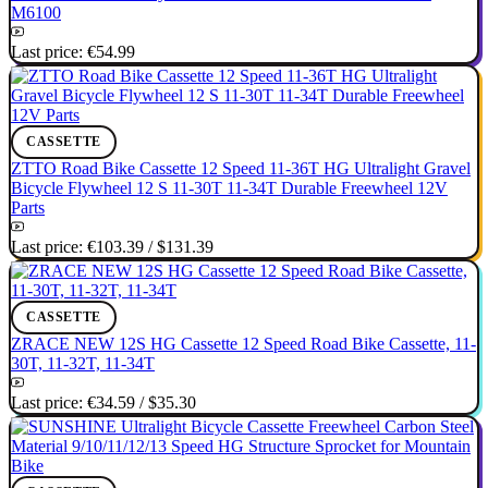
M6100
Last price:
€54.99
CASSETTE
ZTTO Road Bike Cassette 12 Speed 11-36T HG Ultralight Gravel
Bicycle Flywheel 12 S 11-30T 11-34T Durable Freewheel 12V
Parts
Last price:
€103.39
/
$131.39
CASSETTE
ZRACE NEW 12S HG Cassette 12 Speed Road Bike Cassette, 11-
30T, 11-32T, 11-34T
Last price:
€34.59
/
$35.30