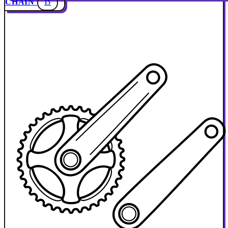
CHAIN
15