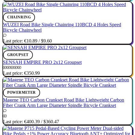
CHAINRING
WUZEI Road Bike Single Chainring 110BCD 4 Holes Speed
Bicycle Chainwheel
Last price:
€10.89
/
$9.60
GROUPSET
SENSAH EMPIRE PRO 2x12 Groupset
Last price:
€350.99
POWERMETER
Magene TEO Carbon Crankset Road Bike Lightweight Carbon
Fiber Crank Arm Large Diameter Spindle Bicycle Crankset
Last price:
€400.39
/
$360.47