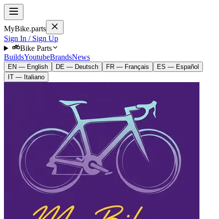
MyBike.parts
Sign In / Sign Up
Bike Parts
Builds
Youtube
Brands
News
EN — English
DE — Deutsch
FR — Français
ES — Español
IT — Italiano