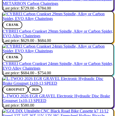
METARBON Carbon Chainrings
Last price:
$729.00 - $784.00
CRANK
CYBREI Carbon Crankset 29mm Spindle, Alloy or Carbon Spider,
EVO Alloy Chainrings
Last price:
$629.00 - $684.00
CRANK
CYBREI Carbon Crankset 24mm Spindle, Alloy or Carbon Spider,
EVO Alloy Chainrings
Last price:
$684.00 - $754.00
GROUPSET
2026
L-TWOO 2026 EGR GRAVEL Electronic Hydraulic Disc Brake
Groupset 1x10-13 SPEED
Last price:
$580.00