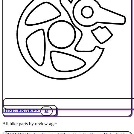
DISC-BRAKES
18
All bike parts by review age: