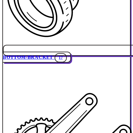
BOTTOM-BRACKET
17