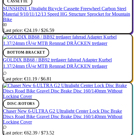
CASSETTE
SUNSHINE Ultralight Bicycle Cassette Freewheel Carbon Steel
Material 9/10/11/12/13 Speed HG Structure Sprocket for Mountain
Bike
Last price:
€24.19
/
$26.59
BOTTOM-BRACKET
GOLDIX BB68 / BB92 tretlager fahrrad Adapter Kurbel
1.37/24mm fÃ¼r MTB Rennrad DRÃCKEN tretlager
Last price:
€11.19
/
$6.81
DISC-ROTORS
Chaser New 6-ULTRA G2 Ultralight Center Lock Disc Brake
Discs Road Bike Gravel Disc Brake Disc 160/140mm Without
Locking Cover
Last price:
€62.39
/
$73.52