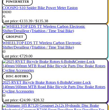
POWERMETER
COOSPO S10 Spider Bike Power Meter Easton
Last price:
€133.39
/
$135.38
GROUPSET
WHEELTOP EDS TT Wireless Carbon Electronic
Shifter/Derailleur (Triathlon / Time Trial Bike)
Last price:
€729.00
DISC-ROTORS
2025 RYET Bicycle Brake Rotors 6-Bolts&Center-Lock
140mm/160mm MTB Road Bike Bicycle Parts Disc Brake Rotors
Cycling Accessories
Last price:
€24.99
/
$28.32