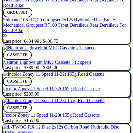
GROUPSET
Shimano 105 R7120 Groupset 2x12s Hydraulic Disc Brake
Mechanical Groupset R7100 Front Derailleur Rear Derailleur For
Road Bike
Last price:
€434.99
/
$406.75
CASSETTE
Neutron Lightweight MK2 Cassette - 12 speed
Last price:
$339.00 - $369.00
CASSETTE
Incolor Zoney 11 Speed 11-32t 165g Road Cassette
Last price:
$209.00
CASSETTE
Incolor Zoney 11 Speed 11-28t 155g Road Cassette
Last price:
$165.00