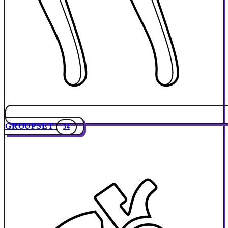
GROUPSET
54