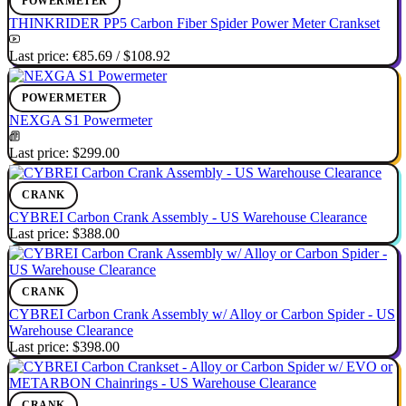
POWERMETER
THINKRIDER PP5 Carbon Fiber Spider Power Meter Crankset
Last price:
€85.69
/
$108.92
POWERMETER
NEXGA S1 Powermeter
Last price:
$299.00
CRANK
CYBREI Carbon Crank Assembly - US Warehouse Clearance
Last price:
$388.00
CRANK
CYBREI Carbon Crank Assembly w/ Alloy or Carbon Spider - US
Warehouse Clearance
Last price:
$398.00
CRANK