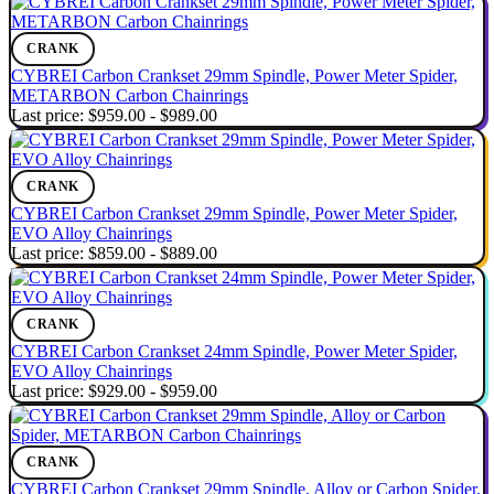
CRANK
CYBREI Carbon Crankset 29mm Spindle, Power Meter Spider,
METARBON Carbon Chainrings
Last price:
$959.00 - $989.00
CRANK
CYBREI Carbon Crankset 29mm Spindle, Power Meter Spider,
EVO Alloy Chainrings
Last price:
$859.00 - $889.00
CRANK
CYBREI Carbon Crankset 24mm Spindle, Power Meter Spider,
EVO Alloy Chainrings
Last price:
$929.00 - $959.00
CRANK
CYBREI Carbon Crankset 29mm Spindle, Alloy or Carbon Spider,