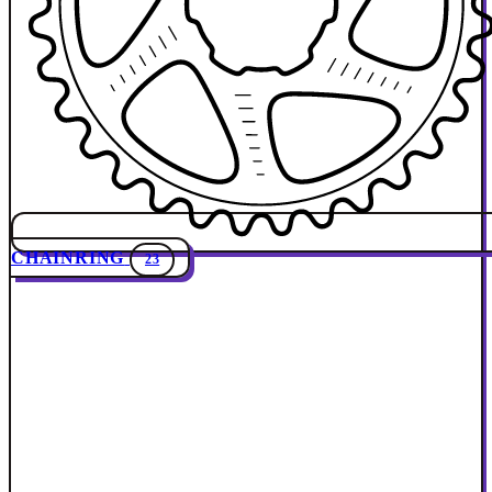
CHAINRING
23