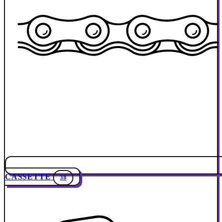
CASSETTE
38