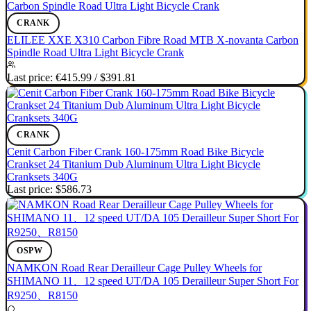
CRANK
ELILEE XXE X310 Carbon Fibre Road MTB X-novanta Carbon
Spindle Road Ultra Light Bicycle Crank
Last price:
€415.99
/
$391.81
CRANK
Cenit Carbon Fiber Crank 160-175mm Road Bike Bicycle
Crankset 24 Titanium Dub Aluminum Ultra Light Bicycle
Cranksets 340G
Last price:
$586.73
OSPW
NAMKON Road Rear Derailleur Cage Pulley Wheels for
SHIMANO 11、12 speed UT/DA 105 Derailleur Super Short For
R9250、R8150