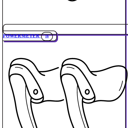
POWERMETER
16