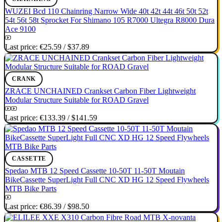
WUZEI Bcd 110 Chainring Narrow Wide 40t 42t 44t 46t 50t 52t
54t 56t 58t Sprocket For Shimano 105 R7000 Ultegra R8000 Dura
Ace 9100
Last price:
€25.59
/
$37.89
CRANK
ZRACE UNCHAINED Crankset Carbon Fiber Lightweight
Modular Structure Suitable for ROAD Gravel
Last price:
€133.39
/
$141.59
CASSETTE
Spedao MTB 12 Speed Cassette 10-50T 11-50T Moutain
BikeCassette SuperLight Full CNC XD HG 12 Speed Flywheels
MTB Bike Parts
Last price:
€86.39
/
$98.50