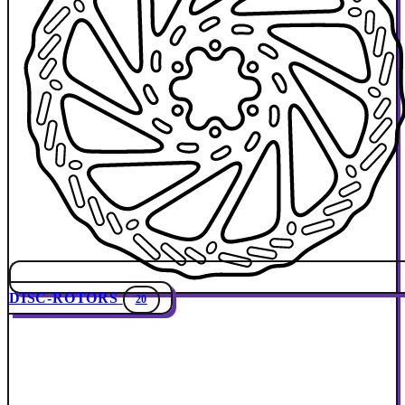
DISC-ROTORS
20