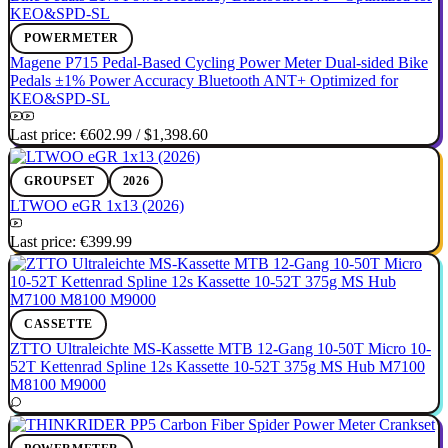
POWERMETER
Magene P715 Pedal-Based Cycling Power Meter Dual-sided Bike
Pedals ±1% Power Accuracy Bluetooth ANT+ Optimized for
KEO&SPD-SL
Last price:
€602.99
/
$1,398.60
GROUPSET
2026
LTWOO eGR 1x13 (2026)
Last price:
€399.99
CASSETTE
ZTTO Ultraleichte MS-Kassette MTB 12-Gang 10-50T Micro 10-
52T Kettenrad Spline 12s Kassette 10-52T 375g MS Hub M7100
M8100 M9000