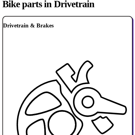
Bike parts in Drivetrain
Drivetrain & Brakes