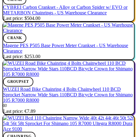
CYBREI Carbon Crankset - Alloy or Carbon Spider w/ EVO or
METARBON Chainrings - US Warehouse Clearance
Last price:
$504.00
CRANK
Magene PES P505 Base Power Meter Crankset - US Warehouse
Clearance
Last price:
$253.00
GROUPSET
WUZEI Road Bike Chainring 4 Bolts Chainwheel 110 BCD
Sprocket Narrow Wide Stars 110BCD Bicycle Crown for Shimano
105 R7000 R8000
Last price:
€7.89
CHAINRING