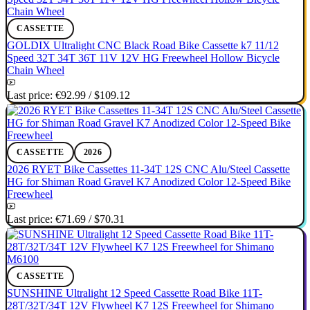
CASSETTE
GOLDIX Ultralight CNC Black Road Bike Cassette k7 11/12
Speed 32T 34T 36T 11V 12V HG Freewheel Hollow Bicycle
Chain Wheel
Last price:
€92.99
/
$109.12
CASSETTE
2026
2026 RYET Bike Cassettes 11-34T 12S CNC Alu/Steel Cassette
HG for Shiman Road Gravel K7 Anodized Color 12-Speed Bike
Freewheel
Last price:
€71.69
/
$70.31
CASSETTE
SUNSHINE Ultralight 12 Speed Cassette Road Bike 11T-
28T/32T/34T 12V Flywheel K7 12S Freewheel for Shimano