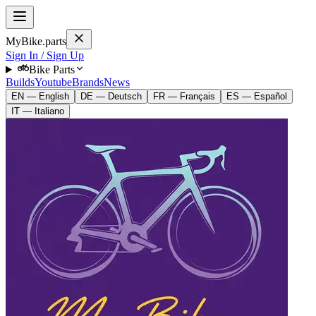
MyBike.parts
Sign In / Sign Up
Bike Parts
Builds
Youtube
Brands
News
EN — English
DE — Deutsch
FR — Français
ES — Español
IT — Italiano