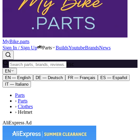
MyBike.parts
Sign In / Sign Up
Parts
Builds
Youtube
Brands
News
ESC
EN
EN — English
DE — Deutsch
FR — Français
ES — Español
IT — Italiano
Parts
›
Parts
›
Clothes
›
Helmet
AliExpress Ad