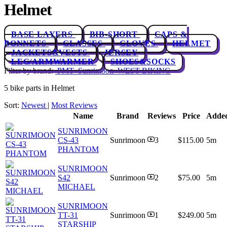
Helmet
BASE LAYERS
BIB-SHORT
CAPS &
BONNETS
GLASSES
GLOVES
HELMET
JACKETS&VESTS
JERSEY
LEG/ARMWARMER
SHOES&SOCKS
Filter by brand:
PMT
Sunrimoon
WEST BIKING
5 bike parts in Helmet
Sort:
Newest
|
Most Reviews
Name
Brand
Reviews
Price
Adde
SUNRIMOON
CS-43
Sunrimoon
3
$115.00
5m
PHANTOM
SUNRIMOON
S42
Sunrimoon
2
$75.00
5m
MICHAEL
SUNRIMOON
TT-31
Sunrimoon
1
$249.00
5m
STARSHIP