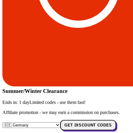
Summer/Winter Clearance
Ends in:
1 day
Limited codes - use them fast!
Affiliate promotion - we may earn a commission on purchases.
GET DISCOUNT CODES