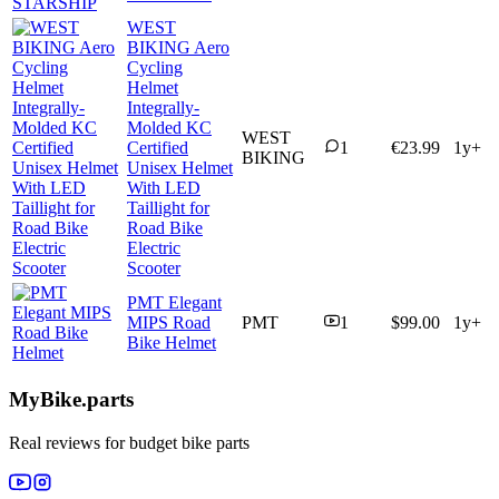
WEST
BIKING Aero
Cycling
Helmet
Integrally-
Molded KC
WEST
Certified
1
€23.99
1y+
BIKING
Unisex Helmet
With LED
Taillight for
Road Bike
Electric
Scooter
PMT Elegant
MIPS Road
PMT
1
$99.00
1y+
Bike Helmet
MyBike.parts
Real reviews for budget bike parts