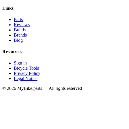
Links
Parts
Reviews
Builds
Brands
Blog
Resources
Sign in
Bicycle Tools
Privacy Policy
Legal Notice
© 2026 MyBike.parts — All rights reserved