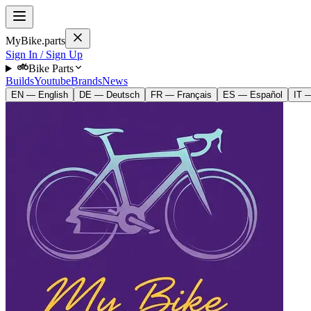
MyBike.parts
Sign In / Sign Up
Bike Parts
Builds
Youtube
Brands
News
EN — English
DE — Deutsch
FR — Français
ES — Español
IT —