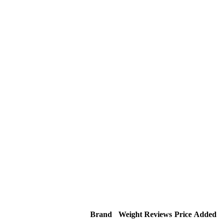
Brand
Weight
Reviews
Price
Added