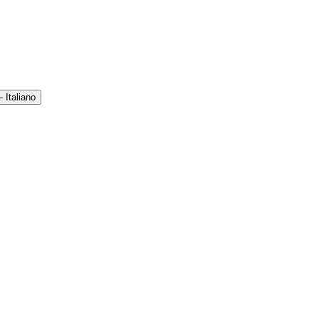
 Italiano