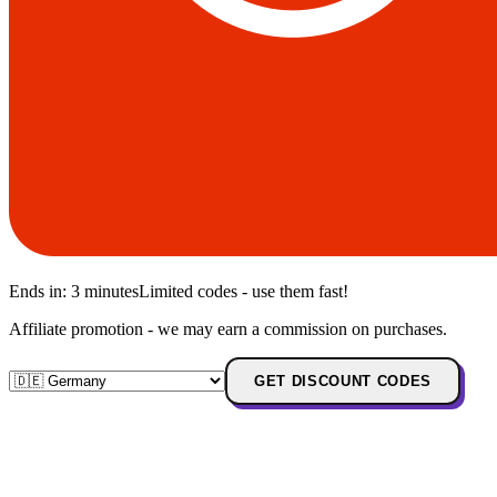
Ends in:
3 minutes
Limited codes - use them fast!
Affiliate promotion - we may earn a commission on purchases.
GET DISCOUNT CODES