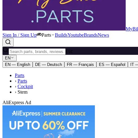
MyBik
Sign In / Sign Up
Parts
Builds
Youtube
Brands
News
ESC
EN
EN — English
DE — Deutsch
FR — Français
ES — Español
IT —
Parts
›
Parts
›
Cockpit
›
Stem
AliExpress Ad