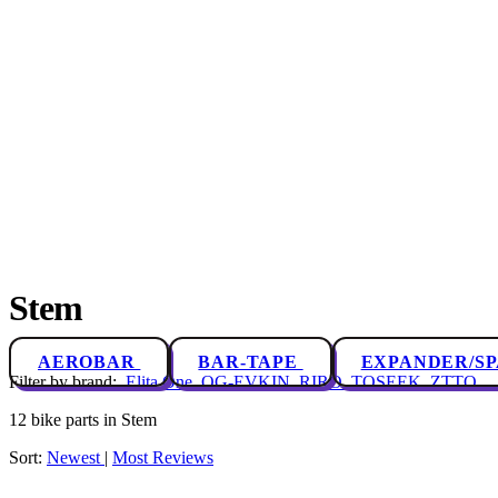
Stem
AEROBAR
BAR-TAPE
EXPANDER/S
Filter by brand:
Elita One
OG-EVKIN
RIRO
TOSEEK
ZTTO
12 bike parts in Stem
Sort:
Newest
|
Most Reviews