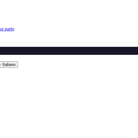
e.parts
 Italiano