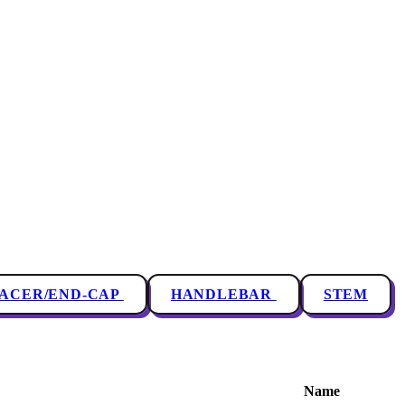
PACER/END-CAP
HANDLEBAR
STEM
Name