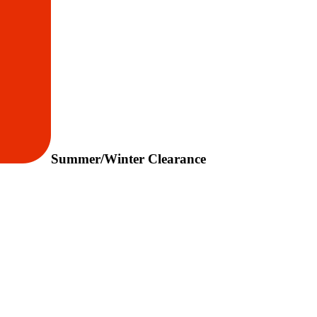
Summer/Winter Clearance