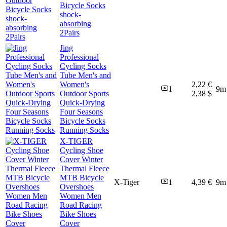
Bicycle Socks
shock-
absorbing
2Pairs
Jing
Professional
Cycling Socks
Tube Men's and
Women's
2,22 €
1
9m
Outdoor Sports
2,38 $
Quick-Drying
Four Seasons
Bicycle Socks
Running Socks
X-TIGER
Cycling Shoe
Cover Winter
Thermal Fleece
MTB Bicycle
X-Tiger
1
4,39 €
9m
Overshoes
Women Men
Road Racing
Bike Shoes
Cover