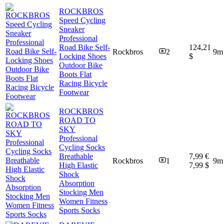
ROCKBROS
Speed Cycling
Sneaker
Professional
Road Bike Self-
124,21
Rockbros
2
9m
Locking Shoes
$
Outdoor Bike
Boots Flat
Racing Bicycle
Footwear
ROCKBROS
ROAD TO
SKY
Professional
Cycling Socks
Breathable
7,99 €
Rockbros
1
9m
High Elastic
7,99 $
Shock
Absorption
Stocking Men
Women Fitness
Sports Socks