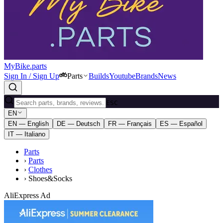
MyBike.parts
Sign In / Sign Up
Parts
Builds
Youtube
Brands
News
ESC
EN
EN — English
DE — Deutsch
FR — Français
ES — Español
IT — Italiano
Parts
›
Parts
›
Clothes
›
Shoes&Socks
AliExpress Ad