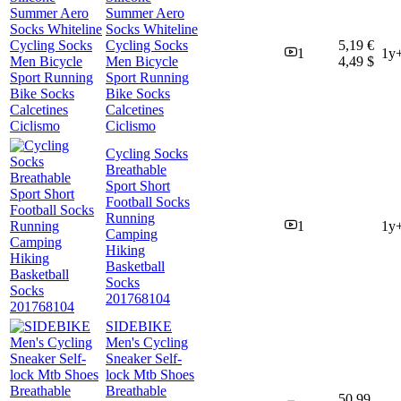
Summer Aero
Socks Whiteline
Cycling Socks
5,19 €
1
1y
Men Bicycle
4,49 $
Sport Running
Bike Socks
Calcetines
Ciclismo
Cycling Socks
Breathable
Sport Short
Football Socks
Running
1
1y
Camping
Hiking
Basketball
Socks
201768104
SIDEBIKE
Men's Cycling
Sneaker Self-
lock Mtb Shoes
Breathable
50,99