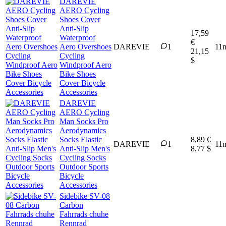
DAREVIE
AERO Cycling
Shoes Cover
Anti-Slip
17,59
Waterproof
€
Aero Overshoes
DAREVIE
1
11
21,15
Cycling
$
Windproof Aero
Bike Shoes
Cover Bicycle
Accessories
DAREVIE
AERO Cycling
Man Socks Pro
Aerodynamics
Socks Elastic
8,89 €
DAREVIE
1
11
Anti-Slip Men's
8,77 $
Cycling Socks
Outdoor Sports
Bicycle
Accessories
Sidebike SV-08
Carbon
Fahrrads chuhe
Rennrad