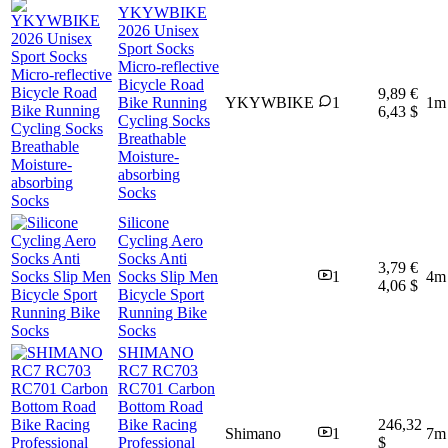
YKYWBIKE
2026 Unisex
Sport Socks
Micro-reflective
Bicycle Road
9,89 €
Bike Running
YKYWBIKE
1
1m
6,43 $
Cycling Socks
Breathable
Moisture-
absorbing
Socks
Silicone
Cycling Aero
Socks Anti
3,79 €
Socks Slip Men
1
4m
4,06 $
Bicycle Sport
Running Bike
Socks
SHIMANO
RC7 RC703
RC701 Carbon
Bottom Road
Bike Racing
246,32
Shimano
1
7m
Professional
$