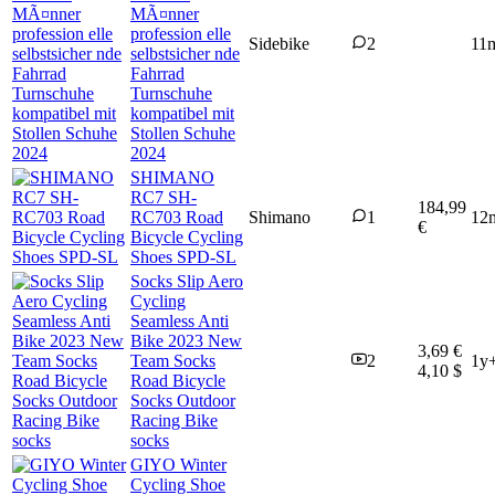
MÃ¤nner
profession elle
Sidebike
2
11
selbstsicher nde
Fahrrad
Turnschuhe
kompatibel mit
Stollen Schuhe
2024
SHIMANO
RC7 SH-
184,99
RC703 Road
Shimano
1
12
€
Bicycle Cycling
Shoes SPD-SL
Socks Slip Aero
Cycling
Seamless Anti
Bike 2023 New
3,69 €
Team Socks
2
1y
4,10 $
Road Bicycle
Socks Outdoor
Racing Bike
socks
GIYO Winter
Cycling Shoe