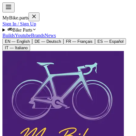
MyBike.parts
Sign In / Sign Up
Bike Parts
Builds
Youtube
Brands
News
EN — English
DE — Deutsch
FR — Français
ES — Español
IT — Italiano