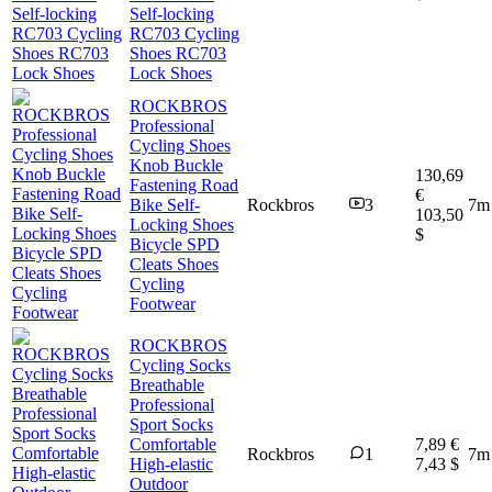
Self-locking
RC703 Cycling
Shoes RC703
Lock Shoes
ROCKBROS
Professional
Cycling Shoes
Knob Buckle
130,69
Fastening Road
€
Bike Self-
Rockbros
3
7m
103,50
Locking Shoes
$
Bicycle SPD
Cleats Shoes
Cycling
Footwear
ROCKBROS
Cycling Socks
Breathable
Professional
Sport Socks
Comfortable
7,89 €
Rockbros
1
7m
High-elastic
7,43 $
Outdoor