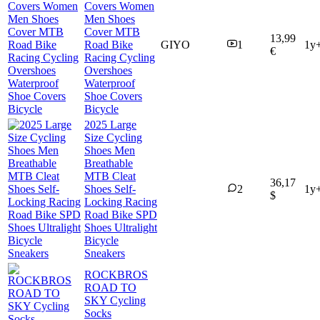
Covers Women
Men Shoes
Cover MTB
13,99
Road Bike
GIYO
1
1y
€
Racing Cycling
Overshoes
Waterproof
Shoe Covers
Bicycle
2025 Large
Size Cycling
Shoes Men
Breathable
MTB Cleat
36,17
Shoes Self-
2
1y
$
Locking Racing
Road Bike SPD
Shoes Ultralight
Bicycle
Sneakers
ROCKBROS
ROAD TO
SKY Cycling
Socks