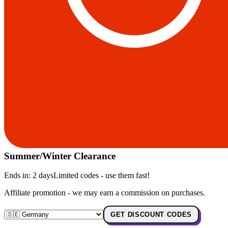
Summer/Winter Clearance
Ends in:
2 days
Limited codes - use them fast!
Affiliate promotion - we may earn a commission on purchases.
GET DISCOUNT CODES