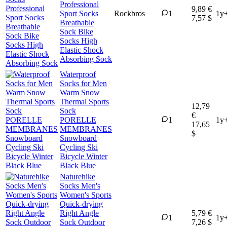
Professional
9,89 €
Sport Socks
Rockbros
1
1y
7,57 $
Breathable
Sock Bike
Socks High
Elastic Shock
Absorbing Sock
Waterproof
Socks for Men
Warm Snow
Thermal Sports
12,79
Sock
€
PORELLE
1
1y
17,65
MEMBRANES
$
Snowboard
Cycling Ski
Bicycle Winter
Black Blue
Naturehike
Socks Men's
Women's Sports
Quick-drying
Right Angle
5,79 €
1
1y
Sock Outdoor
7,26 $