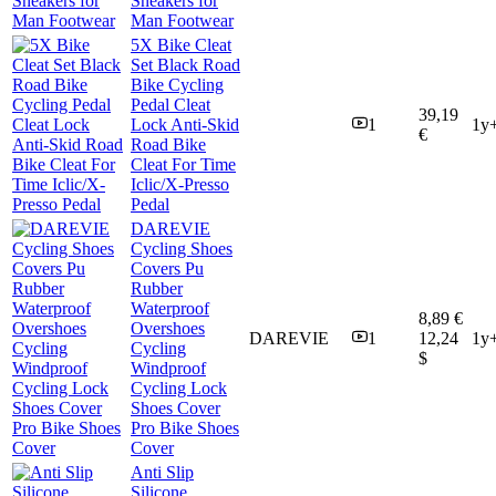
Sneakers for
Man Footwear
5X Bike Cleat
Set Black Road
Bike Cycling
Pedal Cleat
39,19
Lock Anti-Skid
1
1y
€
Road Bike
Cleat For Time
Iclic/X-Presso
Pedal
DAREVIE
Cycling Shoes
Covers Pu
Rubber
Waterproof
8,89 €
Overshoes
DAREVIE
1
12,24
1y
Cycling
$
Windproof
Cycling Lock
Shoes Cover
Pro Bike Shoes
Cover
Anti Slip
Silicone