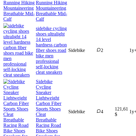
Running Hiking
Mountaineering
Breathable Mid-
Calf
sidebike cycling
shoes ultralight
14 level
hardness carbon
fiber shoes road
Sidebike
2
1y
bike men
professional
self-locking
cleat sneakers
Sidebike
Cycling
Sneaker
Lightweight
Carbon Fiber
Sports Shoes
121,61
Sidebike
4
1y
Cleat
$
Breathable
Racing Road
Bike Shoes