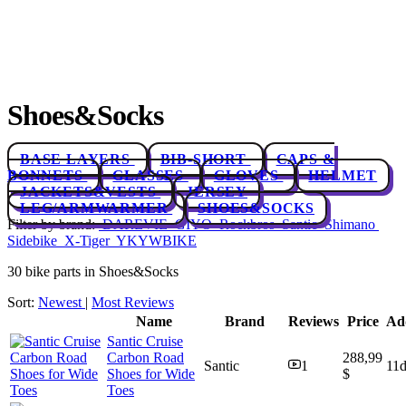
Shoes&Socks
BASE LAYERS
BIB-SHORT
CAPS &
BONNETS
GLASSES
GLOVES
HELMET
JACKETS&VESTS
JERSEY
LEG/ARMWARMER
SHOES&SOCKS
Filter by brand:
DAREVIE
GIYO
Rockbros
Santic
Shimano
Sidebike
X-Tiger
YKYWBIKE
30 bike parts in Shoes&Socks
Sort:
Newest
|
Most Reviews
Name
Brand
Reviews
Price
Ad
Santic Cruise
Carbon Road
288,99
Santic
1
11
Shoes for Wide
$
Toes