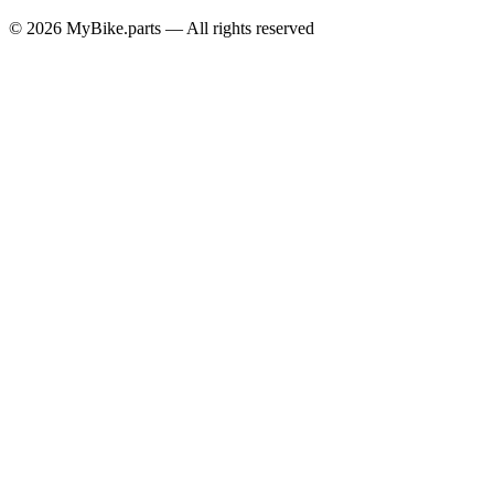
© 2026 MyBike.parts — All rights reserved