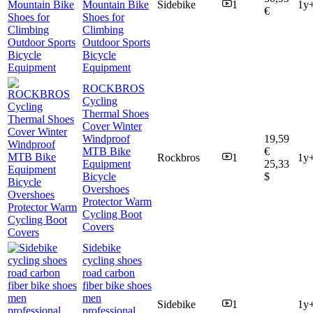
Mountain Bike
Sidebike
1
1y
€
Shoes for
Climbing
Outdoor Sports
Bicycle
Equipment
ROCKBROS
Cycling
Thermal Shoes
Cover Winter
Windproof
19,59
MTB Bike
€
Rockbros
1
1y
Equipment
25,33
Bicycle
$
Overshoes
Protector Warm
Cycling Boot
Covers
Sidebike
cycling shoes
road carbon
fiber bike shoes
men
Sidebike
1
1y
professional