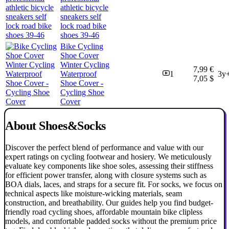
athletic bicycle
sneakers self
lock road bike
shoes 39-46
Bike Cycling
Shoe Cover
Winter Cycling
7,99 €
Waterproof
1
3y
7,05 $
Shoe Cover -
Cycling Shoe
Cover
About Shoes&Socks
Discover the perfect blend of performance and value with our
expert ratings on cycling footwear and hosiery. We meticulously
evaluate key components like shoe soles, assessing their stiffness
for efficient power transfer, along with closure systems such as
BOA dials, laces, and straps for a secure fit. For socks, we focus on
technical aspects like moisture-wicking materials, seam
construction, and breathability. Our guides help you find budget-
friendly road cycling shoes, affordable mountain bike clipless
models, and comfortable padded socks without the premium price