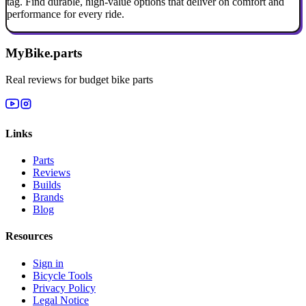
tag. Find durable, high-value options that deliver on comfort and
performance for every ride.
MyBike.parts
Real reviews for budget bike parts
Links
Parts
Reviews
Builds
Brands
Blog
Resources
Sign in
Bicycle Tools
Privacy Policy
Legal Notice