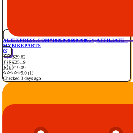
ALIEXPRESS.COM
#1005009609808654
AFFILIATE ·
MYBIKEPARTS
🇺🇸
$29.62
🇫🇷
€25.19
🇬🇧
£19.09
5.0 (1)
Checked 3 days ago