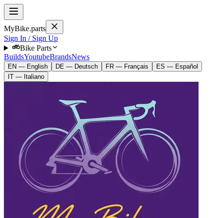
MyBike.parts
Sign In / Sign Up
Bike Parts
Builds
Youtube
Brands
News
EN — English
DE — Deutsch
FR — Français
ES — Español
IT — Italiano