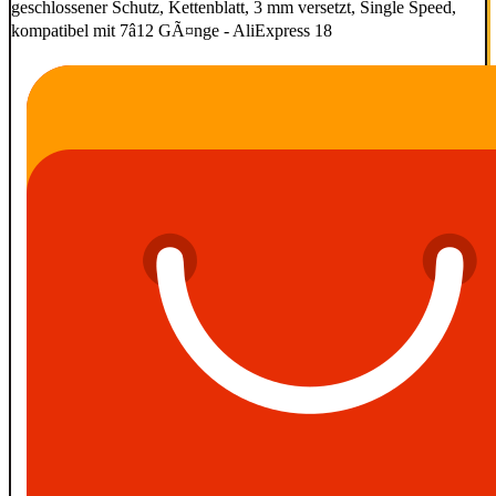
geschlossener Schutz, Kettenblatt, 3 mm versetzt, Single Speed,
kompatibel mit 7â12 GÃ¤nge - AliExpress 18