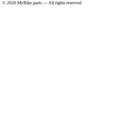
© 2026 MyBike.parts — All rights reserved