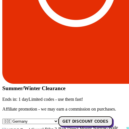
Summer/Winter Clearance
Ends in:
1 day
Limited codes - use them fast!
Affiliate promotion - we may earn a commission on purchases.
GET DISCOUNT CODES