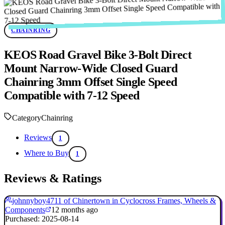
CHAINRING
KEOS Road Gravel Bike 3-Bolt Direct
Mount Narrow-Wide Closed Guard
Chainring 3mm Offset Single Speed
Compatible with 7-12 Speed
Category
Chainring
Reviews
1
Where to Buy
1
Reviews & Ratings
johnnyboy4711 of Chinertown in Cyclocross Frames, Wheels &
Components
12 months ago
Purchased: 2025-08-14