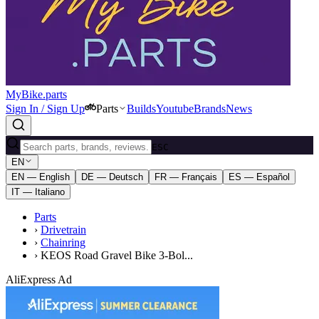
MyBike.parts
Sign In / Sign Up
Parts
Builds
Youtube
Brands
News
ESC
EN
EN — English
DE — Deutsch
FR — Français
ES — Español
IT — Italiano
Parts
›
Drivetrain
›
Chainring
›
KEOS Road Gravel Bike 3-Bol...
AliExpress Ad