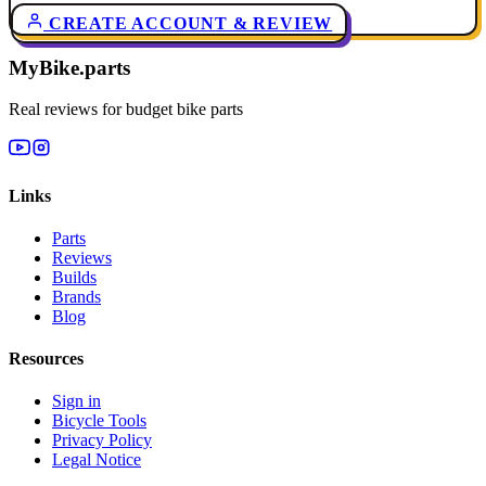
CREATE ACCOUNT & REVIEW
MyBike.parts
Real reviews for budget bike parts
Links
Parts
Reviews
Builds
Brands
Blog
Resources
Sign in
Bicycle Tools
Privacy Policy
Legal Notice