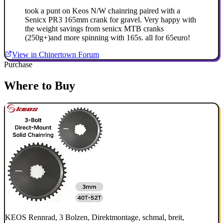
took a punt on Keos N/W chainring paired with a
Senicx PR3 165mm crank for gravel. Very happy with
the weight savings from senicx MTB cranks
(250g+)and more spinning with 165s. all for 65euro!
View in Chinertown Forum
Purchase
Where to Buy
KEOS Rennrad, 3 Bolzen, Direktmontage, schmal, breit,