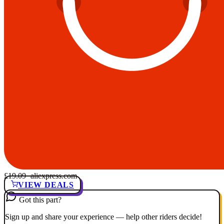
£19.09
· aliexpress.com
VIEW DEALS
Got this part?
Sign up and share your experience — help other riders decide!