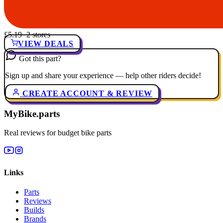
£5.19
· 2 stores
VIEW DEALS
Got this part?
Sign up and share your experience — help other riders decide!
CREATE ACCOUNT & REVIEW
MyBike.parts
Real reviews for budget bike parts
Links
Parts
Reviews
Builds
Brands