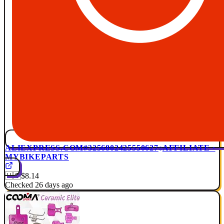
ALIEXPRESS.COM
#3256802425550627
AFFILIATE ·
MYBIKEPARTS
🇺🇸
$8.14
Checked 26 days ago