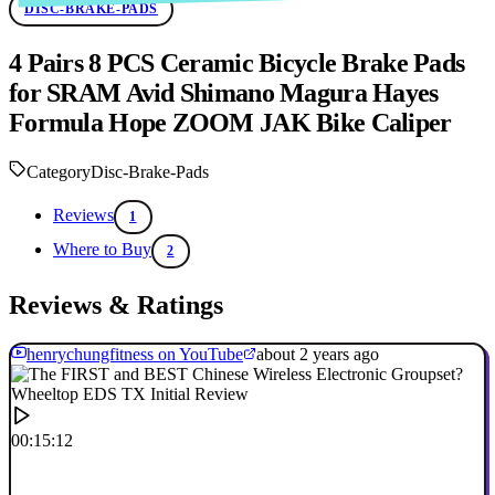
DISC-BRAKE-PADS
4 Pairs 8 PCS Ceramic Bicycle Brake Pads
for SRAM Avid Shimano Magura Hayes
Formula Hope ZOOM JAK Bike Caliper
Category
Disc-Brake-Pads
Reviews
1
Where to Buy
2
Reviews & Ratings
henrychungfitness on YouTube
about 2 years ago
00:15:12