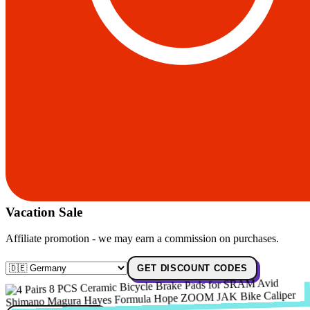
Vacation Sale
Affiliate promotion - we may earn a commission on purchases.
GET DISCOUNT CODES