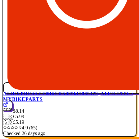
ALIEXPRESS.COM
#1005002611865379
AFFILIATE ·
MYBIKEPARTS
🇺🇸
$8.14
🇫🇷
€5.99
🇬🇧
£5.19
4.9 (65)
Checked 26 days ago