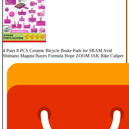
4 Pairs 8 PCS Ceramic Bicycle Brake Pads for SRAM Avid
Shimano Magura Hayes Formula Hope ZOOM JAK Bike Caliper