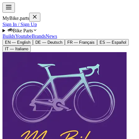
MyBike.parts
Sign In / Sign Up
Bike Parts
Builds
Youtube
Brands
News
EN — English
DE — Deutsch
FR — Français
ES — Español
IT — Italiano