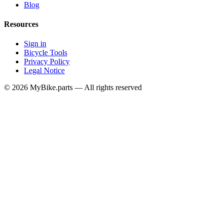
Blog
Resources
Sign in
Bicycle Tools
Privacy Policy
Legal Notice
© 2026 MyBike.parts — All rights reserved