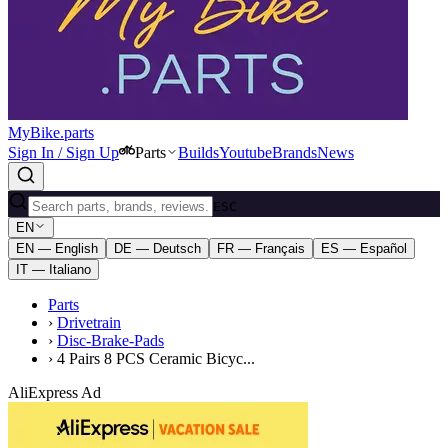
MyBike.parts
Sign In / Sign Up
Parts
Builds
Youtube
Brands
News
ESC
EN
EN — English
DE — Deutsch
FR — Français
ES — Español
IT — Italiano
Parts
›
Drivetrain
›
Disc-Brake-Pads
›
4 Pairs 8 PCS Ceramic Bicyc...
AliExpress Ad