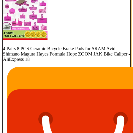
4 Pairs 8 PCS Ceramic Bicycle Brake Pads for SRAM Avid
Shimano Magura Hayes Formula Hope ZOOM JAK Bike Caliper -
AliExpress 18