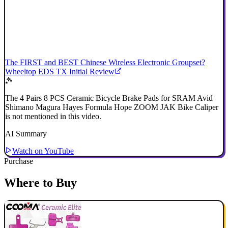
The FIRST and BEST Chinese Wireless Electronic Groupset?
Wheeltop EDS TX Initial Review
The 4 Pairs 8 PCS Ceramic Bicycle Brake Pads for SRAM Avid
Shimano Magura Hayes Formula Hope ZOOM JAK Bike Caliper
is not mentioned in this video.
AI Summary
Watch on YouTube
Purchase
Where to Buy