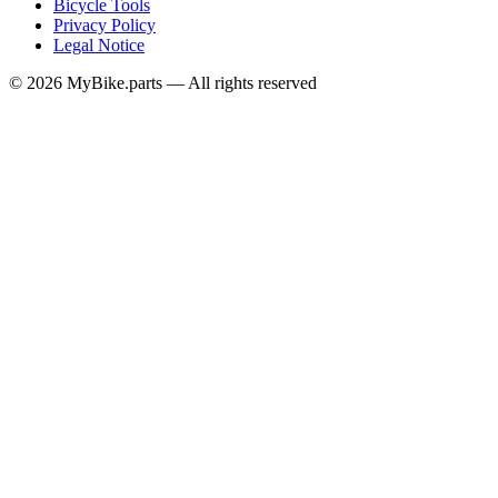
Bicycle Tools
Privacy Policy
Legal Notice
© 2026 MyBike.parts — All rights reserved