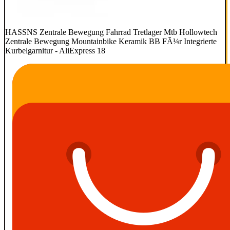
HASSNS Zentrale Bewegung Fahrrad Tretlager Mtb Hollowtech
Zentrale Bewegung Mountainbike Keramik BB FÃ¼r Integrierte
Kurbelgarnitur - AliExpress 18