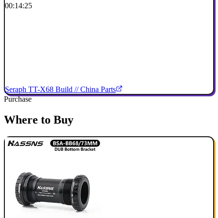
00:14:25
Seraph TT-X68 Build // China Parts
Purchase
Where to Buy