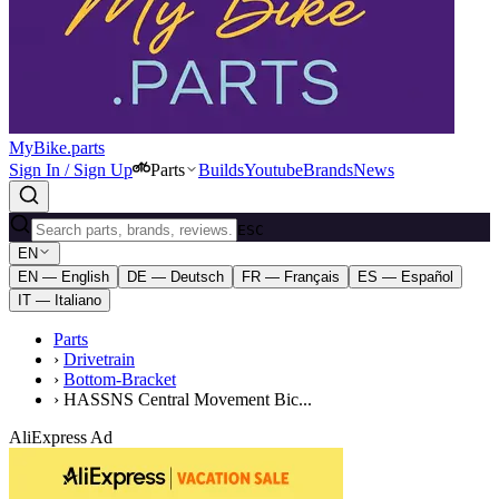
MyBike.parts
Sign In / Sign Up
Parts
Builds
Youtube
Brands
News
ESC
EN
EN — English
DE — Deutsch
FR — Français
ES — Español
IT — Italiano
Parts
›
Drivetrain
›
Bottom-Bracket
›
HASSNS Central Movement Bic...
AliExpress Ad