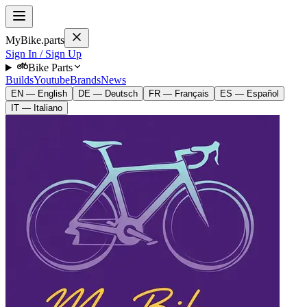
MyBike.parts
Sign In / Sign Up
Bike Parts
Builds
Youtube
Brands
News
EN — English
DE — Deutsch
FR — Français
ES — Español
IT — Italiano