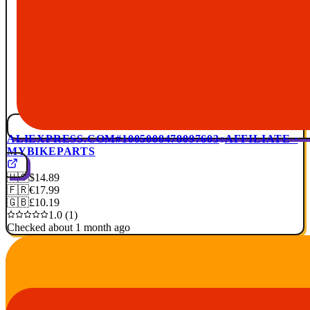
ALIEXPRESS.COM
#1005008478097603
AFFILIATE ·
MYBIKEPARTS
🇺🇸
$14.89
🇫🇷
€17.99
🇬🇧
£10.19
1.0 (1)
Checked about 1 month ago