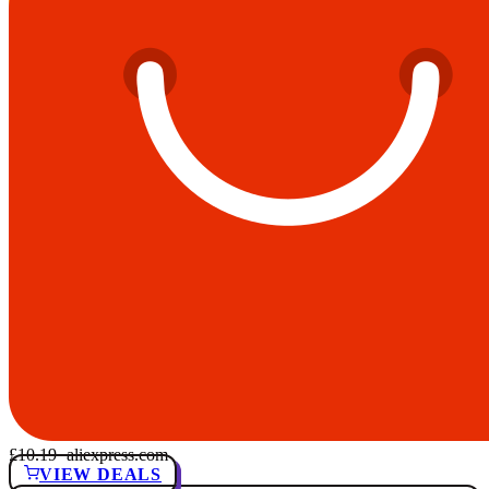
£10.19
· aliexpress.com
VIEW DEALS