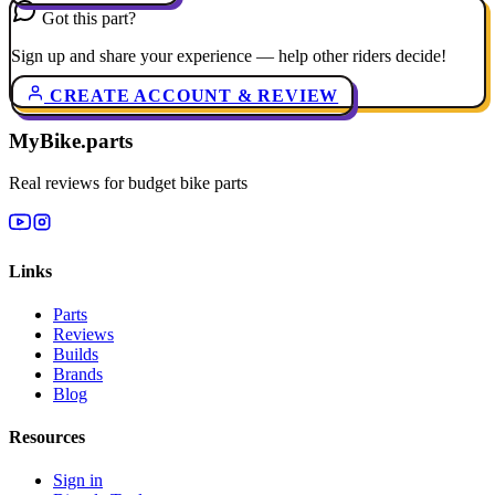
Got this part?
Sign up and share your experience — help other riders decide!
CREATE ACCOUNT & REVIEW
MyBike.parts
Real reviews for budget bike parts
Links
Parts
Reviews
Builds
Brands
Blog
Resources
Sign in