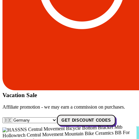
Vacation Sale
Affiliate promotion - we may earn a commission on purchases.
GET DISCOUNT CODES