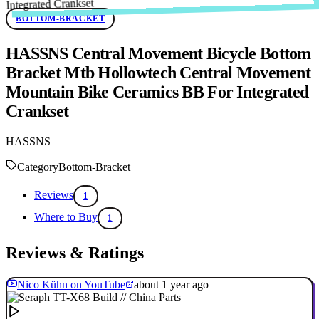
BOTTOM-BRACKET
HASSNS Central Movement Bicycle Bottom
Bracket Mtb Hollowtech Central Movement
Mountain Bike Ceramics BB For Integrated
Crankset
HASSNS
Category
Bottom-Bracket
Reviews
1
Where to Buy
1
Reviews & Ratings
Nico Kühn on YouTube
about 1 year ago