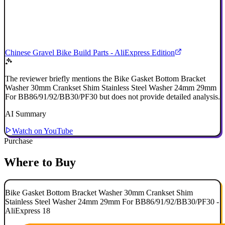
Chinese Gravel Bike Build Parts - AliExpress Edition
The reviewer briefly mentions the Bike Gasket Bottom Bracket
Washer 30mm Crankset Shim Stainless Steel Washer 24mm 29mm
For BB86/91/92/BB30/PF30 but does not provide detailed analysis.
AI Summary
Watch on YouTube
Purchase
Where to Buy
Bike Gasket Bottom Bracket Washer 30mm Crankset Shim
Stainless Steel Washer 24mm 29mm For BB86/91/92/BB30/PF30 -
AliExpress 18