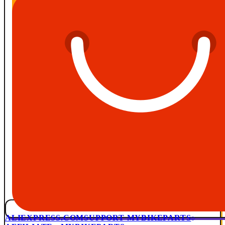
ALIEXPRESS.COM
SUPPORT MYBIKEPARTS