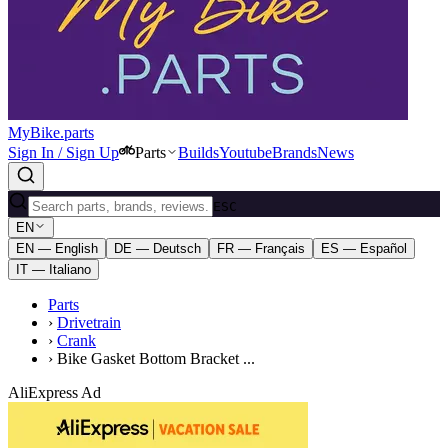
MyBike.parts
Sign In / Sign Up
Parts
Builds
Youtube
Brands
News
ESC
EN
EN — English
DE — Deutsch
FR — Français
ES — Español
IT — Italiano
Parts
›
Drivetrain
›
Crank
›
Bike Gasket Bottom Bracket ...
AliExpress Ad