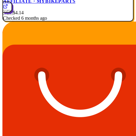
AFFILIATE · MYBIKEPARTS
🇺🇸
$4.14
Checked 6 months ago