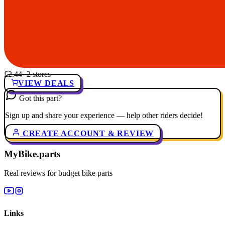
£2.44
· 2 stores
VIEW DEALS
Got this part?
Sign up and share your experience — help other riders decide!
CREATE ACCOUNT & REVIEW
MyBike.parts
Real reviews for budget bike parts
Links