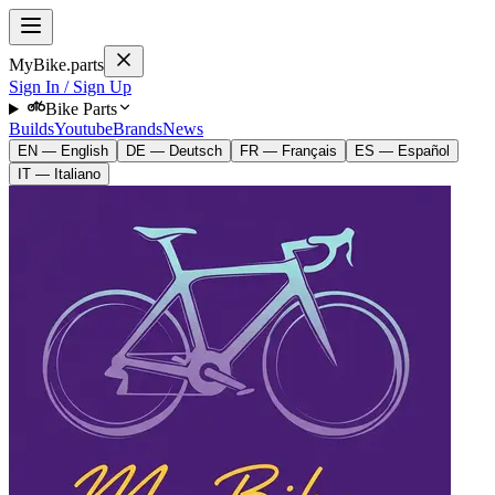
MyBike.parts
Sign In / Sign Up
Bike Parts
Builds
Youtube
Brands
News
EN — English
DE — Deutsch
FR — Français
ES — Español
IT — Italiano