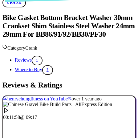
CRANK
Bike Gasket Bottom Bracket Washer 30mm
Crankset Shim Stainless Steel Washer 24mm
29mm For BB86/91/92/BB30/PF30
Category
Crank
Reviews
1
Where to Buy
2
Reviews & Ratings
henrychungfitness on YouTube
over 1 year ago
00:11:58
@ 09:17