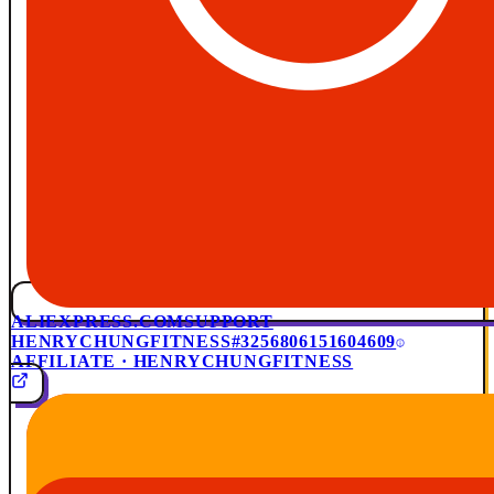
ALIEXPRESS.COM
SUPPORT
HENRYCHUNGFITNESS
#3256806151604609
AFFILIATE · HENRYCHUNGFITNESS