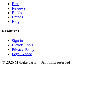
Parts
Reviews
Builds
Brands
Blog
Resources
Sign in
Bicycle Tools
Privacy Policy
Legal Notice
© 2026 MyBike.parts — All rights reserved