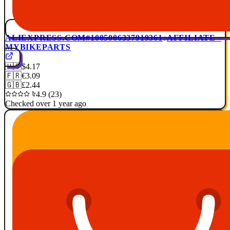
ALIEXPRESS.COM
#1005006337919361
AFFILIATE ·
MYBIKEPARTS
🇺🇸
$4.17
🇫🇷
€3.09
🇬🇧
£2.44
4.9 (23)
Checked over 1 year ago