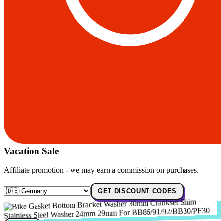
Vacation Sale
Affiliate promotion - we may earn a commission on purchases.
GET DISCOUNT CODES