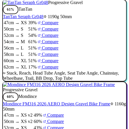
Progressive Gravel
TanTan
61%
TanTan Seraph Gr048
1190g
50mm
47cm → XS
39%
Compare
50cm → S
51%
Compare
52cm → S
54%
Compare
54cm → M
61%
Compare
56cm → L
51%
Compare
58cm → L
51%
Compare
60cm → XL
51%
Compare
62cm → XL
17%
Compare
≈
Stack
,
Reach
,
Head Tube Angle
,
Seat Tube Angle
,
Chainstay
,
Wheelbase
,
Trail
,
BB Drop
,
Top Tube
Progressive Gravel
Mondince
60%
Mondince FM316 2026 AERO Design Gravel Bike Frame
1160g
50mm
47cm → XS v2
49%
Compare
50cm → XS v2
60%
Compare
52cm → XS
43%
Compare