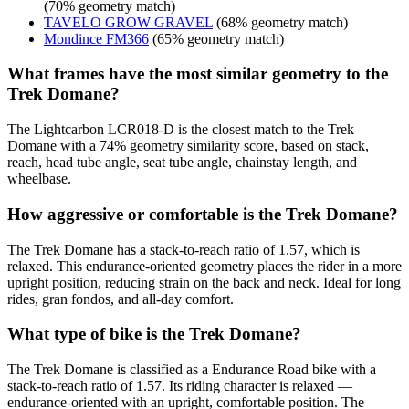
(70% geometry match)
TAVELO GROW GRAVEL
(68% geometry match)
Mondince FM366
(65% geometry match)
What frames have the most similar geometry to the
Trek Domane?
The Lightcarbon LCR018-D is the closest match to the Trek
Domane with a 74% geometry similarity score, based on stack,
reach, head tube angle, seat tube angle, chainstay length, and
wheelbase.
How aggressive or comfortable is the Trek Domane?
The Trek Domane has a stack-to-reach ratio of 1.57, which is
relaxed. This endurance-oriented geometry places the rider in a more
upright position, reducing strain on the back and neck. Ideal for long
rides, gran fondos, and all-day comfort.
What type of bike is the Trek Domane?
The Trek Domane is classified as a Endurance Road bike with a
stack-to-reach ratio of 1.57. Its riding character is relaxed —
endurance-oriented with an upright, comfortable position. The