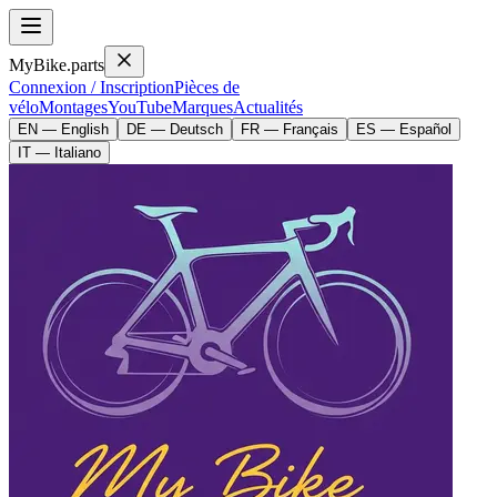
MyBike.parts
Connexion / Inscription
Pièces de
vélo
Montages
YouTube
Marques
Actualités
EN — English
DE — Deutsch
FR — Français
ES — Español
IT — Italiano