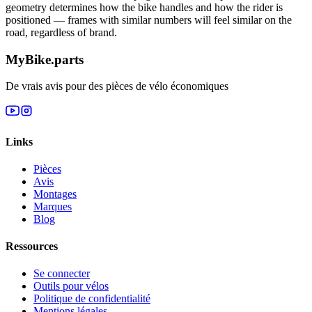
geometry determines how the bike handles and how the rider is
positioned — frames with similar numbers will feel similar on the
road, regardless of brand.
MyBike.parts
De vrais avis pour des pièces de vélo économiques
Links
Pièces
Avis
Montages
Marques
Blog
Ressources
Se connecter
Outils pour vélos
Politique de confidentialité
Mentions légales