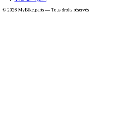
© 2026 MyBike.parts — Tous droits réservés