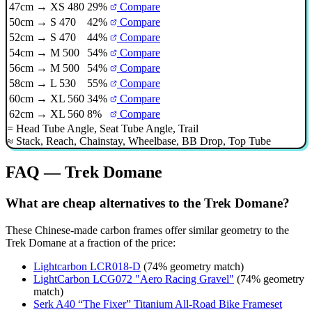
47cm → XS 480
29%
Compare
50cm → S 470
42%
Compare
52cm → S 470
44%
Compare
54cm → M 500
54%
Compare
56cm → M 500
54%
Compare
58cm → L 530
55%
Compare
60cm → XL 560
34%
Compare
62cm → XL 560
8%
Compare
=
Head Tube Angle
,
Seat Tube Angle
,
Trail
≈
Stack
,
Reach
,
Chainstay
,
Wheelbase
,
BB Drop
,
Top Tube
FAQ — Trek Domane
What are cheap alternatives to the Trek Domane?
These Chinese-made carbon frames offer similar geometry to the
Trek Domane at a fraction of the price:
Lightcarbon LCR018-D
(74% geometry match)
LightCarbon LCG072 "Aero Racing Gravel"
(74% geometry
match)
Serk A40 “The Fixer” Titanium All-Road Bike Frameset