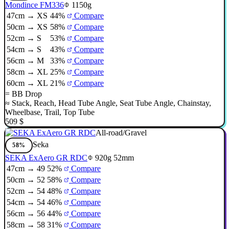
Mondince FM336
1150g
47cm → XS
44%
Compare
50cm → XS
58%
Compare
52cm → S
53%
Compare
54cm → S
43%
Compare
56cm → M
33%
Compare
58cm → XL
25%
Compare
60cm → XL
21%
Compare
=
BB Drop
≈
Stack
,
Reach
,
Head Tube Angle
,
Seat Tube Angle
,
Chainstay
,
Wheelbase
,
Trail
,
Top Tube
509 $
All-road/Gravel
Seka
58%
SEKA ExAero GR RDC
920g
52mm
47cm → 49
52%
Compare
50cm → 52
58%
Compare
52cm → 54
48%
Compare
54cm → 54
46%
Compare
56cm → 56
44%
Compare
58cm → 58
31%
Compare