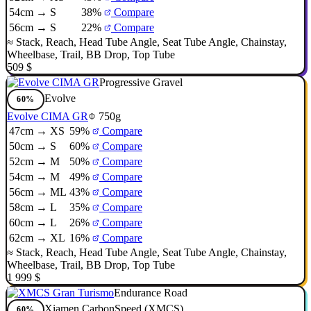
54cm → S
38%
Compare
56cm → S
22%
Compare
≈
Stack
,
Reach
,
Head Tube Angle
,
Seat Tube Angle
,
Chainstay
,
Wheelbase
,
Trail
,
BB Drop
,
Top Tube
509 $
Progressive Gravel
Evolve
60%
Evolve CIMA GR
750g
47cm → XS
59%
Compare
50cm → S
60%
Compare
52cm → M
50%
Compare
54cm → M
49%
Compare
56cm → ML
43%
Compare
58cm → L
35%
Compare
60cm → L
26%
Compare
62cm → XL
16%
Compare
≈
Stack
,
Reach
,
Head Tube Angle
,
Seat Tube Angle
,
Chainstay
,
Wheelbase
,
Trail
,
BB Drop
,
Top Tube
1 999 $
Endurance Road
Xiamen CarbonSpeed (XMCS)
60%