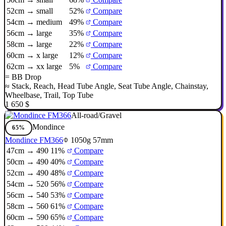
52cm → small
52%
Compare
54cm → medium
49%
Compare
56cm → large
35%
Compare
58cm → large
22%
Compare
60cm → x large
12%
Compare
62cm → xx large
5%
Compare
=
BB Drop
≈
Stack
,
Reach
,
Head Tube Angle
,
Seat Tube Angle
,
Chainstay
,
Wheelbase
,
Trail
,
Top Tube
1 650 $
All-road/Gravel
Mondince
65%
Mondince FM366
1050g
57mm
47cm → 490
11%
Compare
50cm → 490
40%
Compare
52cm → 490
48%
Compare
54cm → 520
56%
Compare
56cm → 540
53%
Compare
58cm → 560
61%
Compare
60cm → 590
65%
Compare