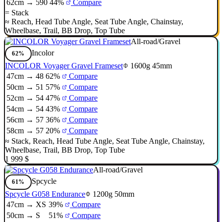
62cm → 590
44%
Compare
=
Stack
≈
Reach
,
Head Tube Angle
,
Seat Tube Angle
,
Chainstay
,
Wheelbase
,
Trail
,
BB Drop
,
Top Tube
All-road/Gravel
Incolor
62%
INCOLOR Voyager Gravel Frameset
1600g
45mm
47cm → 48
62%
Compare
50cm → 51
57%
Compare
52cm → 54
47%
Compare
54cm → 54
43%
Compare
56cm → 57
36%
Compare
58cm → 57
20%
Compare
≈
Stack
,
Reach
,
Head Tube Angle
,
Seat Tube Angle
,
Chainstay
,
Wheelbase
,
Trail
,
BB Drop
,
Top Tube
1 999 $
All-road/Gravel
Spcycle
61%
Spcycle G058 Endurance
1200g
50mm
47cm → XS
39%
Compare
50cm → S
51%
Compare