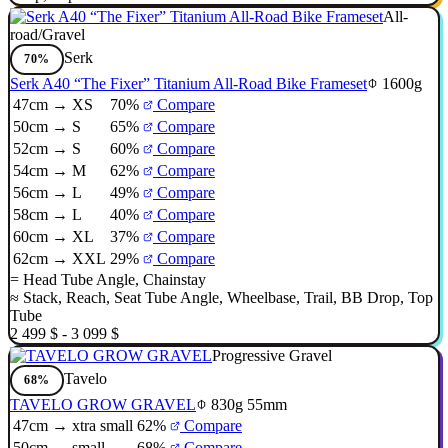
All-
road/Gravel
Serk
70%
Serk A40 “The Fixer” Titanium All-Road Bike Frameset
1600g
47cm → XS
70%
Compare
50cm → S
65%
Compare
52cm → S
60%
Compare
54cm → M
62%
Compare
56cm → L
49%
Compare
58cm → L
40%
Compare
60cm → XL
37%
Compare
62cm → XXL
29%
Compare
=
Head Tube Angle
,
Chainstay
≈
Stack
,
Reach
,
Seat Tube Angle
,
Wheelbase
,
Trail
,
BB Drop
,
Top
Tube
2 499 $ - 3 099 $
Progressive Gravel
Tavelo
68%
TAVELO GROW GRAVEL
830g
55mm
47cm → xtra small
62%
Compare
50cm → small
68%
Compare