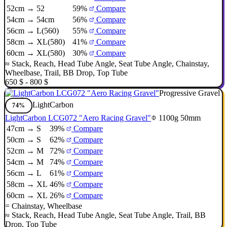
52cm → 52
59%
Compare
54cm → 54cm
56%
Compare
56cm → L(560)
55%
Compare
58cm → XL(580)
41%
Compare
60cm → XL(580)
30%
Compare
≈
Stack
,
Reach
,
Head Tube Angle
,
Seat Tube Angle
,
Chainstay
,
Wheelbase
,
Trail
,
BB Drop
,
Top Tube
650 $ - 800 $
Progressive Gravel
LightCarbon
74%
LightCarbon LCG072 "Aero Racing Gravel"
1100g
50mm
47cm → S
39%
Compare
50cm → S
62%
Compare
52cm → M
72%
Compare
54cm → M
74%
Compare
56cm → L
61%
Compare
58cm → XL
46%
Compare
60cm → XL
26%
Compare
=
Chainstay
,
Wheelbase
≈
Stack
,
Reach
,
Head Tube Angle
,
Seat Tube Angle
,
Trail
,
BB
Drop
,
Top Tube