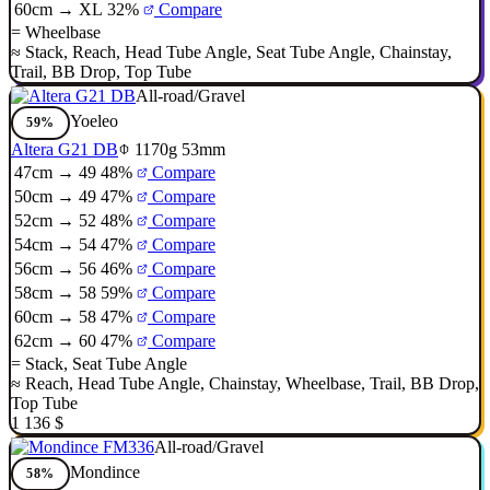
60cm → XL
32%
Compare
=
Wheelbase
≈
Stack
,
Reach
,
Head Tube Angle
,
Seat Tube Angle
,
Chainstay
,
Trail
,
BB Drop
,
Top Tube
All-road/Gravel
Yoeleo
59%
Altera G21 DB
1170g
53mm
47cm → 49
48%
Compare
50cm → 49
47%
Compare
52cm → 52
48%
Compare
54cm → 54
47%
Compare
56cm → 56
46%
Compare
58cm → 58
59%
Compare
60cm → 58
47%
Compare
62cm → 60
47%
Compare
=
Stack
,
Seat Tube Angle
≈
Reach
,
Head Tube Angle
,
Chainstay
,
Wheelbase
,
Trail
,
BB Drop
,
Top Tube
1 136 $
All-road/Gravel
Mondince
58%