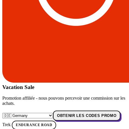
Vacation Sale
Promotion affiliée - nous pouvons percevoir une commission sur les
achats.
OBTENIR LES CODES PROMO
Trek
ENDURANCE ROAD