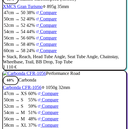
XMCS Gran Turismo
895g
35mm
47cm → 50
38%
Compare
50cm → 52
40%
Compare
52cm → 52
42%
Compare
54cm → 54
44%
Compare
56cm → 56
60%
Compare
58cm → 58
40%
Compare
60cm → 58
24%
Compare
≈
Stack
,
Reach
,
Head Tube Angle
,
Seat Tube Angle
,
Chainstay
,
Wheelbase
,
Trail
,
BB Drop
,
Top Tube
1 110 €
Performance Road
Carbonda
60%
Carbonda CFR-1056
1050g
32mm
47cm → XS
60%
Compare
50cm → S
55%
Compare
52cm → S
59%
Compare
54cm → M
51%
Compare
56cm → M
48%
Compare
58cm → XL
37%
Compare