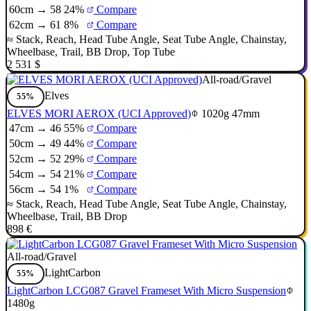
60cm → 58
24%
Compare
62cm → 61
8%
Compare
≈
Stack
,
Reach
,
Head Tube Angle
,
Seat Tube Angle
,
Chainstay
,
Wheelbase
,
Trail
,
BB Drop
,
Top Tube
2 531 $
All-road/Gravel
Elves
55%
ELVES MORI AEROX (UCI Approved)
1020g
47mm
47cm → 46
55%
Compare
50cm → 49
44%
Compare
52cm → 52
29%
Compare
54cm → 54
21%
Compare
56cm → 54
1%
Compare
≈
Stack
,
Reach
,
Head Tube Angle
,
Seat Tube Angle
,
Chainstay
,
Wheelbase
,
Trail
,
BB Drop
898 €
All-road/Gravel
LightCarbon
55%
LightCarbon LCG087 Gravel Frameset With Micro Suspension
1480g