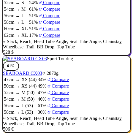
52cm → S
54%
Compare
54cm → M
61%
Compare
56cm → L
51%
Compare
58cm → L
51%
Compare
60cm → XL
51%
Compare
62cm → XL
17%
Compare
≈
Stack
,
Reach
,
Head Tube Angle
,
Seat Tube Angle
,
Chainstay
,
Wheelbase
,
Trail
,
BB Drop
,
Top Tube
528 $
Sport Touring
61%
SEABOARD CX03
2870g
47cm → XS (44)
34%
Compare
50cm → XS (44)
49%
Compare
52cm → M (50)
47%
Compare
54cm → M (50)
46%
Compare
56cm → L (53)
61%
Compare
58cm → L (53)
36%
Compare
≈
Stack
,
Reach
,
Head Tube Angle
,
Seat Tube Angle
,
Chainstay
,
Wheelbase
,
Trail
,
BB Drop
,
Top Tube
506 €