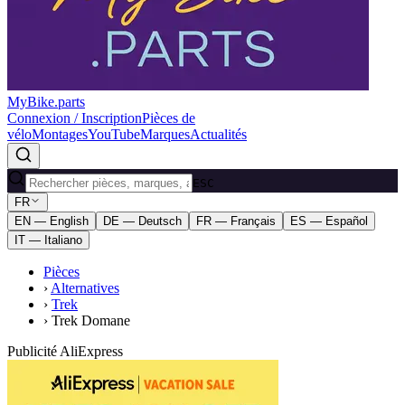
MyBike.parts
Connexion / Inscription
Pièces de
vélo
Montages
YouTube
Marques
Actualités
ESC
FR
EN — English
DE — Deutsch
FR — Français
ES — Español
IT — Italiano
Pièces
›
Alternatives
›
Trek
›
Trek Domane
Publicité AliExpress