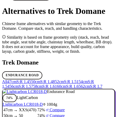
Alternatives to Trek Domane
Chinese frame alternatives with similar geometry to the Trek
Domane. Compare stack, reach, and handling characteristics.
Similarity is based on frame geometry only (stack, reach, head
tube angle, seat tube angle, chainstay length, wheelbase, BB drop).
It does not account for frame appearance, build quality, carbon
layup, carbon grade, stiffness, weight, or finish.
Trek Domane
ENDURANCE ROAD
All
47cm
S:R 1.45
50cm
S:R 1.48
52cm
S:R 1.51
54cm
S:R
1.54
56cm
S:R 1.57
58cm
S:R 1.61
60cm
S:R 1.65
62cm
S:R 1.7
Endurance Road
LightCarbon
74%
Lightcarbon LCR018-D
1004g
47cm → XXS(470)
72%
Compare
50cm → 50
74%
Compare