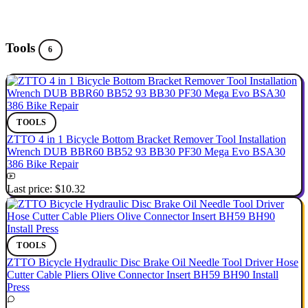
Tools
6
TOOLS
ZTTO 4 in 1 Bicycle Bottom Bracket Remover Tool Installation
Wrench DUB BBR60 BB52 93 BB30 PF30 Mega Evo BSA30
386 Bike Repair
Last price:
$10.32
TOOLS
ZTTO Bicycle Hydraulic Disc Brake Oil Needle Tool Driver Hose
Cutter Cable Pliers Olive Connector Insert BH59 BH90 Install
Press