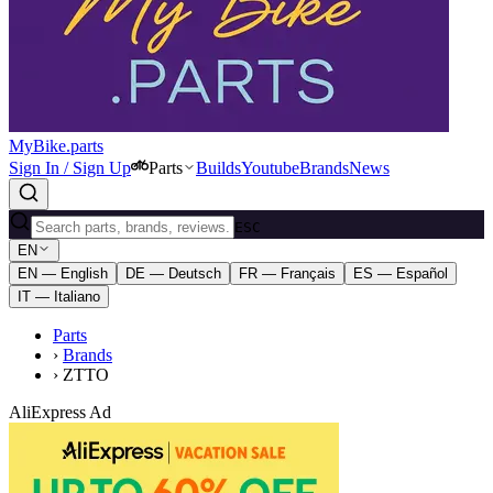
MyBike.parts
Sign In / Sign Up
Parts
Builds
Youtube
Brands
News
ESC
EN
EN — English
DE — Deutsch
FR — Français
ES — Español
IT — Italiano
Parts
›
Brands
›
ZTTO
AliExpress Ad