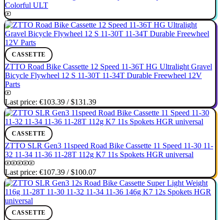
Colorful ULT
CASSETTE
ZTTO Road Bike Cassette 12 Speed 11-36T HG Ultralight Gravel
Bicycle Flywheel 12 S 11-30T 11-34T Durable Freewheel 12V
Parts
Last price:
€103.39
/
$131.39
CASSETTE
ZTTO SLR Gen3 11speed Road Bike Cassette 11 Speed 11-30 11-
32 11-34 11-36 11-28T 112g K7 11s Spokets HGR universal
Last price:
€107.39
/
$100.07
CASSETTE