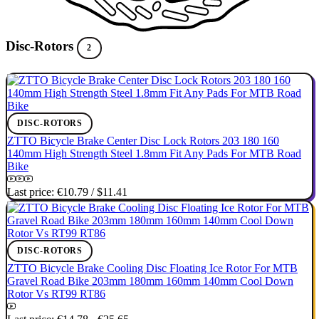
Disc-Rotors
2
DISC-ROTORS
ZTTO Bicycle Brake Center Disc Lock Rotors 203 180 160
140mm High Strength Steel 1.8mm Fit Any Pads For MTB Road
Bike
Last price:
€10.79
/
$11.41
DISC-ROTORS
ZTTO Bicycle Brake Cooling Disc Floating Ice Rotor For MTB
Gravel Road Bike 203mm 180mm 160mm 140mm Cool Down
Rotor Vs RT99 RT86