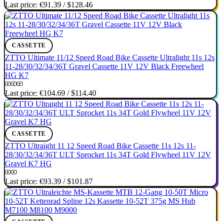
Last price:
€91.39
/
$128.46
CASSETTE
ZTTO Ultimate 11/12 Speed Road Bike Cassette Ultralight 11s 12s
11-28/30/32/34/36T Gravel Cassette 11V 12V Black Freewheel
HG K7
Last price:
€104.69
/
$114.40
CASSETTE
ZTTO Ultraight 11 12 Speed Road Bike Cassette 11s 12s 11-
28/30/32/34/36T ULT Sprocket 11s 34T Gold Flywheel 11V 12V
Gravel K7 HG
Last price:
€93.39
/
$101.87