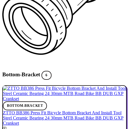
Bottom-Bracket
6
BOTTOM-BRACKET
ZTTO BB386 Press Fit Bicycle Bottom Bracket And Install Tool
Steel Ceramic Bearing 24 30mm MTB Road Bike BB DUB GXP
Crankset