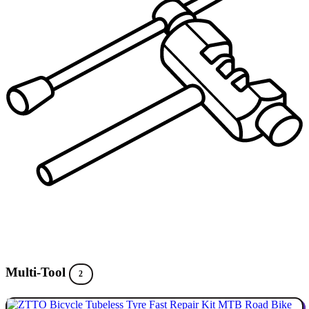
Multi-Tool
2