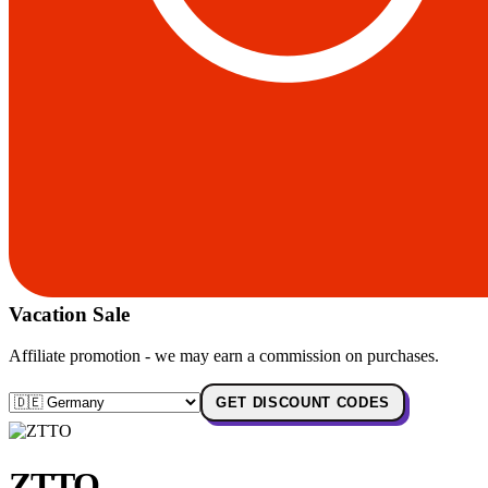
Vacation Sale
Affiliate promotion - we may earn a commission on purchases.
GET DISCOUNT CODES
ZTTO