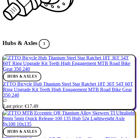
Hubs & Axles
3
HUBS & AXLES
ZTTO Bicycle Hub Titanium Steel Star Ratchet 18T 36T 54T 60T
Ring Upgrade Kit Teeth High Engagement MTB Road Bike Gear
350 240
Last price:
€17.49
HUBS & AXLES