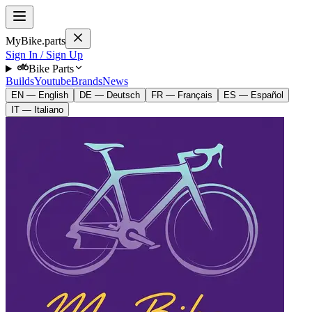
MyBike.parts
Sign In / Sign Up
Bike Parts
Builds
Youtube
Brands
News
EN — English
DE — Deutsch
FR — Français
ES — Español
IT — Italiano