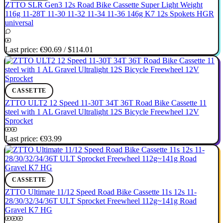
ZTTO SLR Gen3 12s Road Bike Cassette Super Light Weight
116g 11-28T 11-30 11-32 11-34 11-36 146g K7 12s Spokets HGR
universal
Last price:
€90.69
/
$114.01
CASSETTE
ZTTO ULT2 12 Speed 11-30T 34T 36T Road Bike Cassette 11
steel with 1 AL Gravel Ultralight 12S Bicycle Freewheel 12V
Sprocket
Last price:
€93.99
CASSETTE
ZTTO Ultimate 11/12 Speed Road Bike Cassette 11s 12s 11-
28/30/32/34/36T ULT Sprocket Freewheel 112g~141g Road
Gravel K7 HG