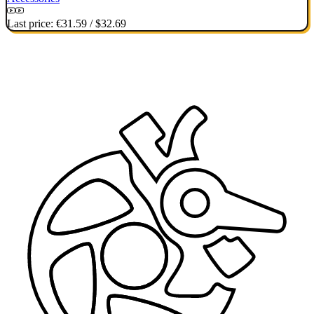
Last price:
€31.59
/
$32.69