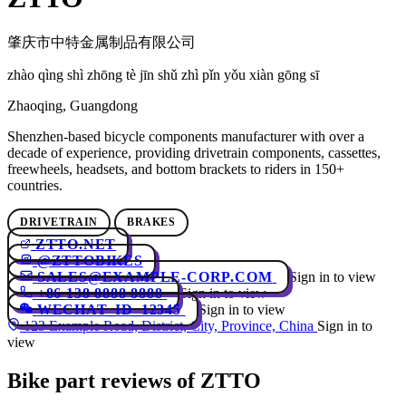
肇庆市中特金属制品有限公司
zhào qìng shì zhōng tè jīn shǔ zhì pǐn yǒu xiàn gōng sī
Zhaoqing, Guangdong
Shenzhen-based bicycle components manufacturer with over a
decade of experience, providing drivetrain components, cassettes,
freewheels, headsets, and bottom brackets to riders in 150+
countries.
DRIVETRAIN
BRAKES
ZTTO.NET
@ZTTOBIKES
SALES@EXAMPLE-CORP.COM
Sign in to view
+86 138 8888 8888
Sign in to view
WECHAT_ID_12345
Sign in to view
123 Example Road, District, City, Province, China
Sign in to
view
Bike part reviews of ZTTO