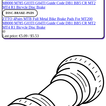
DISC-BRAKE-PADS
ZTTO 4Pairs MTB Full Metal Bike Brake Pads For MT200
M8000 M785 G03TI G04TI Guide Code DB1 BB5 CR MT2
MT4 R1 Bicycle Disc Brake
Last price:
€5.09
/
$5.53