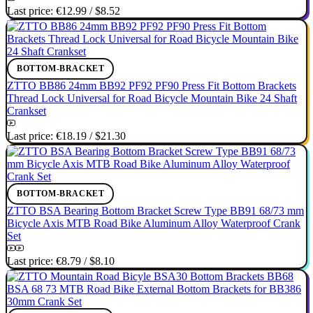
Last price:
€12.99
/
$8.52
BOTTOM-BRACKET
ZTTO BB86 24mm BB92 PF92 PF90 Press Fit Bottom Brackets
Thread Lock Universal for Road Bicycle Mountain Bike 24 Shaft
Crankset
Last price:
€18.19
/
$21.30
BOTTOM-BRACKET
ZTTO BSA Bearing Bottom Bracket Screw Type BB91 68/73 mm
Bicycle Axis MTB Road Bike Aluminum Alloy Waterproof Crank
Set
Last price:
€8.79
/
$8.10