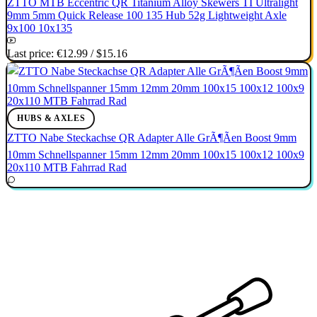
ZTTO MTB Eccentric QR Titanium Alloy Skewers TI Ultralight
9mm 5mm Quick Release 100 135 Hub 52g Lightweight Axle
9x100 10x135
Last price:
€12.99
/
$15.16
HUBS & AXLES
ZTTO Nabe Steckachse QR Adapter Alle GrÃ¶Ãen Boost 9mm
10mm Schnellspanner 15mm 12mm 20mm 100x15 100x12 100x9
20x110 MTB Fahrrad Rad