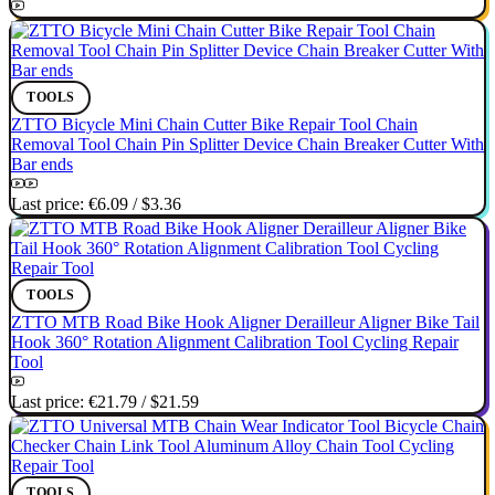
TOOLS
ZTTO Bicycle Mini Chain Cutter Bike Repair Tool Chain
Removal Tool Chain Pin Splitter Device Chain Breaker Cutter With
Bar ends
Last price:
€6.09
/
$3.36
TOOLS
ZTTO MTB Road Bike Hook Aligner Derailleur Aligner Bike Tail
Hook 360° Rotation Alignment Calibration Tool Cycling Repair
Tool
Last price:
€21.79
/
$21.59
TOOLS