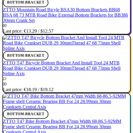
BOTTOM-BRACKET
ZTTO Mountain Road Bicyle BSA30 Bottom Brackets BB68
BSA 68 73 MTB Road Bike External Bottom Brackets for BB386
30mm Crank Set
Last price:
€13.29
/
$12.57
BOTTOM-BRACKET
ZTTO T47 Bicycle Bottom Bracket And Install Tool 24 MTB
Road Bike Crankset DUB 29 30mmThread 47 68 73mm Shell
Spline Axis
Last price:
€18.19
/
$19.12
BOTTOM-BRACKET
ZTTO T47 Bike Bottom Bracket 47mm Width 68-86.5-92MM
Frame shell Ceramic Bearing BB For 24 28.99mm 30mm
Cranksets Central Axis