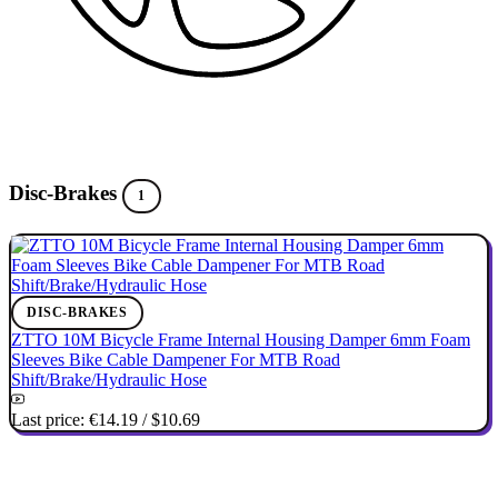
Disc-Brakes
1
DISC-BRAKES
ZTTO 10M Bicycle Frame Internal Housing Damper 6mm Foam
Sleeves Bike Cable Dampener For MTB Road
Shift/Brake/Hydraulic Hose
Last price:
€14.19
/
$10.69