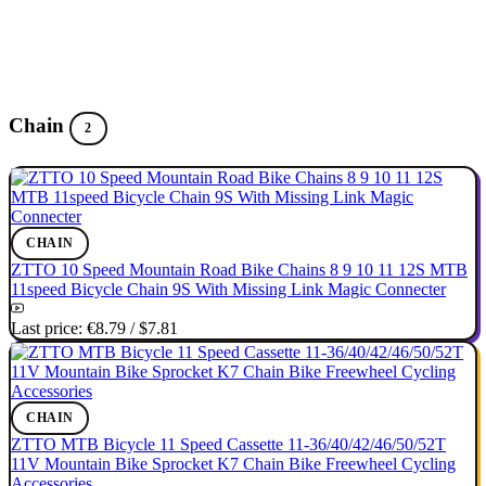
Chain
2
CHAIN
ZTTO 10 Speed Mountain Road Bike Chains 8 9 10 11 12S MTB
11speed Bicycle Chain 9S With Missing Link Magic Connecter
Last price:
€8.79
/
$7.81
CHAIN
ZTTO MTB Bicycle 11 Speed Cassette 11-36/40/42/46/50/52T
11V Mountain Bike Sprocket K7 Chain Bike Freewheel Cycling
Accessories