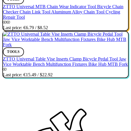
ZTTO Universal MTB Chain Wear Indicator Tool Bicycle Chain
Checker Chain Link Tool Aluminum Alloy Chain Tool Cycling
Repair Tool
Last price:
€6.79
/
$8.52
TOOLS
ZTTO Universal Table Vise Inserts Clamp Bicycle Pedal Tool Jaw
Vice Worktable Bench Multifunction Fixtures Bike Hub MTB Fork
Last price:
€15.49
/
$22.92