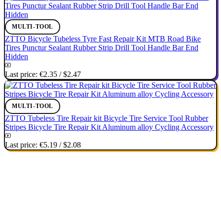
MULTI-TOOL
ZTTO Bicycle Tubeless Tyre Fast Repair Kit MTB Road Bike
Tires Punctur Sealant Rubber Strip Drill Tool Handle Bar End
Hidden
Last price:
€2.35
/
$2.47
MULTI-TOOL
ZTTO Tubeless Tire Repair kit Bicycle Tire Service Tool Rubber
Stripes Bicycle Tire Repair Kit Aluminum alloy Cycling Accessory
Last price:
€5.19
/
$2.08