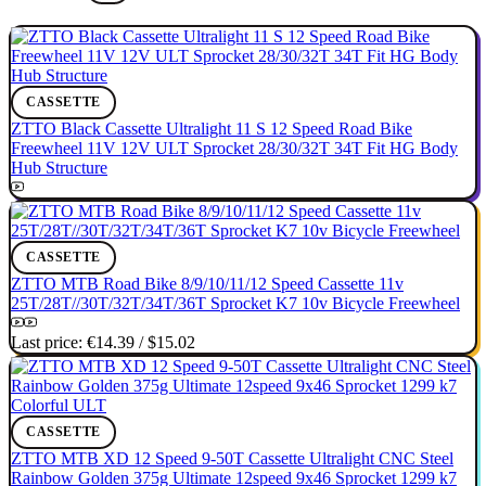
CASSETTE
ZTTO Black Cassette Ultralight 11 S 12 Speed Road Bike
Freewheel 11V 12V ULT Sprocket 28/30/32T 34T Fit HG Body
Hub Structure
CASSETTE
ZTTO MTB Road Bike 8/9/10/11/12 Speed Cassette 11v
25T/28T//30T/32T/34T/36T Sprocket K7 10v Bicycle Freewheel
Last price:
€14.39
/
$15.02
CASSETTE
ZTTO MTB XD 12 Speed 9-50T Cassette Ultralight CNC Steel
Rainbow Golden 375g Ultimate 12speed 9x46 Sprocket 1299 k7