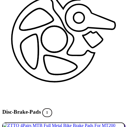
Disc-Brake-Pads
1