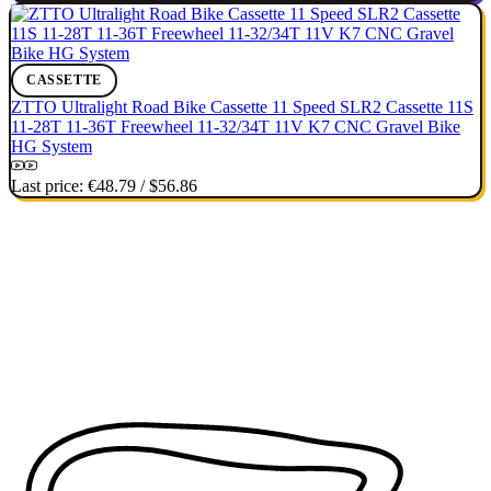
CASSETTE
ZTTO Ultralight Road Bike Cassette 11 Speed SLR2 Cassette 11S
11-28T 11-36T Freewheel 11-32/34T 11V K7 CNC Gravel Bike
HG System
Last price:
€48.79
/
$56.86