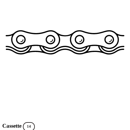
Cassette
14