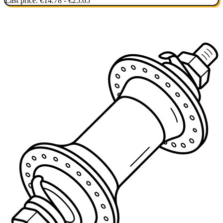
Last price:
€14.78 - €25.65