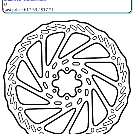
Last price:
€17.59
/
$17.21