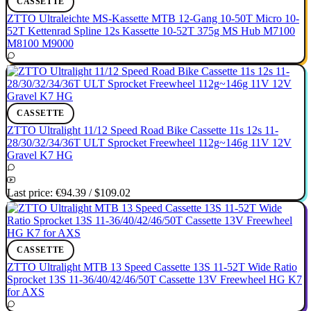
CASSETTE
ZTTO Ultraleichte MS-Kassette MTB 12-Gang 10-50T Micro 10-
52T Kettenrad Spline 12s Kassette 10-52T 375g MS Hub M7100
M8100 M9000
CASSETTE
ZTTO Ultralight 11/12 Speed Road Bike Cassette 11s 12s 11-
28/30/32/34/36T ULT Sprocket Freewheel 112g~146g 11V 12V
Gravel K7 HG
Last price:
€94.39
/
$109.02
CASSETTE
ZTTO Ultralight MTB 13 Speed Cassette 13S 11-52T Wide Ratio
Sprocket 13S 11-36/40/42/46/50T Cassette 13V Freewheel HG K7
for AXS