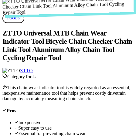
TOOLS
ZTTO Universal MTB Chain Wear
Indicator Tool Bicycle Chain Checker Chain
Link Tool Aluminum Alloy Chain Tool
Cycling Repair Tool
ZTTO
Category
Tools
This chain wear indicator tool is widely regarded as an essential,
inexpensive maintenance tool that helps prevent costly drivetrain
damage by accurately measuring chain stretch.
Pros
Inexpensive
Super easy to use
Essential for preventing chain wear