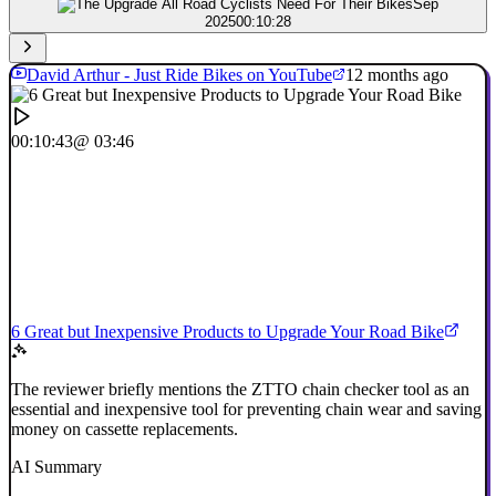
Sep
2025
00:10:28
David Arthur - Just Ride Bikes on YouTube
12 months ago
00:10:43
@ 03:46
6 Great but Inexpensive Products to Upgrade Your Road Bike
The reviewer briefly mentions the ZTTO chain checker tool as an
essential and inexpensive tool for preventing chain wear and saving
money on cassette replacements.
AI Summary