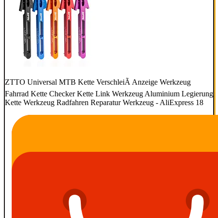
ZTTO Universal MTB Kette VerschleiÃ Anzeige Werkzeug
Fahrrad Kette Checker Kette Link Werkzeug Aluminium Legierung
Kette Werkzeug Radfahren Reparatur Werkzeug - AliExpress 18