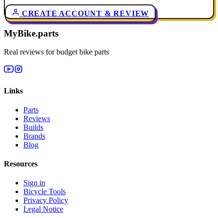
CREATE ACCOUNT & REVIEW
MyBike.parts
Real reviews for budget bike parts
Links
Parts
Reviews
Builds
Brands
Blog
Resources
Sign in
Bicycle Tools
Privacy Policy
Legal Notice