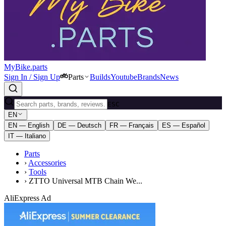
MyBike.parts
Sign In / Sign Up
Parts
Builds
Youtube
Brands
News
ESC
EN
EN — English
DE — Deutsch
FR — Français
ES — Español
IT — Italiano
Parts
›
Accessories
›
Tools
›
ZTTO Universal MTB Chain We...
AliExpress Ad