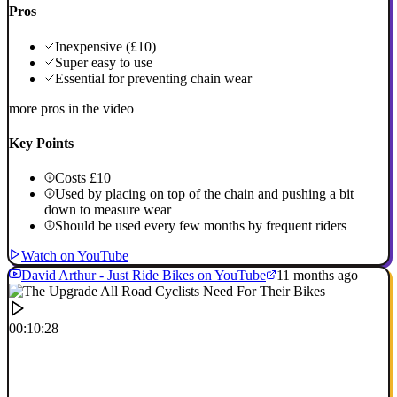
Pros
Inexpensive (£10)
Super easy to use
Essential for preventing chain wear
more pros in the video
Key Points
Costs £10
Used by placing on top of the chain and pushing a bit
down to measure wear
Should be used every few months by frequent riders
Watch on YouTube
David Arthur - Just Ride Bikes on YouTube
11 months ago
00:10:28