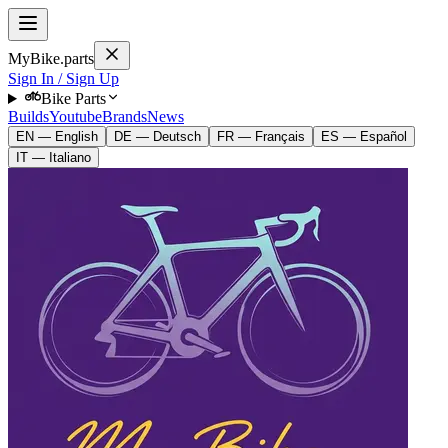
MyBike.parts
Sign In / Sign Up
Bike Parts
Builds
Youtube
Brands
News
EN — English
DE — Deutsch
FR — Français
ES — Español
IT — Italiano