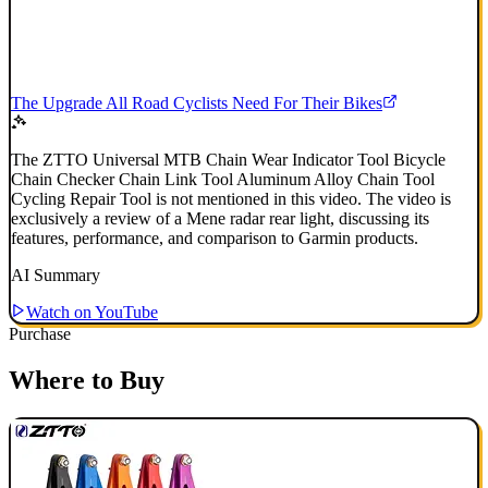
The Upgrade All Road Cyclists Need For Their Bikes
The ZTTO Universal MTB Chain Wear Indicator Tool Bicycle
Chain Checker Chain Link Tool Aluminum Alloy Chain Tool
Cycling Repair Tool is not mentioned in this video. The video is
exclusively a review of a Mene radar rear light, discussing its
features, performance, and comparison to Garmin products.
AI Summary
Watch on YouTube
Purchase
Where to Buy