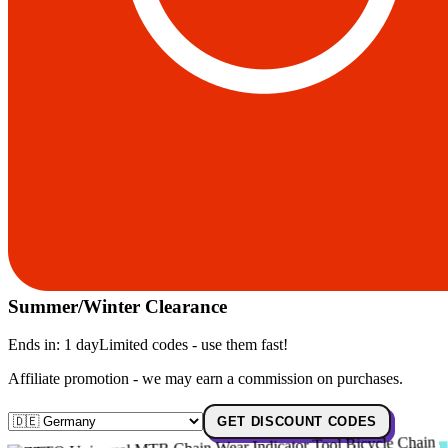
Summer/Winter Clearance
Ends in:
1 day
Limited codes - use them fast!
Affiliate promotion - we may earn a commission on purchases.
GET DISCOUNT CODES