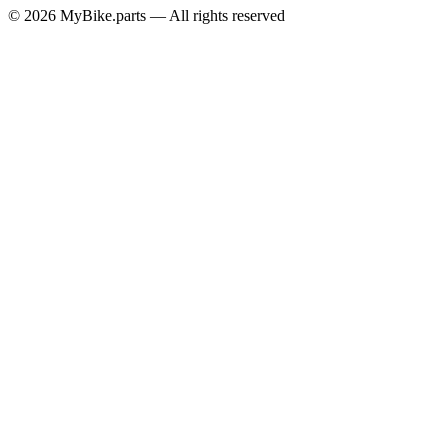
© 2026 MyBike.parts — All rights reserved