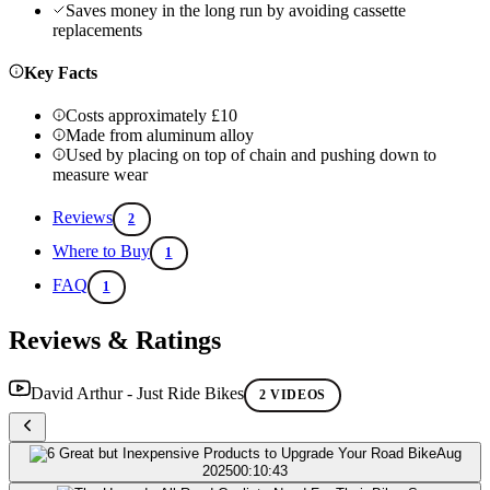
Saves money in the long run by avoiding cassette
replacements
Key Facts
Costs approximately £10
Made from aluminum alloy
Used by placing on top of chain and pushing down to
measure wear
Reviews
2
Where to Buy
1
FAQ
1
Reviews & Ratings
David Arthur - Just Ride Bikes
2 VIDEOS
Aug
2025
00:10:43