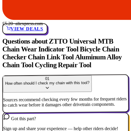
£5.20
· aliexpress.com
VIEW DEALS
Questions about ZTTO Universal MTB
Chain Wear Indicator Tool Bicycle Chain
Checker Chain Link Tool Aluminum Alloy
Chain Tool Cycling Repair Tool
01
How often should I check my chain with this tool?
Sources recommend checking every few months for frequent riders
to catch wear before it damages other drivetrain components.
Got this part?
Sign up and share your experience — help other riders decide!