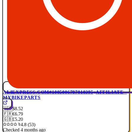
ALIEXPRESS.COM
#1005006787010395
AFFILIATE ·
MYBIKEPARTS
🇺🇸
$8.52
🇫🇷
€6.79
🇬🇧
£5.20
4.8 (53)
Checked 4 months ago