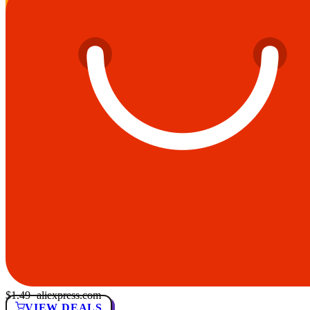
$1.49
· aliexpress.com
VIEW DEALS