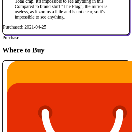
Total crap. It's impossible to see anything in this.
Compared to brand stuff "The Plug", the mirror is
useless, as it zooms a little and is not clear, so it's
impossible to see anything.
Purchased: 2021-04-25
Purchase
Where to Buy