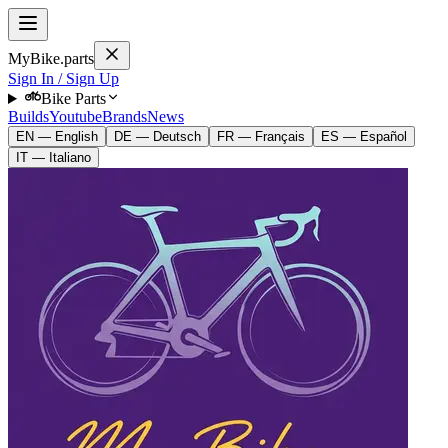
MyBike.parts
Sign In / Sign Up
Bike Parts
Builds
Youtube
Brands
News
EN — English
DE — Deutsch
FR — Français
ES — Español
IT — Italiano