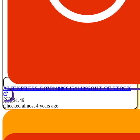
ALIEXPRESS.COM
#4000645414092
OUT OF STOCK
🇩🇪
$1.49
Checked almost 4 years ago