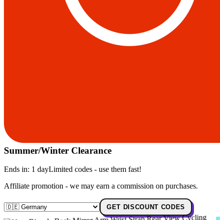
Summer/Winter Clearance
Ends in:
1 day
Limited codes - use them fast!
Affiliate promotion - we may earn a commission on purchases.
GET DISCOUNT CODES