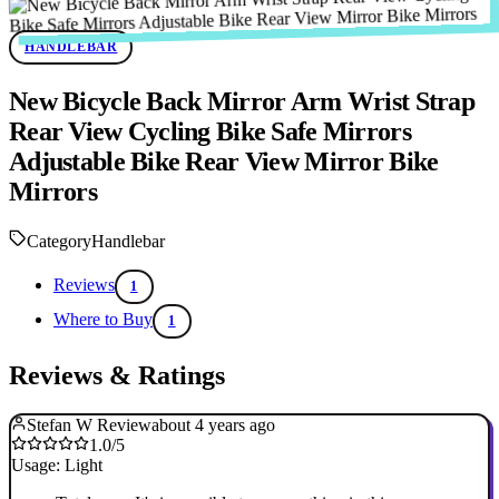
HANDLEBAR
New Bicycle Back Mirror Arm Wrist Strap
Rear View Cycling Bike Safe Mirrors
Adjustable Bike Rear View Mirror Bike
Mirrors
Category
Handlebar
Reviews
1
Where to Buy
1
Reviews & Ratings
Stefan W Review
about 4 years ago
1.0/5
Usage: Light