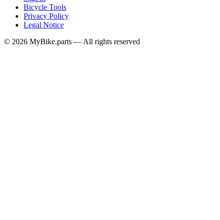
Bicycle Tools
Privacy Policy
Legal Notice
© 2026 MyBike.parts — All rights reserved