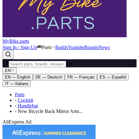
MyBike.parts
Sign In / Sign Up
Parts
Builds
Youtube
Brands
News
ESC
EN
EN — English
DE — Deutsch
FR — Français
ES — Español
IT — Italiano
Parts
›
Cockpit
›
Handlebar
›
New Bicycle Back Mirror Arm...
AliExpress Ad