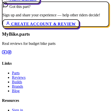
Got this part?
Sign up and share your experience — help other riders decide!
CREATE ACCOUNT & REVIEW
MyBike.parts
Real reviews for budget bike parts
Links
Parts
Reviews
Builds
Brands
Blog
Resources
Sign in