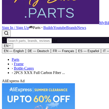
MyBik
Sign In / Sign Up
Parts
Builds
Youtube
Brands
News
ESC
EN
EN — English
DE — Deutsch
FR — Français
ES — Español
IT —
Parts
›
Frame
›
Bottle-Cages
›
2PCS XXX Full Carbon Fiber ...
AliExpress Ad