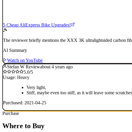
5 Cheap AliExpress Bike Upgrades!
The reviewer briefly mentions the XXX 3K ultralightsided carbon fibe
AI Summary
Watch on YouTube
Stefan W Review
about 4 years ago
5.0/5
Usage: Heavy
Very light,
Stiff, maybe even too stiff, as it will leave some scratches
Purchased: 2021-04-25
Purchase
Where to Buy