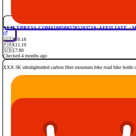
ALIEXPRESS.COM
#1005005705283719
AFFILIATE ·
🇺🇸
$10.18
🇫🇷
€11.19
🇬🇧
£7.80
Checked 4 months ago
XXX 3K ultralightsided carbon fiber mountain bike road bike bottle c