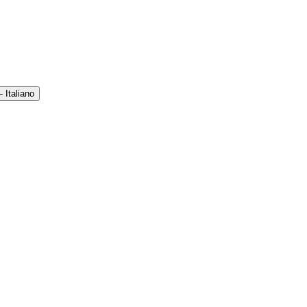
 Italiano