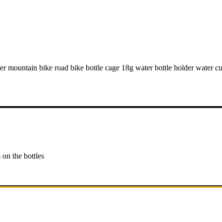
r mountain bike road bike bottle cage 18g water bottle holder water cup
 on the bottles