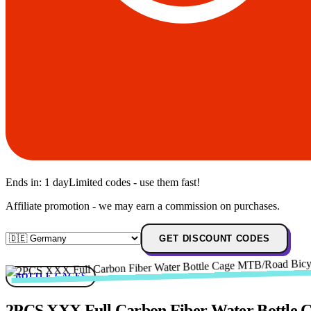
Ends in:
1 day
Limited codes - use them fast!
Affiliate promotion - we may earn a commission on purchases.
GET DISCOUNT CODES
BOTTLE-CAGES
2PCS XXX Full Carbon Fiber Water Bottle Cag