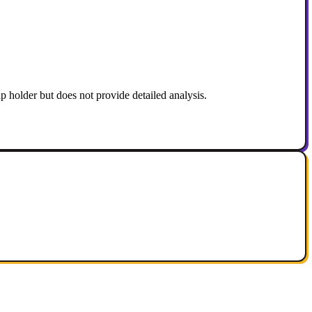
 holder but does not provide detailed analysis.