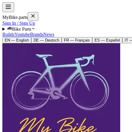
MyBike.parts
Sign In / Sign Up
Bike Parts
Builds
Youtube
Brands
News
EN — English
DE — Deutsch
FR — Français
ES — Español
IT —