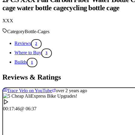
cage water bottle cagecycling bottle cage
XXX
Category
Bottle-Cages
Reviews
2
Where to Buy
3
Builds
1
Reviews & Ratings
Trace Velo on YouTube
over 2 years ago
00:17:46
@ 06:37