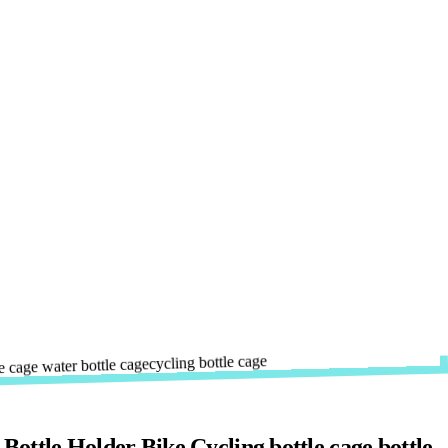
ttle Holder Bike Cycling bottle cage bottle