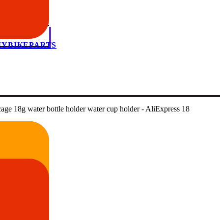
 MYBIKEPARTS
age 18g water bottle holder water cup holder - AliExpress 18