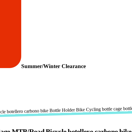
Summer/Winter Clearance
e MTB/Road Bicycle botellero carbono bike Bo