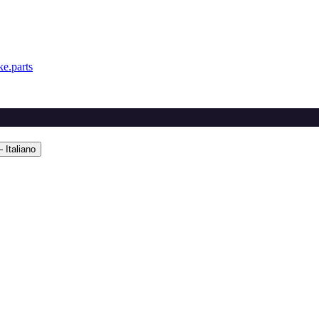
e.parts
 Italiano