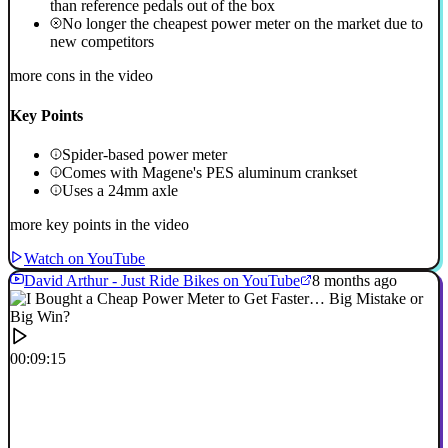
than reference pedals out of the box
No longer the cheapest power meter on the market due to
new competitors
more cons in the video
Key Points
Spider-based power meter
Comes with Magene's PES aluminum crankset
Uses a 24mm axle
more key points in the video
Watch on YouTube
David Arthur - Just Ride Bikes on YouTube
8 months ago
00:09:15