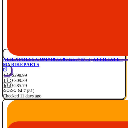
ALIEXPRESS.COM
#1005006125676751
AFFILIATE ·
MYBIKEPARTS
🇺🇸
$298.99
🇫🇷
€309.39
🇬🇧
£285.79
4.7 (81)
Checked 11 days ago