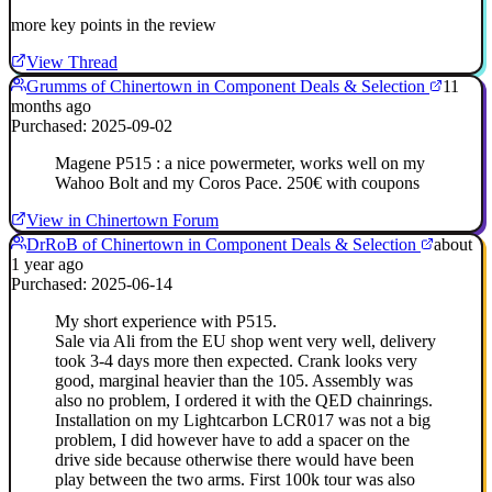
more key points in the review
View Thread
Grumms of Chinertown in Component Deals & Selection
11
months ago
Purchased: 2025-09-02
Magene P515 : a nice powermeter, works well on my
Wahoo Bolt and my Coros Pace. 250€ with coupons
View in Chinertown Forum
DrRoB of Chinertown in Component Deals & Selection
about
1 year ago
Purchased: 2025-06-14
My short experience with P515.
Sale via Ali from the EU shop went very well, delivery
took 3-4 days more then expected. Crank looks very
good, marginal heavier than the 105. Assembly was
also no problem, I ordered it with the QED chainrings.
Installation on my Lightcarbon LCR017 was not a big
problem, I did however have to add a spacer on the
drive side because otherwise there would have been
play between the two arms. First 100k tour was also