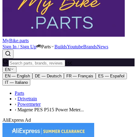
MyBike.parts
Sign In / Sign Up
Parts
Builds
Youtube
Brands
News
ESC
EN
EN — English
DE — Deutsch
FR — Français
ES — Español
IT — Italiano
Parts
›
Drivetrain
›
Powermeter
›
Magene PES P515 Power Meter...
AliExpress Ad