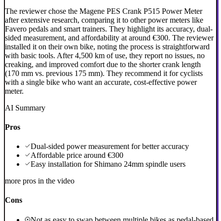
The reviewer chose the Magene PES Crank P515 Power Meter
after extensive research, comparing it to other power meters like
Favero pedals and smart trainers. They highlight its accuracy, dual-
sided measurement, and affordability at around €300. The reviewer
installed it on their own bike, noting the process is straightforward
with basic tools. After 4,500 km of use, they report no issues, no
creaking, and improved comfort due to the shorter crank length
(170 mm vs. previous 175 mm). They recommend it for cyclists
with a single bike who want an accurate, cost-effective power
meter.
AI Summary
Pros
Dual-sided power measurement for better accuracy
Affordable price around €300
Easy installation for Shimano 24mm spindle users
more pros in the video
Cons
Not as easy to swap between multiple bikes as pedal-based