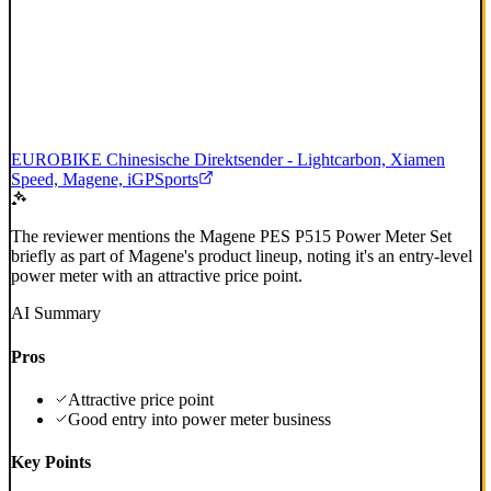
EUROBIKE Chinesische Direktsender - Lightcarbon, Xiamen
Speed, Magene, iGPSports
The reviewer mentions the Magene PES P515 Power Meter Set
briefly as part of Magene's product lineup, noting it's an entry-level
power meter with an attractive price point.
AI Summary
Pros
Attractive price point
Good entry into power meter business
Key Points