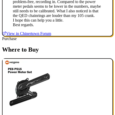
problem-free, recording in. Compared to the power
meter pedals seems to be lower in the numbers, maybe
still needs to be calibrated. What I also noticed is that
the QED chainrings are louder than my 105 crank.
I hope this can help you a little.
Best regards.
View in Chinertown Forum
Purchase
Where to Buy