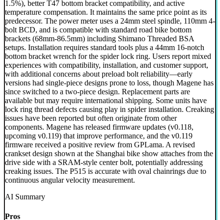
1.5%), better T47 bottom bracket compatibility, and active
temperature compensation. It maintains the same price point as its
predecessor. The power meter uses a 24mm steel spindle, 110mm 4-
bolt BCD, and is compatible with standard road bike bottom
brackets (68mm-86.5mm) including Shimano Threaded BSA
setups. Installation requires standard tools plus a 44mm 16-notch
bottom bracket wrench for the spider lock ring. Users report mixed
experiences with compatibility, installation, and customer support,
with additional concerns about preload bolt reliability—early
versions had single-piece designs prone to loss, though Magene has
since switched to a two-piece design. Replacement parts are
available but may require international shipping. Some units have
lock ring thread defects causing play in spider installation. Creaking
issues have been reported but often originate from other
components. Magene has released firmware updates (v0.118,
upcoming v0.119) that improve performance, and the v0.119
firmware received a positive review from GPLama. A revised
crankset design shown at the Shanghai bike show attaches from the
drive side with a SRAM-style center bolt, potentially addressing
creaking issues. The P515 is accurate with oval chainrings due to
continuous angular velocity measurement.
AI Summary
Pros