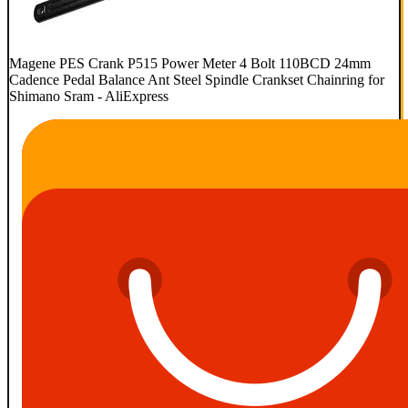
Magene PES Crank P515 Power Meter 4 Bolt 110BCD 24mm
Cadence Pedal Balance Ant Steel Spindle Crankset Chainring for
Shimano Sram - AliExpress