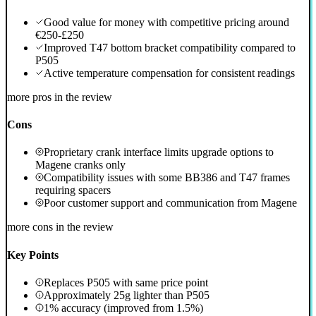
Good value for money with competitive pricing around
€250-£250
Improved T47 bottom bracket compatibility compared to
P505
Active temperature compensation for consistent readings
more pros in the review
Cons
Proprietary crank interface limits upgrade options to
Magene cranks only
Compatibility issues with some BB386 and T47 frames
requiring spacers
Poor customer support and communication from Magene
more cons in the review
Key Points
Replaces P505 with same price point
Approximately 25g lighter than P505
1% accuracy (improved from 1.5%)