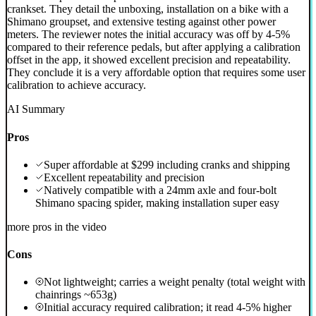
crankset. They detail the unboxing, installation on a bike with a
Shimano groupset, and extensive testing against other power
meters. The reviewer notes the initial accuracy was off by 4-5%
compared to their reference pedals, but after applying a calibration
offset in the app, it showed excellent precision and repeatability.
They conclude it is a very affordable option that requires some user
calibration to achieve accuracy.
AI Summary
Pros
Super affordable at $299 including cranks and shipping
Excellent repeatability and precision
Natively compatible with a 24mm axle and four-bolt
Shimano spacing spider, making installation super easy
more pros in the video
Cons
Not lightweight; carries a weight penalty (total weight with
chainrings ~653g)
Initial accuracy required calibration; it read 4-5% higher