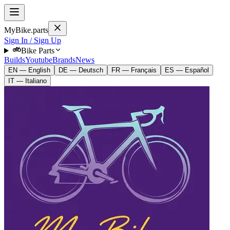
MyBike.parts
Sign In / Sign Up
Bike Parts
Builds
Youtube
Brands
News
EN — English
DE — Deutsch
FR — Français
ES — Español
IT — Italiano