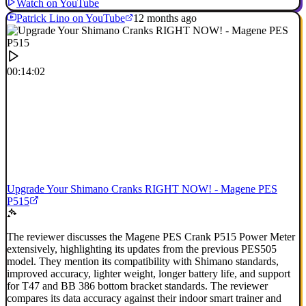
Watch on YouTube
Patrick Lino on YouTube
12 months ago
00:14:02
Upgrade Your Shimano Cranks RIGHT NOW! - Magene PES
P515
The reviewer discusses the Magene PES Crank P515 Power Meter
extensively, highlighting its updates from the previous PES505
model. They mention its compatibility with Shimano standards,
improved accuracy, lighter weight, longer battery life, and support
for T47 and BB 386 bottom bracket standards. The reviewer
compares its data accuracy against their indoor smart trainer and