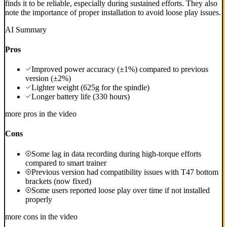
finds it to be reliable, especially during sustained efforts. They also
note the importance of proper installation to avoid loose play issues.
AI Summary
Pros
Improved power accuracy (±1%) compared to previous
version (±2%)
Lighter weight (625g for the spindle)
Longer battery life (330 hours)
more pros in the video
Cons
Some lag in data recording during high-torque efforts
compared to smart trainer
Previous version had compatibility issues with T47 bottom
brackets (now fixed)
Some users reported loose play over time if not installed
properly
more cons in the video