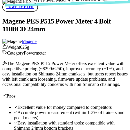
POWERMETER
Magene PES P515 Power Meter 4 Bolt
110BCD 24mm
Magene
Weight
625g
Category
Powermeter
The Magene PES P515 Power Meter offers excellent value with
competitive pricing (~$299/€250), improved accuracy (±1%), and
easy installation on Shimano 24mm cranksets, but users report issues
with left crank arm loosening, firmware update problems, and
occasional compatibility concerns with non-Shimano chainrings.
Pros
Excellent value for money compared to competitors
Accurate power measurement (within 1-2% of trainers and
pedal meters)
Easy installation with standard tools; compatible with
Shimano 24mm bottom brackets