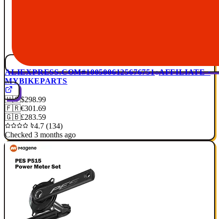
ALIEXPRESS.COM
#1005006125676751
AFFILIATE ·
MYBIKEPARTS
🇺🇸
$298.99
🇫🇷
€301.69
🇬🇧
£283.59
4.7 (134)
Checked 3 months ago