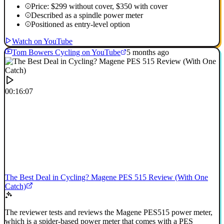
Price: $299 without cover, $350 with cover
Described as a spindle power meter
Positioned as entry-level option
Watch on YouTube
Tom Bowers Cycling on YouTube
5 months ago
00:16:07
The Best Deal in Cycling? Magene PES 515 Review (With One
Catch)
The reviewer tests and reviews the Magene PES515 power meter,
which is a spider-based power meter that comes with a PES