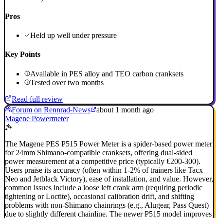
Pros
Held up well under pressure
Key Points
Available in PES alloy and TEO carbon cranksets
Tested over two months
Read full review
Forum on Rennrad-News
about 1 month ago
Magene Powermeter
The Magene PES P515 Power Meter is a spider-based power meter
for 24mm Shimano-compatible cranksets, offering dual-sided
power measurement at a competitive price (typically €200-300).
Users praise its accuracy (often within 1-2% of trainers like Tacx
Neo and Jetblack Victory), ease of installation, and value. However,
common issues include a loose left crank arm (requiring periodic
tightening or Loctite), occasional calibration drift, and shifting
problems with non-Shimano chainrings (e.g., Alugear, Pass Quest)
due to slightly different chainline. The newer P515 model improves