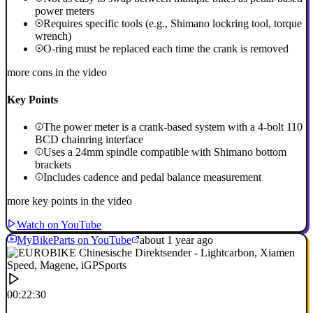
power meters
Requires specific tools (e.g., Shimano lockring tool, torque
wrench)
O-ring must be replaced each time the crank is removed
more cons in the video
Key Points
The power meter is a crank-based system with a 4-bolt 110
BCD chainring interface
Uses a 24mm spindle compatible with Shimano bottom
brackets
Includes cadence and pedal balance measurement
more key points in the video
Watch on YouTube
MyBikeParts on YouTube
about 1 year ago
00:22:30