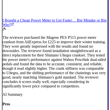
I Bought a Cheap Power Meter to Get Faster… Big Mistake or Big
Win?
The reviewer purchased the Magene PES P515 power meter
crankset from AliExpress for £225 to improve their winter training.
They were greatly impressed with the results and found no
downsides. The reviewer found installation straightforward as a
direct replacement for their Shimano Ultegra crankset. They tested
the power meter's performance against Wahoo Powrlink dual-sided
pedals and found the data to be accurate, consistent, and reliable,
though it read slightly higher. The crank stiffness was comparable
to Ultegra, and the shifting performance of the chainrings was very
good, nearly matching Shimano's gold standard. The reviewer
concludes it scores really well, especially considering its
significantly lower price compared to competitors.
AI Summary
Pros