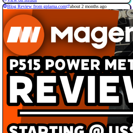
Blog Review from gplama.com
about 2 months ago