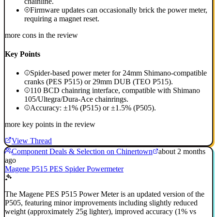
chainline.
Firmware updates can occasionally brick the power meter,
requiring a magnet reset.
more cons in the review
Key Points
Spider-based power meter for 24mm Shimano-compatible
cranks (PES P515) or 29mm DUB (TEO P515).
110 BCD chainring interface, compatible with Shimano
105/Ultegra/Dura-Ace chainrings.
Accuracy: ±1% (P515) or ±1.5% (P505).
more key points in the review
View Thread
Component Deals & Selection on Chinertown
about 2 months
ago
Magene P515 PES Spider Powermeter
The Magene PES P515 Power Meter is an updated version of the
P505, featuring minor improvements including slightly reduced
weight (approximately 25g lighter), improved accuracy (1% vs