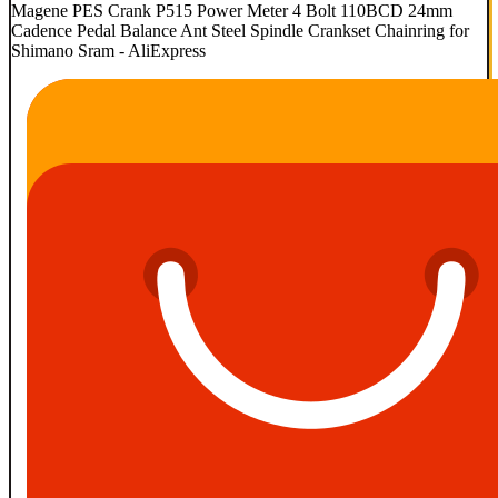
Magene PES Crank P515 Power Meter 4 Bolt 110BCD 24mm
Cadence Pedal Balance Ant Steel Spindle Crankset Chainring for
Shimano Sram - AliExpress