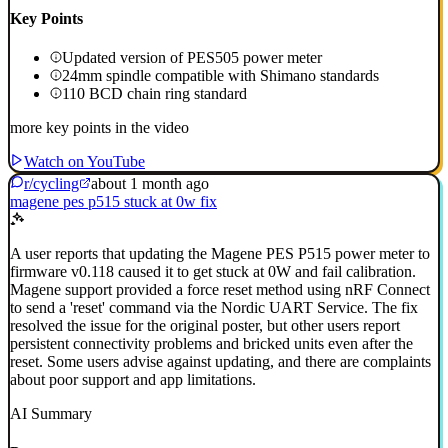
Key Points
Updated version of PES505 power meter
24mm spindle compatible with Shimano standards
110 BCD chain ring standard
more key points in the video
Watch on YouTube
r/cycling
about 1 month ago
magene pes p515 stuck at 0w fix
A user reports that updating the Magene PES P515 power meter to
firmware v0.118 caused it to get stuck at 0W and fail calibration.
Magene support provided a force reset method using nRF Connect
to send a 'reset' command via the Nordic UART Service. The fix
resolved the issue for the original poster, but other users report
persistent connectivity problems and bricked units even after the
reset. Some users advise against updating, and there are complaints
about poor support and app limitations.
AI Summary