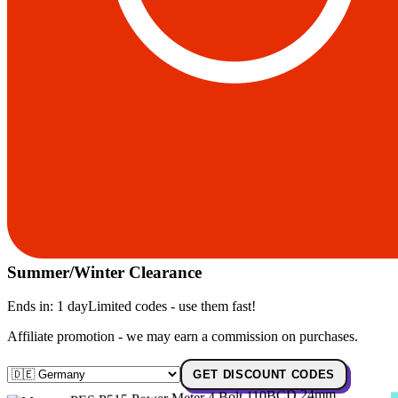
Summer/Winter Clearance
Ends in:
1 day
Limited codes - use them fast!
Affiliate promotion - we may earn a commission on purchases.
GET DISCOUNT CODES