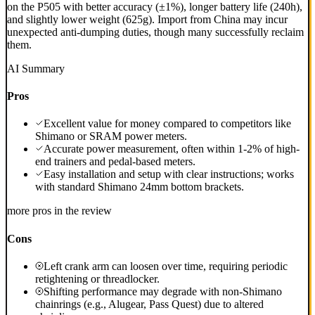
on the P505 with better accuracy (±1%), longer battery life (240h),
and slightly lower weight (625g). Import from China may incur
unexpected anti-dumping duties, though many successfully reclaim
them.
AI Summary
Pros
Excellent value for money compared to competitors like
Shimano or SRAM power meters.
Accurate power measurement, often within 1-2% of high-
end trainers and pedal-based meters.
Easy installation and setup with clear instructions; works
with standard Shimano 24mm bottom brackets.
more pros in the review
Cons
Left crank arm can loosen over time, requiring periodic
retightening or threadlocker.
Shifting performance may degrade with non-Shimano
chainrings (e.g., Alugear, Pass Quest) due to altered