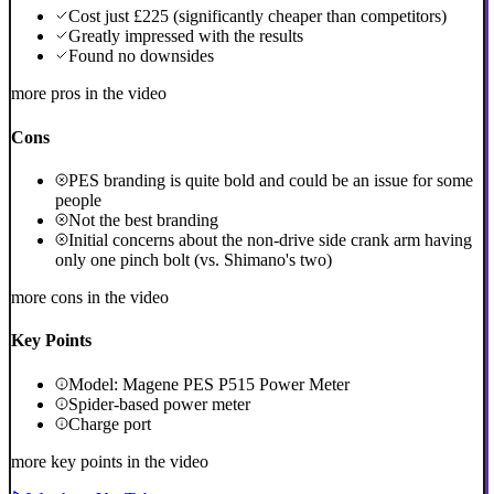
Cost just £225 (significantly cheaper than competitors)
Greatly impressed with the results
Found no downsides
more pros in the video
Cons
PES branding is quite bold and could be an issue for some
people
Not the best branding
Initial concerns about the non-drive side crank arm having
only one pinch bolt (vs. Shimano's two)
more cons in the video
Key Points
Model: Magene PES P515 Power Meter
Spider-based power meter
Charge port
more key points in the video