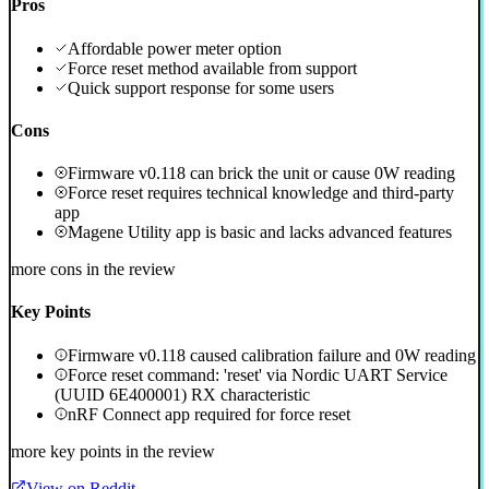
Pros
Affordable power meter option
Force reset method available from support
Quick support response for some users
Cons
Firmware v0.118 can brick the unit or cause 0W reading
Force reset requires technical knowledge and third-party
app
Magene Utility app is basic and lacks advanced features
more cons in the review
Key Points
Firmware v0.118 caused calibration failure and 0W reading
Force reset command: 'reset' via Nordic UART Service
(UUID 6E400001) RX characteristic
nRF Connect app required for force reset
more key points in the review
View on Reddit