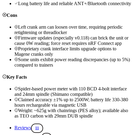
Long battery life and reliable ANT+/Bluetooth connectivity
Cons
Left crank arm can loosen over time, requiring periodic
retightening or threadlocker
Firmware updates (especially v0.118) can brick the unit or
cause 0W reading; force reset requires nRF Connect app
Proprietary crank interface limits upgrade options to
Magene cranks only
Some units exhibit power reading discrepancies (up to 5%)
compared to trainers
Key Facts
Spider-based power meter with 110 BCD 4-bolt interface
and 24mm spindle (Shimano compatible)
Claimed accuracy ±1% up to 2500W; battery life 330-380
hours rechargeable via magnetic USB
Weight: ~625g with chainrings (PES alloy); available also
as TEO carbon with 29mm DUB spindle
Reviews
11