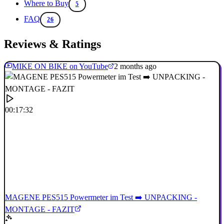
Where to Buy
5
FAQ
26
Reviews & Ratings
MIKE ON BIKE on YouTube
2 months ago
00:17:32
MAGENE PES515 Powermeter im Test ➡️ UNPACKING -
MONTAGE - FAZIT