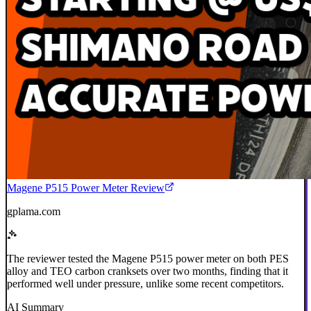
Magene P515 Power Meter Review
gplama.com
The reviewer tested the Magene P515 power meter on both PES
alloy and TEO carbon cranksets over two months, finding that it
performed well under pressure, unlike some recent competitors.
AI Summary