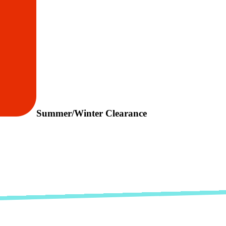
Summer/Winter Clearance