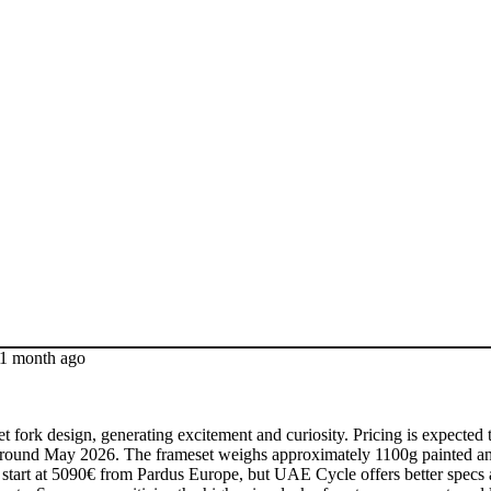
 1 month ago
ork design, generating excitement and curiosity. Pricing is expected t
ated around May 2026. The frameset weighs approximately 1100g painted 
ds start at 5090€ from Pardus Europe, but UAE Cycle offers better specs 