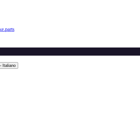
e.parts
 Italiano