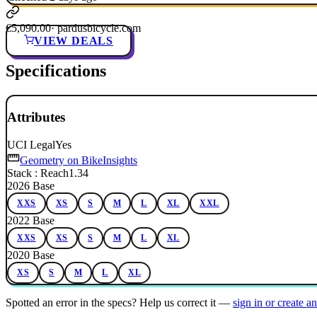
€5,090.00
· pardusbicycle.com
VIEW DEALS
Specifications
Attributes
UCI Legal
Yes
Geometry on BikeInsights
Stack : Reach
1.34
2026 Base
XXS
XS
S
M
L
XL
XXL
2022 Base
XXS
XS
S
M
L
XL
2020 Base
XS
S
M
L
XL
Spotted an error in the specs? Help us correct it —
sign in or create a