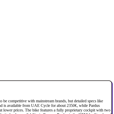
o be competitive with mainstream brands, but detailed specs like
and is available from UAE Cycle for about 2350€, while Pardus
at lower prices. The bike features a fully proprietary cockpit with two