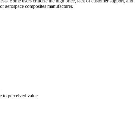
sts. Some users criticize the high price, lack of customer support, and
jor aerospace composites manufacturer.
s
ve to perceived value