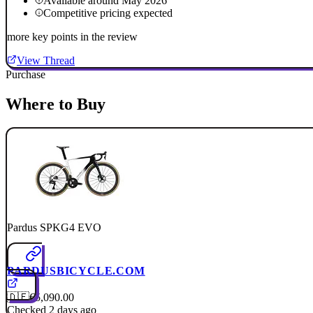
Available around May 2026
Competitive pricing expected
more key points in the review
View Thread
Purchase
Where to Buy
Pardus SPKG4 EVO
PARDUSBICYCLE.COM
🇩🇪
€5,090.00
Checked 2 days ago