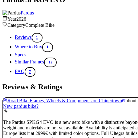
Pardus
Year
2026
Category
Complete Bike
Reviews
1
Where to Buy
1
Specs
Similar Frames
12
FAQ
7
Reviews & Ratings
Road Bike Frames, Wheels & Components on Chinertown
about
New pardus bike?
The Pardus SPKG4 EVO is a new aero bike with a distinctive bayonet f
weight and materials are not yet available. Availability is anticip
Europe lists it at 2999€ with limited color options. Full Ultegra buil