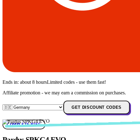
Ends in:
about 8 hours
Limited codes - use them fast!
Affiliate promotion - we may earn a commission on purchases.
GET DISCOUNT CODES
COMPLETE BIKE
Pardus SPKG4 EVO