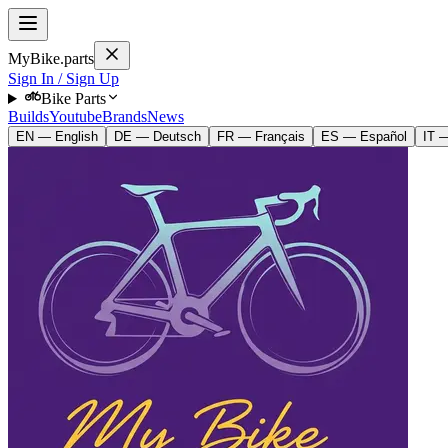
MyBike.parts
Sign In / Sign Up
Bike Parts
Builds
Youtube
Brands
News
EN — English
DE — Deutsch
FR — Français
ES — Español
IT —