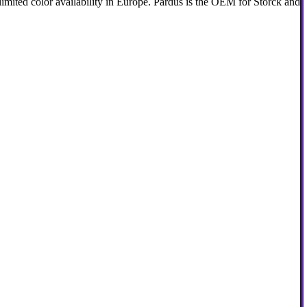
 limited color availability in Europe. Pardus is the OEM for Storck and