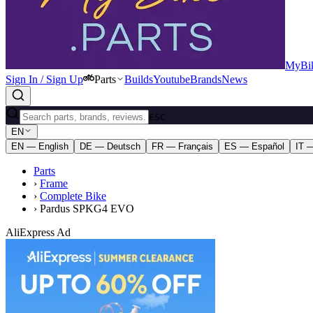
MyBik
Sign In / Sign Up
Parts
Builds
Youtube
Brands
News
ESC
EN
EN — English
DE — Deutsch
FR — Français
ES — Español
IT —
Parts
›
Frame
›
Complete Bike
›
Pardus SPKG4 EVO
AliExpress Ad