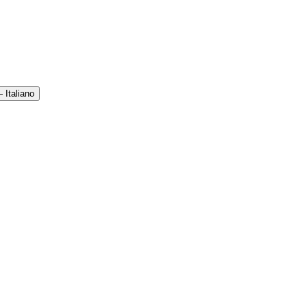
 Italiano