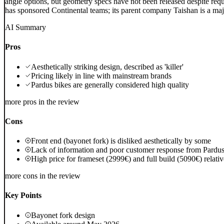
angle options, but geometry specs have not been released despite reque
has sponsored Continental teams; its parent company Taishan is a ma
AI Summary
Pros
Aesthetically striking design, described as 'killer'
Pricing likely in line with mainstream brands
Pardus bikes are generally considered high quality
more pros in the review
Cons
Front end (bayonet fork) is disliked aesthetically by some
Lack of information and poor customer response from Pardu
High price for frameset (2999€) and full build (5090€) relati
more cons in the review
Key Points
Bayonet fork design