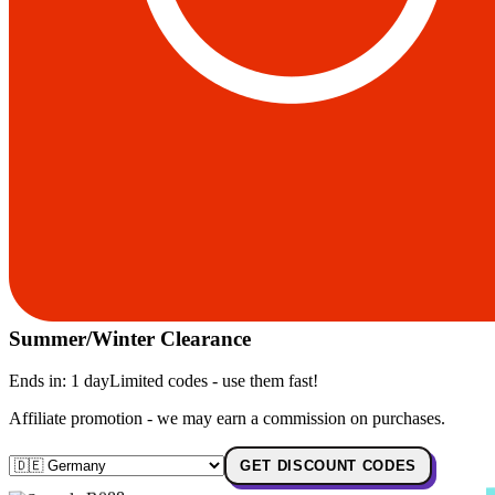
Summer/Winter Clearance
Ends in:
1 day
Limited codes - use them fast!
Affiliate promotion - we may earn a commission on purchases.
GET DISCOUNT CODES