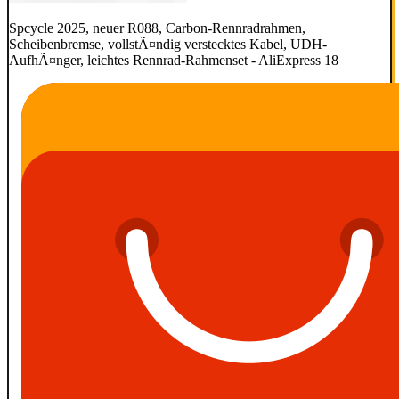
Spcycle 2025, neuer R088, Carbon-Rennradrahmen,
Scheibenbremse, vollstÃ¤ndig verstecktes Kabel, UDH-
AufhÃ¤nger, leichtes Rennrad-Rahmenset - AliExpress 18