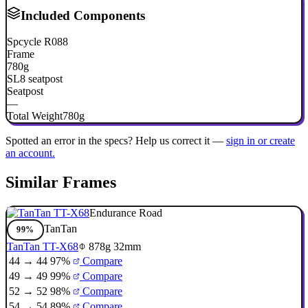
Included Components
Spcycle R088
Frame
780g
SL8 seatpost
Seatpost
—
Total Weight
780g
Spotted an error in the specs? Help us correct it —
sign in or create
an account.
Similar Frames
Endurance Road
TanTan
99%
TanTan TT-X68
878g
32mm
44 → 44
97%
Compare
49 → 49
99%
Compare
52 → 52
98%
Compare
54 → 54
89%
Compare