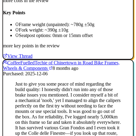
more cons in the review
Key Points
Frame weight (unpainted): ~780g ±50g
Fork weight: ~390g ±10g
Seatpost options: 0mm or 15mm offset
more key points in the review
View Thread
CoffeeFuelledTechie of Chinertown in Road Bike Frames,
Wheels & Components
8 months ago
Purchased: 2025-12-06
Just to give you some peace of mind regarding the
build quality: I honestly didn't run into any of those
brake issues you mentioned. I consider myself a bit of
a mechanical 'noob,' yet I managed to align the calipers
perfectly on the first try without needing to face the
mounts or use special tools. It was good to go out of
the box. As for reliability, I've logged nearly 5,000km
on this frame so far and taken it absolutely everywhere.
It has survived various Gran Fondos and I even took it
up the Colle delle Finestre—if you look up that route,