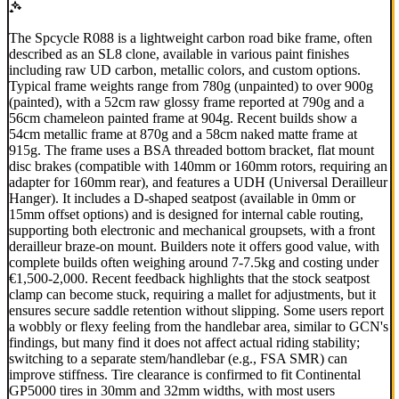
The Spcycle R088 is a lightweight carbon road bike frame, often
described as an SL8 clone, available in various paint finishes
including raw UD carbon, metallic colors, and custom options.
Typical frame weights range from 780g (unpainted) to over 900g
(painted), with a 52cm raw glossy frame reported at 790g and a
56cm chameleon painted frame at 904g. Recent builds show a
54cm metallic frame at 870g and a 58cm naked matte frame at
915g. The frame uses a BSA threaded bottom bracket, flat mount
disc brakes (compatible with 140mm or 160mm rotors, requiring an
adapter for 160mm rear), and features a UDH (Universal Derailleur
Hanger). It includes a D-shaped seatpost (available in 0mm or
15mm offset options) and is designed for internal cable routing,
supporting both electronic and mechanical groupsets, with a front
derailleur braze-on mount. Builders note it offers good value, with
complete builds often weighing around 7-7.5kg and costing under
€1,500-2,000. Recent feedback highlights that the stock seatpost
clamp can become stuck, requiring a mallet for adjustments, but it
ensures secure saddle retention without slipping. Some users report
a wobbly or flexy feeling from the handlebar area, similar to GCN's
findings, but many find it does not affect actual riding stability;
switching to a separate stem/handlebar (e.g., FSA SMR) can
improve stiffness. Tire clearance is confirmed to fit Continental
GP5000 tires in 30mm and 32mm widths, with most users