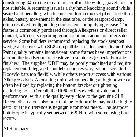
considering 34mm the maximum comfortable width; gravel tires are
not suitable. A recurring issue is a rhythmic knocking sound while
seated and pedaling, which can stem from crankset play, loose thru-
axles, battery movement in the seat tube, or the seatpost clamp,
often resolved by tightening components or applying grease. The
frame is commonly purchased through Aliexpress or direct seller
contact, with users reporting good communication and after-sales
service. Some builders recommend replacing the stock seatpost
wedge and cover with SL8-compatible parts for better fit and finish.
Paint quality remains inconsistent: some frames have imperfections
around the headset or are sensitive to scratches (especially matte
finishes). The supplied UDH may be poorly machined and require
replacement. Integrated handlebar choices vary; some users find
Kocevlo bars too flexible, while others report success with various
Aliexpress bars. A creaking noise when pedaling at high power can
often be fixed by replacing the bottom bracket or tightening
chainring bolts. Overall, the R088 offers excellent value and
performance, with a ride quality very close to the genuine SL8.
Recent discussions also note that the fork profile may not be highly
aero, but the difference is negligible for most riders. The seatpost
bolt torque is typically set between 6-9 Nm, with some using blue
loctite.
AI Summary