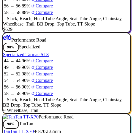
56 → 56
89%
Compare
58 → 58
88%
Compare
=
Stack
,
Reach
,
Head Tube Angle
,
Seat Tube Angle
,
Chainstay
,
Wheelbase
,
Trail
,
BB Drop
,
Top Tube
,
TT Slope
$629
Performance Road
Specialized
98%
Specialized Tarmac SL8
44 → 44
96%
Compare
49 → 49
96%
Compare
52 → 52
98%
Compare
54 → 54
90%
Compare
56 → 56
90%
Compare
58 → 58
90%
Compare
=
Stack
,
Reach
,
Head Tube Angle
,
Seat Tube Angle
,
Chainstay
,
BB Drop
,
Top Tube
,
TT Slope
≈
Wheelbase
,
Trail
Performance Road
TanTan
98%
TanTan TT-X70
870g
32mm