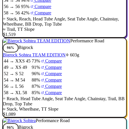
54 → 54
94%
Compare
56 → 56
95%
Compare
58 → 56
42%
Compare
=
Stack
,
Reach
,
Head Tube Angle
,
Seat Tube Angle
,
Chainstay
,
Wheelbase
,
BB Drop
,
Top Tube
≈
Trail
,
TT Slope
$1,519
Performance Road
Bigrock
96%
Bigrock Sohtea TEAM EDITION
603g
44 → XXS 45
73%
Compare
49 → XS 49
91%
Compare
52 → S 52
96%
Compare
54 → M 54
88%
Compare
56 → L 56
87%
Compare
58 → XL 58
85%
Compare
=
Reach
,
Head Tube Angle
,
Seat Tube Angle
,
Chainstay
,
Trail
,
BB
Drop
,
Top Tube
≈
Stack
,
Wheelbase
,
TT Slope
$1,089
Performance Road
Bigrock
96%