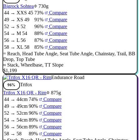
Bigrock Sohtea
730g
44 → XXS 45
73%
Compare
49 → XS 49
91%
Compare
52 → S 52
96%
Compare
54 → M 54
88%
Compare
56 → L 56
87%
Compare
58 → XL 58
85%
Compare
=
Reach
,
Head Tube Angle
,
Seat Tube Angle
,
Chainstay
,
Trail
,
BB
Drop
,
Top Tube
≈
Stack
,
Wheelbase
,
TT Slope
$1,199
Endurance Road
Trifox
96%
Trifox X16 QR - Rim
875g
44 → 44cm
74%
Compare
49 → 49cm
90%
Compare
52 → 52cm
96%
Compare
54 → 54cm
89%
Compare
56 → 56cm
89%
Compare
58 → 58
89%
Compare