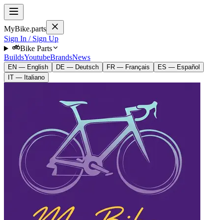
MyBike.parts
Sign In / Sign Up
Bike Parts
Builds
Youtube
Brands
News
EN — English
DE — Deutsch
FR — Français
ES — Español
IT — Italiano