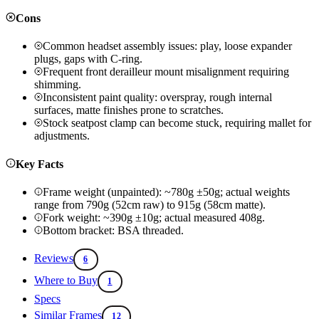
Cons
Common headset assembly issues: play, loose expander
plugs, gaps with C-ring.
Frequent front derailleur mount misalignment requiring
shimming.
Inconsistent paint quality: overspray, rough internal
surfaces, matte finishes prone to scratches.
Stock seatpost clamp can become stuck, requiring mallet for
adjustments.
Key Facts
Frame weight (unpainted): ~780g ±50g; actual weights
range from 790g (52cm raw) to 915g (58cm matte).
Fork weight: ~390g ±10g; actual measured 408g.
Bottom bracket: BSA threaded.
Reviews
6
Where to Buy
1
Specs
Similar Frames
12