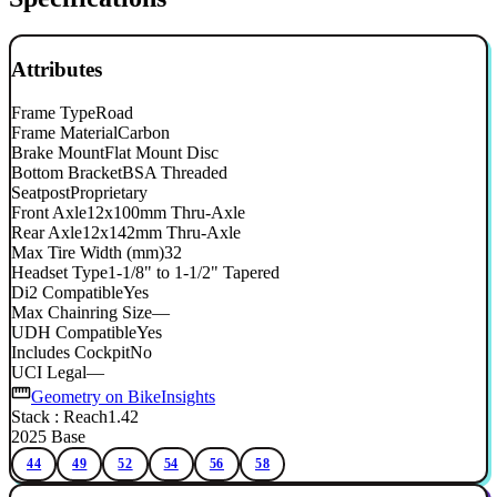
Attributes
Frame Type
Road
Frame Material
Carbon
Brake Mount
Flat Mount Disc
Bottom Bracket
BSA Threaded
Seatpost
Proprietary
Front Axle
12x100mm Thru-Axle
Rear Axle
12x142mm Thru-Axle
Max Tire Width (mm)
32
Headset Type
1-1/8" to 1-1/2" Tapered
Di2 Compatible
Yes
Max Chainring Size
—
UDH Compatible
Yes
Includes Cockpit
No
UCI Legal
—
Geometry on BikeInsights
Stack : Reach
1.42
2025 Base
44
49
52
54
56
58