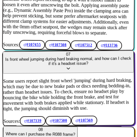
fully unscrewing, requiring forceful blows to separate.
Sources:
#107455
#107508
#107512
#113736
07
Is front wheel jumping during hard braking normal, and how can I check
if it's a headset issue?
Some users report slight front wheel 'jumping' during hard braking,
which may be due to new brake pads or discs needing bedding-in,
rather than headset issues. To check, ensure no headset play by
bouncing the bike while holding the front brake, and test for
movement with both brakes applied while stationary. If headset is
tight, the jumping should diminish with use.
#107569
Sources:
#107500
#107339
08
Where can I purchase the R088 frame?