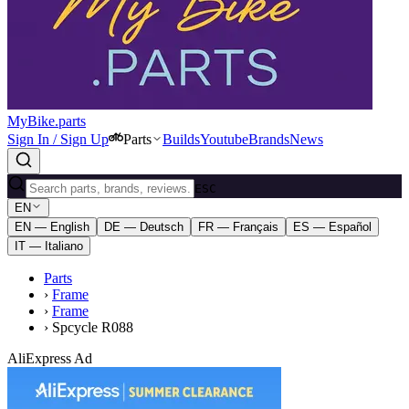
MyBike.parts
Sign In / Sign Up
Parts
Builds
Youtube
Brands
News
ESC
EN
EN — English
DE — Deutsch
FR — Français
ES — Español
IT — Italiano
Parts
›
Frame
›
Frame
›
Spcycle R088
AliExpress Ad