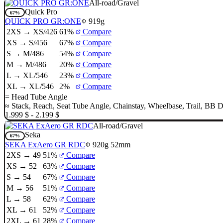
All-road/Gravel
Quick Pro
67%
QUICK PRO GR:ONE
919g
2XS → XS/426
61%
Compare
XS → S/456
67%
Compare
S → M/486
54%
Compare
M → M/486
20%
Compare
L → XL/546
23%
Compare
XL → XL/546
2%
Compare
=
Head Tube Angle
≈
Stack
,
Reach
,
Seat Tube Angle
,
Chainstay
,
Wheelbase
,
Trail
,
BB D
1.999 $ - 2.199 $
All-road/Gravel
Seka
67%
SEKA ExAero GR RDC
920g
52mm
2XS → 49
51%
Compare
XS → 52
63%
Compare
S → 54
67%
Compare
M → 56
51%
Compare
L → 58
62%
Compare
XL → 61
52%
Compare
2XL → 61
28%
Compare