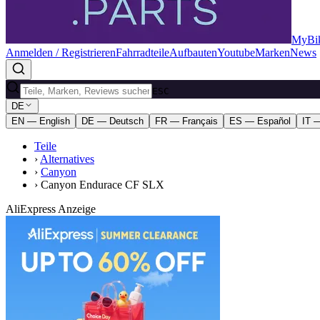
MyBik
Anmelden / Registrieren
Fahrradteile
Aufbauten
Youtube
Marken
News
ESC
DE
EN — English
DE — Deutsch
FR — Français
ES — Español
IT —
Teile
›
Alternatives
›
Canyon
›
Canyon Endurace CF SLX
AliExpress Anzeige