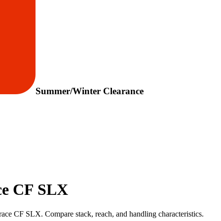
Summer/Winter Clearance
ace CF SLX
race CF SLX. Compare stack, reach, and handling characteristics.