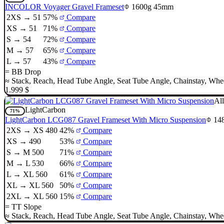
INCOLOR Voyager Gravel Frameset
1600g
45mm
2XS → 51
57%
Compare
XS → 51
71%
Compare
S → 54
72%
Compare
M → 57
65%
Compare
L → 57
43%
Compare
=
BB Drop
≈
Stack
,
Reach
,
Head Tube Angle
,
Seat Tube Angle
,
Chainstay
,
Whee
1.999 $
All
LightCarbon
71%
LightCarbon LCG087 Gravel Frameset With Micro Suspension
14
2XS → XS 480
42%
Compare
XS → 490
53%
Compare
S → M 500
71%
Compare
M → L 530
66%
Compare
L → XL 560
61%
Compare
XL → XL 560
50%
Compare
2XL → XL 560
15%
Compare
=
TT Slope
≈
Stack
,
Reach
,
Head Tube Angle
,
Seat Tube Angle
,
Chainstay
,
Whee