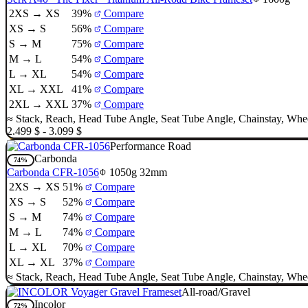
2XS → XS
39%
Compare
XS → S
56%
Compare
S → M
75%
Compare
M → L
54%
Compare
L → XL
54%
Compare
XL → XXL
41%
Compare
2XL → XXL
37%
Compare
≈
Stack
,
Reach
,
Head Tube Angle
,
Seat Tube Angle
,
Chainstay
,
Whee
2.499 $ - 3.099 $
Performance Road
Carbonda
74%
Carbonda CFR-1056
1050g
32mm
2XS → XS
51%
Compare
XS → S
52%
Compare
S → M
74%
Compare
M → L
74%
Compare
L → XL
70%
Compare
XL → XL
37%
Compare
≈
Stack
,
Reach
,
Head Tube Angle
,
Seat Tube Angle
,
Chainstay
,
Whee
All-road/Gravel
Incolor
72%