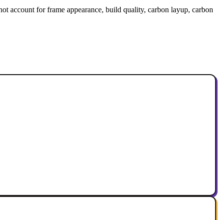
 not account for frame appearance, build quality, carbon layup, carbon