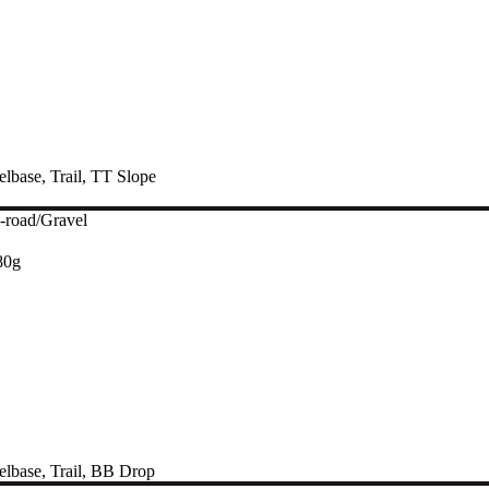
lbase
,
Trail
,
TT Slope
-road/Gravel
80g
lbase
,
Trail
,
BB Drop