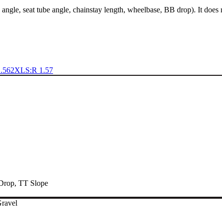
 angle, seat tube angle, chainstay length, wheelbase, BB drop). It does
.56
2XL
S:R 1.57
Drop
,
TT Slope
Gravel