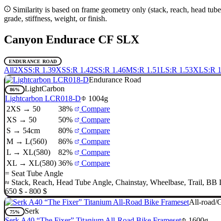
Similarity is based on frame geometry only (stack, reach, head tube
grade, stiffness, weight, or finish.
Canyon Endurace CF SLX
ENDURANCE ROAD
All
2XS
S:R 1.39
XS
S:R 1.42
S
S:R 1.46
M
S:R 1.51
L
S:R 1.53
XL
S:R 1
Endurance Road
LightCarbon
86%
Lightcarbon LCR018-D
1004g
2XS → 50
38%
Compare
XS → 50
50%
Compare
S → 54cm
80%
Compare
M → L(560)
86%
Compare
L → XL(580)
82%
Compare
XL → XL(580)
36%
Compare
=
Seat Tube Angle
≈
Stack
,
Reach
,
Head Tube Angle
,
Chainstay
,
Wheelbase
,
Trail
,
BB 
650 $ - 800 $
All-road/
Serk
75%
Serk A40 “The Fixer” Titanium All-Road Bike Frameset
1600g