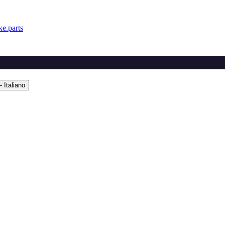
e.parts
 Italiano