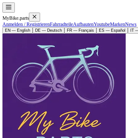
MyBike.parts
Anmelden / Registrieren
Fahrradteile
Aufbauten
Youtube
Marken
News
EN — English
DE — Deutsch
FR — Français
ES — Español
IT —