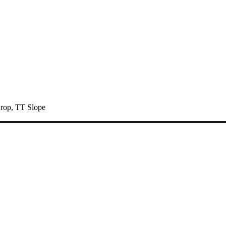
rop
,
TT Slope