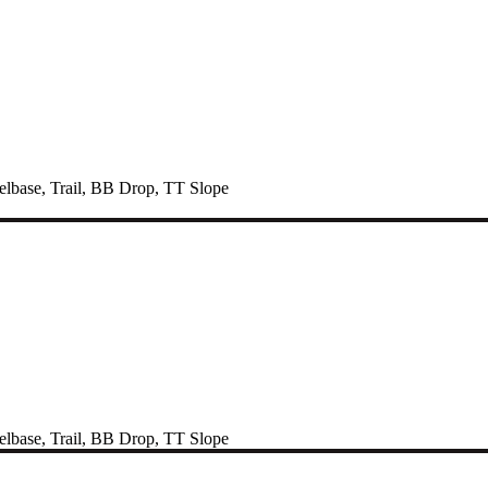
lbase
,
Trail
,
BB Drop
,
TT Slope
lbase
,
Trail
,
BB Drop
,
TT Slope