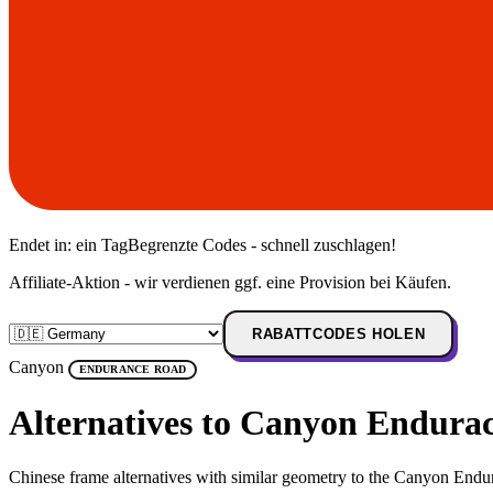
Endet in:
ein Tag
Begrenzte Codes - schnell zuschlagen!
Affiliate-Aktion - wir verdienen ggf. eine Provision bei Käufen.
RABATTCODES HOLEN
Canyon
ENDURANCE ROAD
Alternatives to Canyon Endur
Chinese frame alternatives with similar geometry to the Canyon Endu