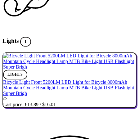
Lights
1
LIGHTS
Bicycle Light Front 5200LM LED Light for Bicycle 8000mAh
Mountain Cycle Headlight Lamp MTB Bike Light USB Flashlight
Super Brigh
Last price:
€13.89
/
$16.01