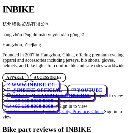
INBIKE
杭州峰度贸易有限公司
háng zhōu fēng dù mào yì yǒu xiàn gōng sī
Hangzhou, Zhejiang
Founded in 2007 in Hangzhou, China, offering premium cycling
apparel and accessories including jerseys, bib shorts, gloves,
helmets, and bike lights for comfortable and safe rides worldwide.
APPAREL
ACCESSORIES
WWW.INBIKE.CC
@INBIKE.OFFICIAL
YOUTUBE
SALES@EXAMPLE-CORP.COM
Sign in to view
+86 138 8888 8888
Sign in to view
+86 138 8888 8888
Sign in to view
123 Example Road, District, City, Province, China
Sign in to
view
Bike part reviews of INBIKE