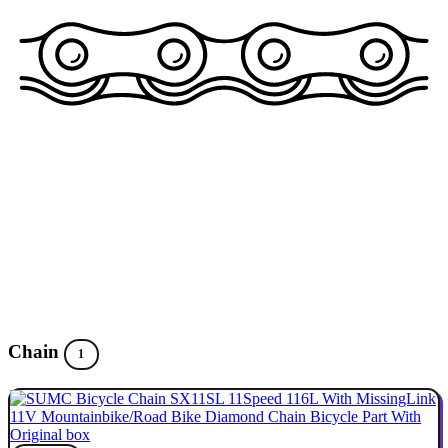
Chain
1