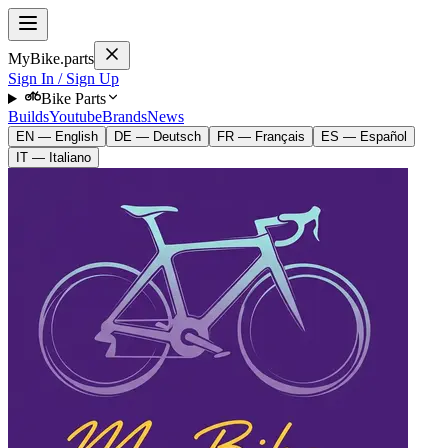
MyBike.parts
Sign In / Sign Up
Bike Parts
Builds
Youtube
Brands
News
EN — English
DE — Deutsch
FR — Français
ES — Español
IT — Italiano