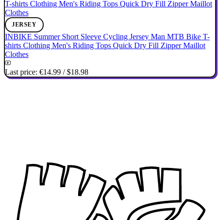
JERSEY
INBIKE Summer Short Sleeve Cycling Jersey Man MTB Bike T-
shirts Clothing Men's Riding Tops Quick Dry Fill Zipper Maillot
Clothes
Last price:
€14.99
/
$18.98