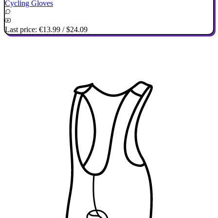
Cycling Gloves
Last price:
€13.99
/
$24.09