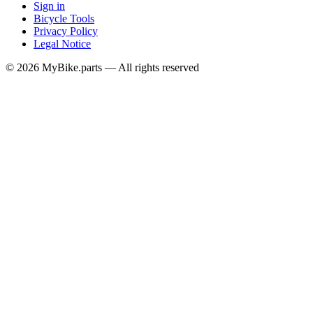
Sign in
Bicycle Tools
Privacy Policy
Legal Notice
© 2026 MyBike.parts — All rights reserved