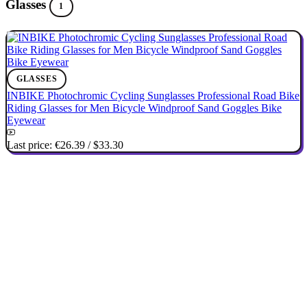
Glasses
1
GLASSES
INBIKE Photochromic Cycling Sunglasses Professional Road Bike
Riding Glasses for Men Bicycle Windproof Sand Goggles Bike
Eyewear
Last price:
€26.39
/
$33.30