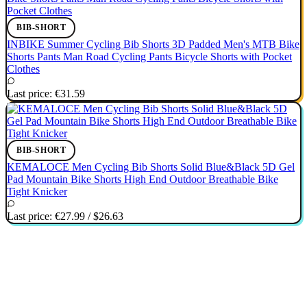
BIB-SHORT
INBIKE Summer Cycling Bib Shorts 3D Padded Men's MTB Bike
Shorts Pants Man Road Cycling Pants Bicycle Shorts with Pocket
Clothes
Last price:
€31.59
BIB-SHORT
KEMALOCE Men Cycling Bib Shorts Solid Blue&Black 5D Gel
Pad Mountain Bike Shorts High End Outdoor Breathable Bike
Tight Knicker
Last price:
€27.99
/
$26.63