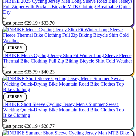
INBIKE 2025 Cycling Jersey Men Long Sleeve Road Bike Jerseys
Full Zipper with Pockets Bicycle MTB Clothing Breathable Quick
Dry
Last price:
€29.19
/
$33.70
JERSEY
INBIKE Men's Cycling Jersey Slim Fit Winter Long Sleeve Fleece
Thermal Bike Clothing Full Zip Biking Bicycle Shirt Cold Weather
Last price:
€35.79
/
$40.23
JERSEY
INBIKE Short Sleeve Cycling Jersey Men's Summer Sweat-
Wicking Quick-Drying Bike Mountain Road Bike Clothes Top
Bike Clothing
Last price:
€28.19
/
$28.77