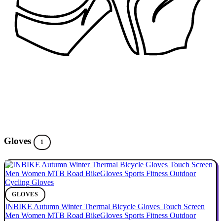
Gloves
1
GLOVES
INBIKE Autumn Winter Thermal Bicycle Gloves Touch Screen
Men Women MTB Road BikeGloves Sports Fitness Outdoor