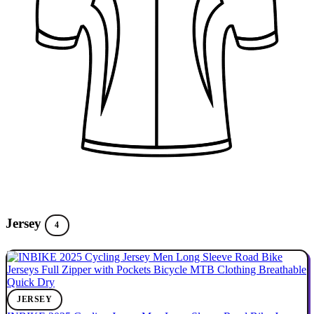
Jersey
4
JERSEY