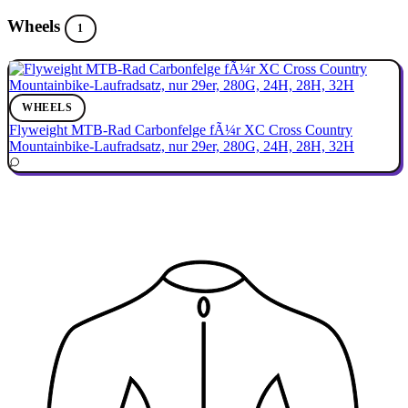
Wheels
1
WHEELS
Flyweight MTB-Rad Carbonfelge fÃ¼r XC Cross Country
Mountainbike-Laufradsatz, nur 29er, 280G, 24H, 28H, 32H