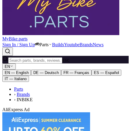
MyBike.parts
Sign In / Sign Up
Parts
Builds
Youtube
Brands
News
ESC
EN
EN — English
DE — Deutsch
FR — Français
ES — Español
IT — Italiano
Parts
›
Brands
›
INBIKE
AliExpress Ad