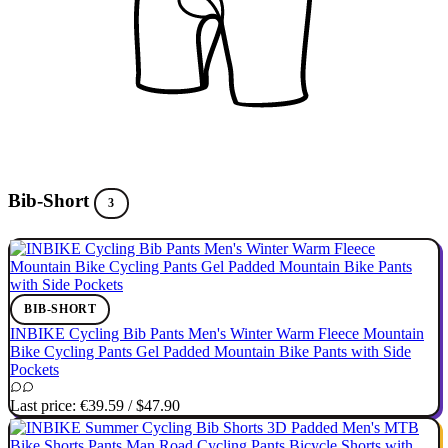
Bib-Short
3
BIB-SHORT
INBIKE Cycling Bib Pants Men's Winter Warm Fleece Mountain
Bike Cycling Pants Gel Padded Mountain Bike Pants with Side
Pockets
Last price:
€39.59
/
$47.90