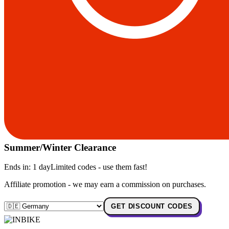
Summer/Winter Clearance
Ends in:
1 day
Limited codes - use them fast!
Affiliate promotion - we may earn a commission on purchases.
GET DISCOUNT CODES