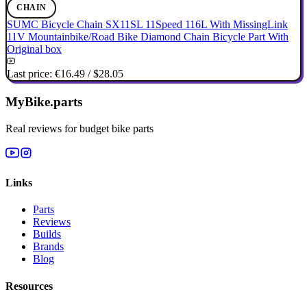
CHAIN
SUMC Bicycle Chain SX11SL 11Speed 116L With MissingLink
11V Mountainbike/Road Bike Diamond Chain Bicycle Part With
Original box
Last price:
€16.49
/
$28.05
MyBike.parts
Real reviews for budget bike parts
Links
Parts
Reviews
Builds
Brands
Blog
Resources