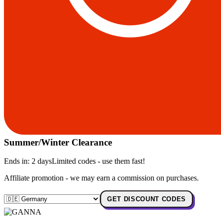
Summer/Winter Clearance
Ends in:
2 days
Limited codes - use them fast!
Affiliate promotion - we may earn a commission on purchases.
GET DISCOUNT CODES