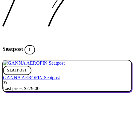
Seatpost
1
SEATPOST
GANNA AEROFIN Seatpost
Last price:
$279.00