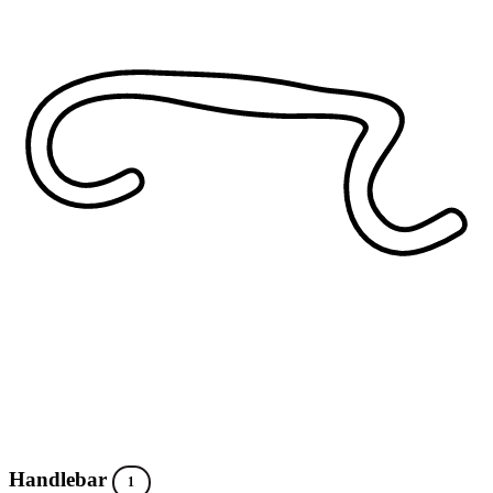
Handlebar
1