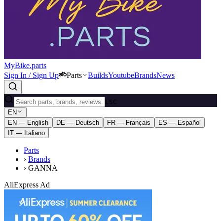
MyBike.parts
Sign In / Sign Up
Parts
Builds
Youtube
Brands
News
ESC
EN
EN — English
DE — Deutsch
FR — Français
ES — Español
IT — Italiano
Parts
›
Brands
›
GANNA
AliExpress Ad