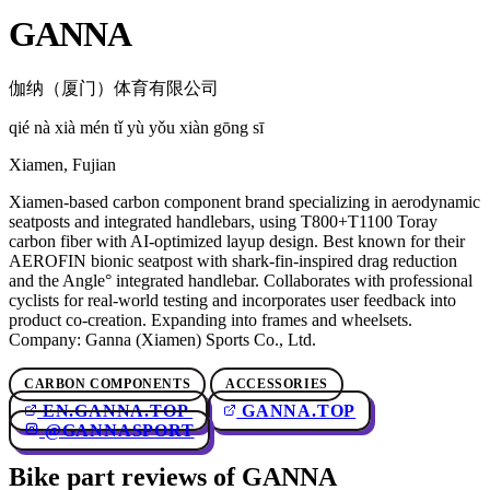
GANNA
伽纳（厦门）体育有限公司
qié nà xià mén tǐ yù yǒu xiàn gōng sī
Xiamen, Fujian
Xiamen-based carbon component brand specializing in aerodynamic
seatposts and integrated handlebars, using T800+T1100 Toray
carbon fiber with AI-optimized layup design. Best known for their
AEROFIN bionic seatpost with shark-fin-inspired drag reduction
and the Angle° integrated handlebar. Collaborates with professional
cyclists for real-world testing and incorporates user feedback into
product co-creation. Expanding into frames and wheelsets.
Company: Ganna (Xiamen) Sports Co., Ltd.
CARBON COMPONENTS
ACCESSORIES
EN.GANNA.TOP
GANNA.TOP
@GANNASPORT
Bike part reviews of GANNA