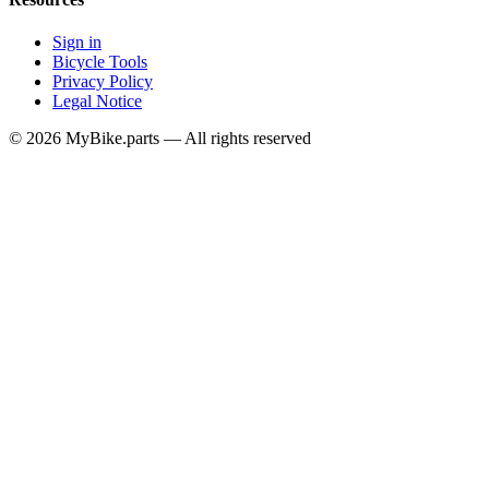
Sign in
Bicycle Tools
Privacy Policy
Legal Notice
© 2026 MyBike.parts — All rights reserved