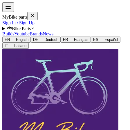
MyBike.parts
Sign In / Sign Up
Bike Parts
Builds
Youtube
Brands
News
EN — English
DE — Deutsch
FR — Français
ES — Español
IT — Italiano