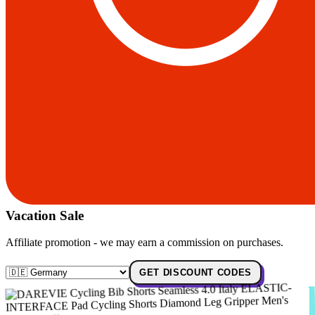
Vacation Sale
Affiliate promotion - we may earn a commission on purchases.
GET DISCOUNT CODES