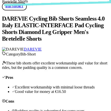
BIB-SHORT
DAREVIE Cycling Bib Shorts Seamless 4.0
Italy ELASTIC-INTERFACE Pad Cycling
Shorts Diamond Leg Gripper Men's
Bretelelle Shorts
DAREVIE
Category
Bib-Short
These bib shorts offer excellent workmanship and value for short
rides, but the padding quality is a common concern.
Pros
Excellent workmanship with minimal loose threads
Good value for money at €16.50
Cons
Padding quality is suboptimal for some users