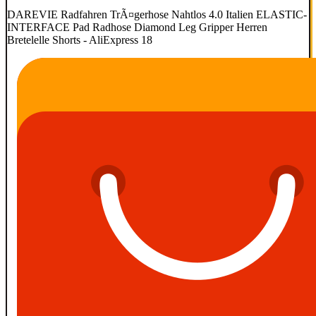
DAREVIE Radfahren TrÃ¤gerhose Nahtlos 4.0 Italien ELASTIC-
INTERFACE Pad Radhose Diamond Leg Gripper Herren
Bretelelle Shorts - AliExpress 18