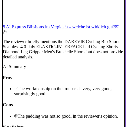
5 AliExpress Bibshorts im Vergleich – welche ist wirklich gut?
The reviewer briefly mentions the DAREVIE Cycling Bib Shorts
Seamless 4.0 Italy ELASTIC-INTERFACE Pad Cycling Shorts
Diamond Leg Gripper Men's Bretelelle Shorts but does not provide
detailed analysis.
AI Summary
Pros
The workmanship on the trousers is very, very good,
surprisingly good.
Cons
The padding was not so good, in the reviewer's opinion.