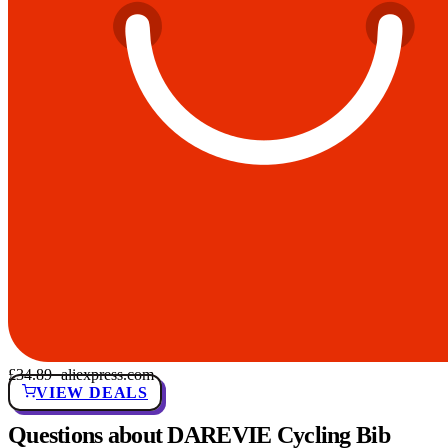
£34.89
· aliexpress.com
VIEW DEALS
Questions about DAREVIE Cycling Bib