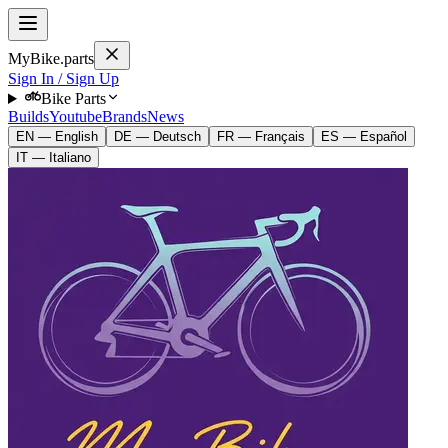
MyBike.parts
Sign In / Sign Up
Bike Parts
Builds
Youtube
Brands
News
EN — English
DE — Deutsch
FR — Français
ES — Español
IT — Italiano