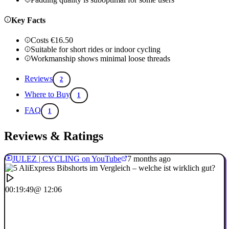
Key Facts
Costs €16.50
Suitable for short rides or indoor cycling
Workmanship shows minimal loose threads
Reviews
2
Where to Buy
1
FAQ
1
Reviews & Ratings
JULEZ | CYCLING on YouTube
7 months ago
00:19:49
@ 12:06