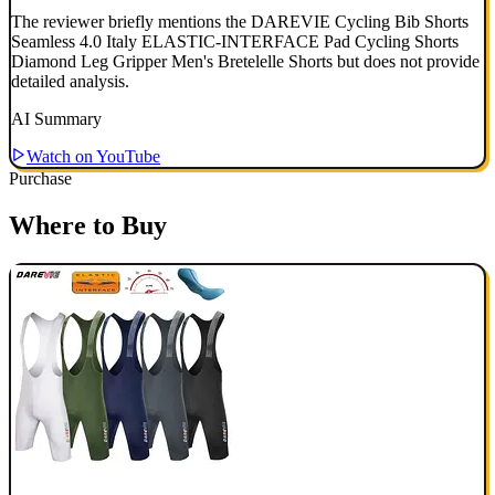
The reviewer briefly mentions the DAREVIE Cycling Bib Shorts
Seamless 4.0 Italy ELASTIC-INTERFACE Pad Cycling Shorts
Diamond Leg Gripper Men's Bretelelle Shorts but does not provide
detailed analysis.
AI Summary
Watch on YouTube
Purchase
Where to Buy