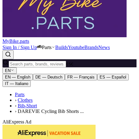
MyBike.parts
Sign In / Sign Up
Parts
Builds
Youtube
Brands
News
ESC
EN
EN — English
DE — Deutsch
FR — Français
ES — Español
IT — Italiano
Parts
›
Clothes
›
Bib-Short
›
DAREVIE Cycling Bib Shorts ...
AliExpress Ad