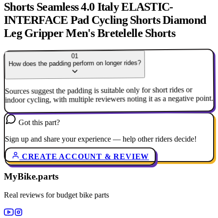
Shorts Seamless 4.0 Italy ELASTIC-
INTERFACE Pad Cycling Shorts Diamond
Leg Gripper Men's Bretelelle Shorts
01
How does the padding perform on longer rides?
Sources suggest the padding is suitable only for short rides or
indoor cycling, with multiple reviewers noting it as a negative point.
Got this part?
Sign up and share your experience — help other riders decide!
CREATE ACCOUNT & REVIEW
MyBike.parts
Real reviews for budget bike parts