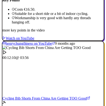
Key Points
Costs €16.50.
Suitable for a short ride or a bit of indoor cycling.
Workmanship is very good with hardly any threads
hanging off.
more key points in the video
Watch on YouTube
henrychungfitness on YouTube
9 months ago
00:12:10
@ 03:56
Cycling Bib Shorts From China Are Getting TOO Good