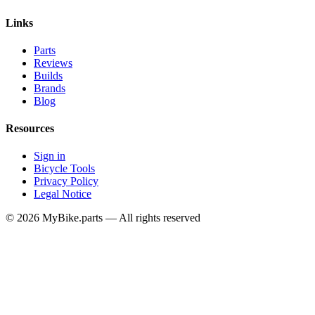
Links
Parts
Reviews
Builds
Brands
Blog
Resources
Sign in
Bicycle Tools
Privacy Policy
Legal Notice
© 2026 MyBike.parts — All rights reserved