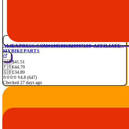
ALIEXPRESS.COM
#1005006820907190
AFFILIATE ·
MYBIKEPARTS
🇺🇸
$41.51
🇫🇷
€44.79
🇬🇧
£34.89
4.8 (647)
Checked 27 days ago