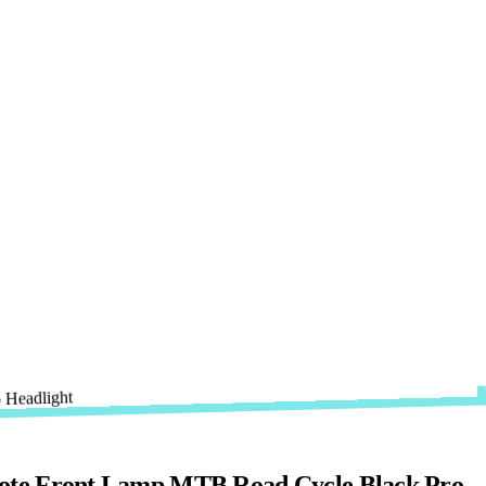
ote Front Lamp MTB Road Cycle Black Pro