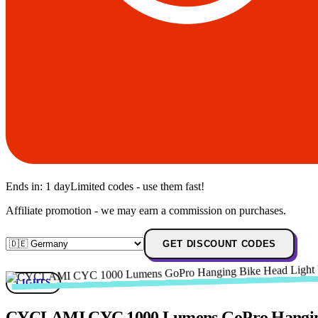
Ends in:
1 day
Limited codes - use them fast!
Affiliate promotion - we may earn a commission on purchases.
GET DISCOUNT CODES
LIGHTS
CYCLAMI CYC 1000 Lumens GoPro Hanging B