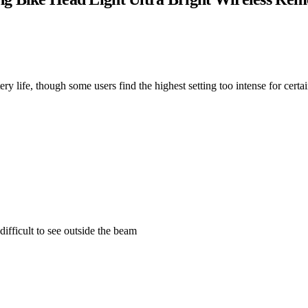
ery life, though some users find the highest setting too intense for certa
ifficult to see outside the beam