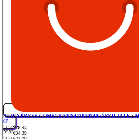
ALIEXPRESS.COM
#1005008453059540
AFFILIATE ·
🇺🇸
$28.94
🇫🇷
€34.39
🇬🇧
£22.09