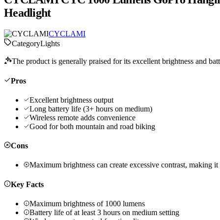
Headlight
CYCLAMI
Category
Lights
The product is generally praised for its excellent brightness and batt
Pros
Excellent brightness output
Long battery life (3+ hours on medium)
Wireless remote adds convenience
Good for both mountain and road biking
Cons
Maximum brightness can create excessive contrast, making it d
Key Facts
Maximum brightness of 1000 lumens
Battery life of at least 3 hours on medium setting