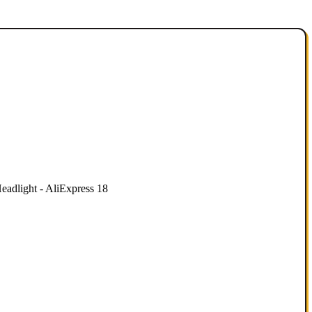
dlight - AliExpress 18