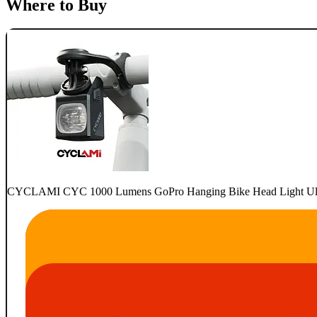
Where to Buy
CYCLAMI CYC 1000 Lumens GoPro Hanging Bike Head Light Ultra 