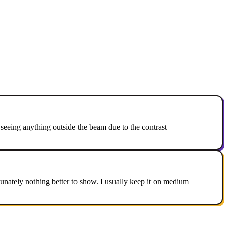
 seeing anything outside the beam due to the contrast
rtunately nothing better to show. I usually keep it on medium