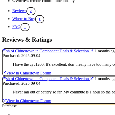
Wireless remote control functionality
Reviews
2
Where to Buy
1
FAQ
1
Reviews & Ratings
sh of Chinertown in Component Deals & Selection
11 months ag
Purchased: 2025-09-04
I have the cyc1200. It’s excellent, don’t really have too many c
View in Chinertown Forum
sh of Chinertown in Component Deals & Selection
11 months ag
Purchased: 2025-09-04
Never ran out of battery so far. My commute is 1 hour so the bat
View in Chinertown Forum
Purchase