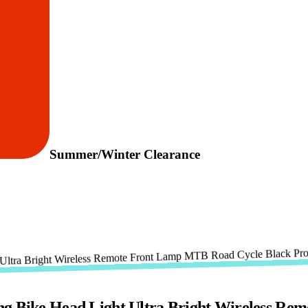
Summer/Winter Clearance
ike Head Light Ultra Bright Wireless Rem