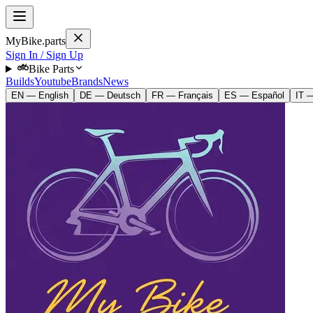
MyBike.parts
Sign In / Sign Up
Bike Parts
Builds
Youtube
Brands
News
EN — English
DE — Deutsch
FR — Français
ES — Español
IT —