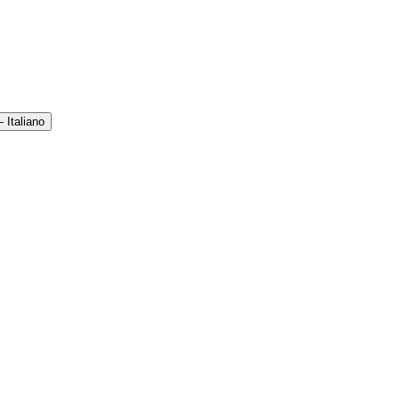
 Italiano