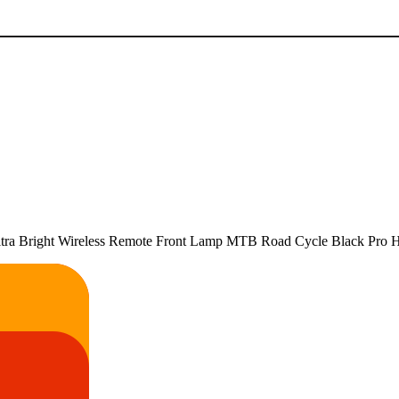
Bright Wireless Remote Front Lamp MTB Road Cycle Black Pro Hea