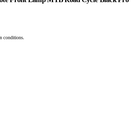
in conditions.