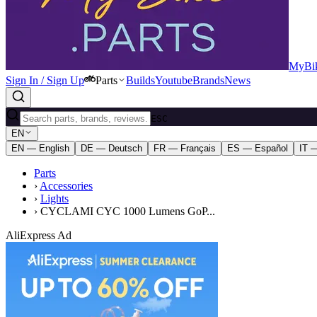
MyBik
Sign In / Sign Up
Parts
Builds
Youtube
Brands
News
ESC
EN
EN — English
DE — Deutsch
FR — Français
ES — Español
IT —
Parts
›
Accessories
›
Lights
›
CYCLAMI CYC 1000 Lumens GoP...
AliExpress Ad