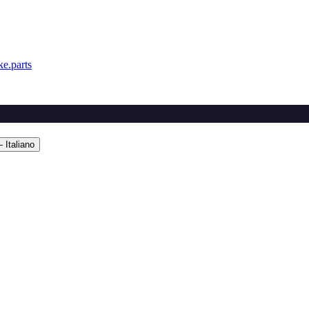
e.parts
 Italiano