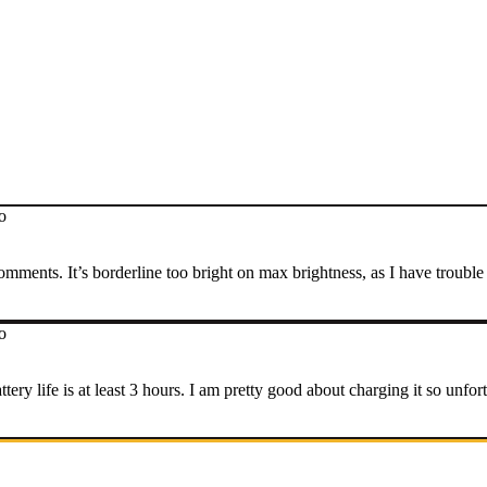
o
omments. It’s borderline too bright on max brightness, as I have trouble
o
tery life is at least 3 hours. I am pretty good about charging it so unfo