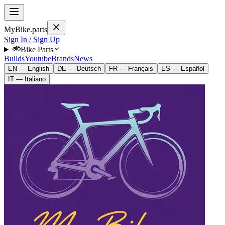
MyBike.parts
Sign In / Sign Up
Bike Parts
Builds
Youtube
Brands
News
EN — English
DE — Deutsch
FR — Français
ES — Español
IT — Italiano