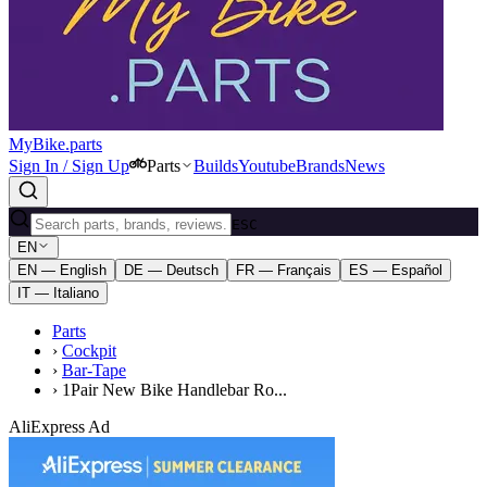
MyBike.parts
Sign In / Sign Up
Parts
Builds
Youtube
Brands
News
ESC
EN
EN — English
DE — Deutsch
FR — Français
ES — Español
IT — Italiano
Parts
›
Cockpit
›
Bar-Tape
›
1Pair New Bike Handlebar Ro...
AliExpress Ad