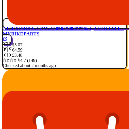
ALIEXPRESS.COM
#1005007888272663
AFFILIATE ·
MYBIKEPARTS
🇺🇸
$5.07
🇫🇷
€4.59
🇬🇧
£3.48
4.7 (149)
Checked about 2 months ago