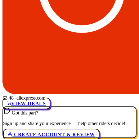
£3.48
· aliexpress.com
VIEW DEALS
Got this part?
Sign up and share your experience — help other riders decide!
CREATE ACCOUNT & REVIEW