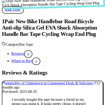
BAR-TAPE
1Pair New Bike Handlebar Road Bicycle
Anti-slip Silica Gel EVA Shock Absorption
Handle Bar Tape Cycling Wrap End Plug
Category
Bar-Tape
Reviews
1
Where to Buy
1
Reviews & Ratings
miguel0w of Chinertown in Component Deals & Selection
12
months ago
Purchased: 2025-08-20
I recently bought this tape because a friend in my
group was using it. It looks pretty cheap, it doesn't