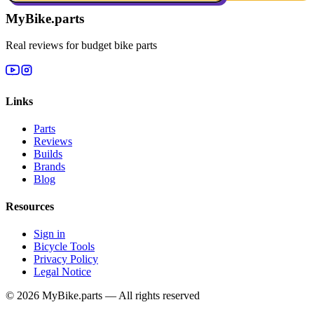
MyBike.parts
Real reviews for budget bike parts
Links
Parts
Reviews
Builds
Brands
Blog
Resources
Sign in
Bicycle Tools
Privacy Policy
Legal Notice
© 2026 MyBike.parts — All rights reserved