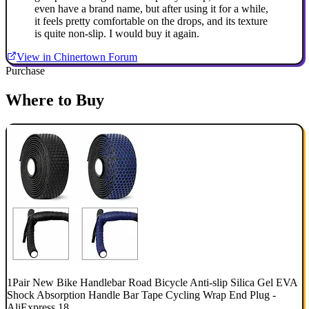
even have a brand name, but after using it for a while,
it feels pretty comfortable on the drops, and its texture
is quite non-slip. I would buy it again.
View in Chinertown Forum
Purchase
Where to Buy
1Pair New Bike Handlebar Road Bicycle Anti-slip Silica Gel EVA
Shock Absorption Handle Bar Tape Cycling Wrap End Plug -
AliExpress 18