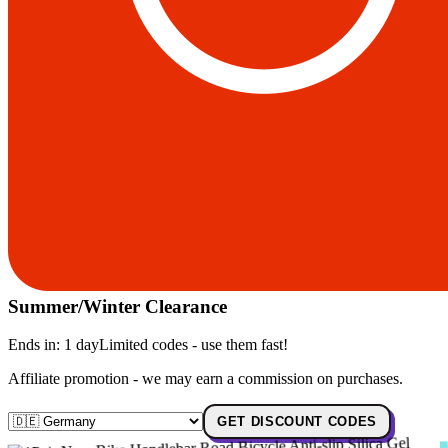
Summer/Winter Clearance
Ends in:
1 day
Limited codes - use them fast!
Affiliate promotion - we may earn a commission on purchases.
GET DISCOUNT CODES