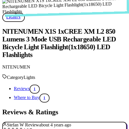
LIGHTS
NITENUMEN X1S 1xCREE XM L2 850
Lumens 3 Mode USB Rechargeable LED
Bicycle Light Flashlight(1x18650) LED
Flashlights
NITENUMEN
Category
Lights
Reviews
1
Where to Buy
1
Reviews & Ratings
Stefan W Review
about 4 years ago