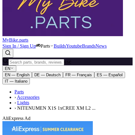
MyBike.parts
Sign In / Sign Up
Parts
Builds
Youtube
Brands
News
ESC
EN
EN — English
DE — Deutsch
FR — Français
ES — Español
IT — Italiano
Parts
›
Accessories
›
Lights
›
NITENUMEN X1S 1xCREE XM L2 ...
AliExpress Ad