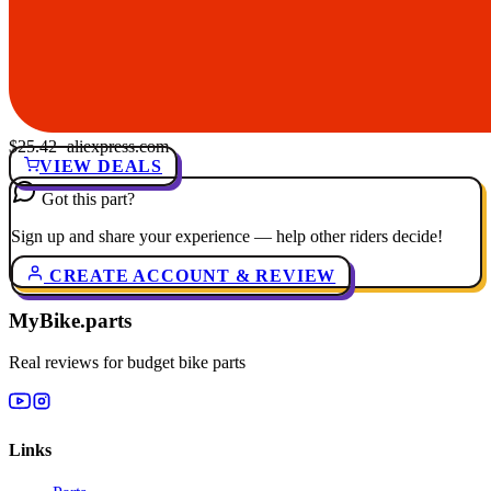
$25.42
· aliexpress.com
VIEW DEALS
Got this part?
Sign up and share your experience — help other riders decide!
CREATE ACCOUNT & REVIEW
MyBike.parts
Real reviews for budget bike parts
Links