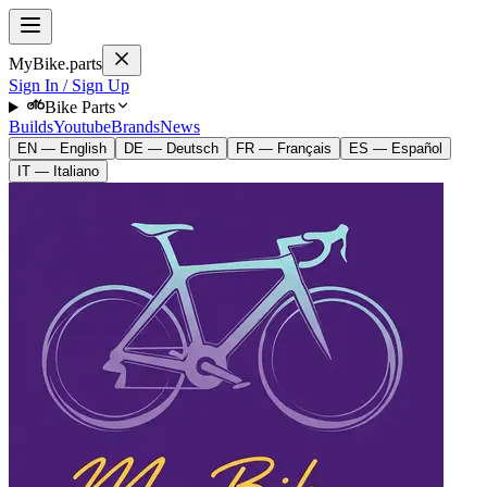
MyBike.parts
Sign In / Sign Up
Bike Parts
Builds
Youtube
Brands
News
EN — English
DE — Deutsch
FR — Français
ES — Español
IT — Italiano