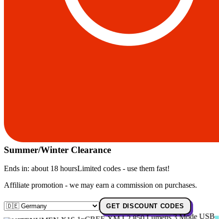
Summer/Winter Clearance
Ends in:
about 18 hours
Limited codes - use them fast!
Affiliate promotion - we may earn a commission on purchases.
GET DISCOUNT CODES