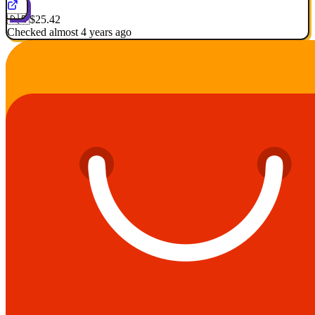
🇩🇪
$25.42
Checked almost 4 years ago