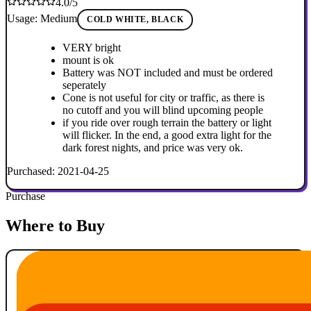
4.0/5
Usage: Medium
COLD WHITE, BLACK
VERY bright
mount is ok
Battery was NOT included and must be ordered
seperately
Cone is not useful for city or traffic, as there is
no cutoff and you will blind upcoming people
if you ride over rough terrain the battery or light
will flicker. In the end, a good extra light for the
dark forest nights, and price was very ok.
Purchased: 2021-04-25
Purchase
Where to Buy