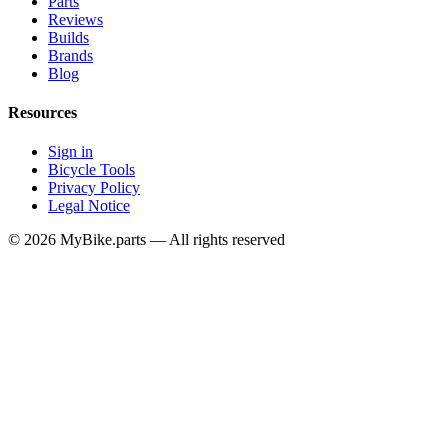
Parts
Reviews
Builds
Brands
Blog
Resources
Sign in
Bicycle Tools
Privacy Policy
Legal Notice
© 2026 MyBike.parts — All rights reserved