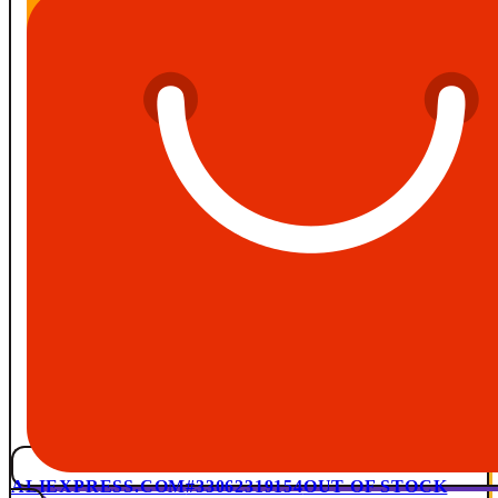
ALIEXPRESS.COM
#33062319154
OUT OF STOCK