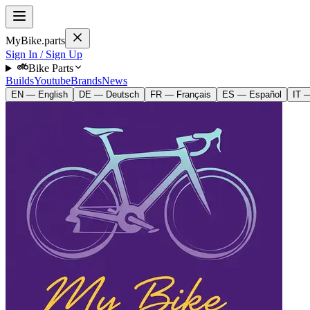
MyBike.parts
Sign In / Sign Up
Bike Parts
Builds
Youtube
Brands
News
EN — English
DE — Deutsch
FR — Français
ES — Español
IT —