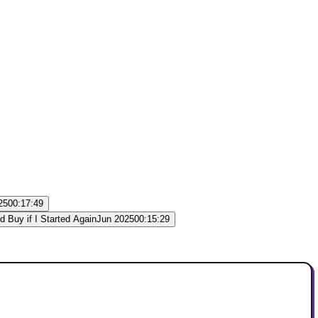
25
00:17:49
Jun 2025
00:15:29