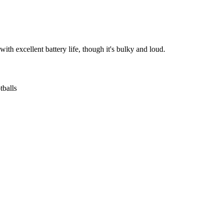
with excellent battery life, though it's bulky and loud.
tballs