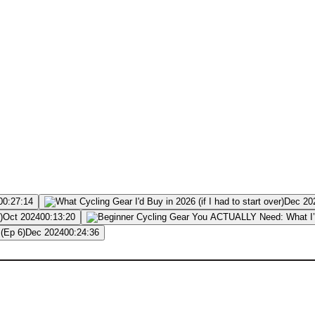
00:27:14
Dec 20
Oct 2024
00:13:20
Dec 2024
00:24:36