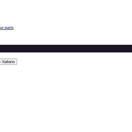
e.parts
 Italiano