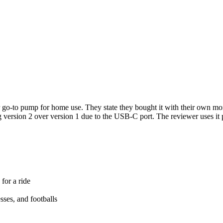
r go-to pump for home use. They state they bought it with their own m
 version 2 over version 1 due to the USB-C port. The reviewer uses it 
for a ride
esses, and footballs