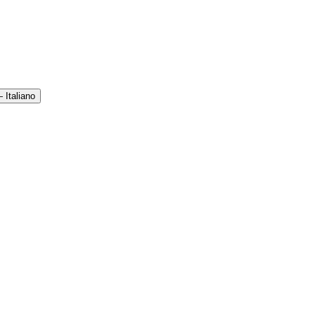
 Italiano