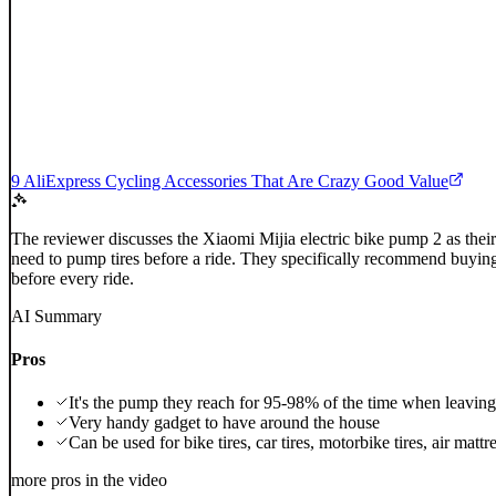
9 AliExpress Cycling Accessories That Are Crazy Good Value
The reviewer discusses the Xiaomi Mijia electric bike pump 2 as thei
need to pump tires before a ride. They specifically recommend buying
before every ride.
AI Summary
Pros
It's the pump they reach for 95-98% of the time when leaving 
Very handy gadget to have around the house
Can be used for bike tires, car tires, motorbike tires, air mattr
more pros in the video