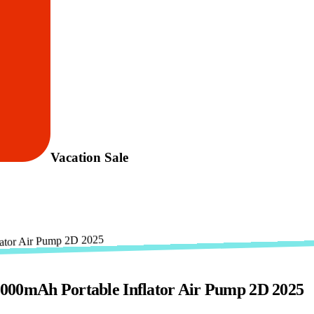
Vacation Sale
2000mAh Portable Inflator Air Pump 2D 2025