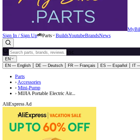
MyBik
Sign In / Sign Up
Parts
Builds
Youtube
Brands
News
ESC
EN
EN — English
DE — Deutsch
FR — Français
ES — Español
IT —
Parts
›
Accessories
›
Mini-Pump
›
MIJIA Portable Electric Air...
AliExpress Ad