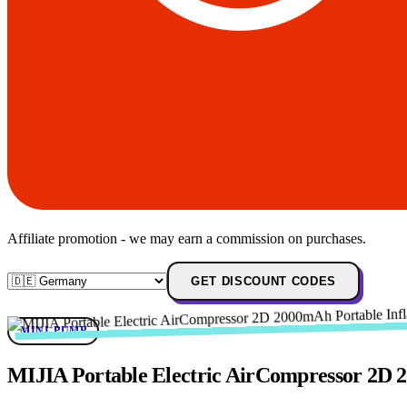
Affiliate promotion - we may earn a commission on purchases.
GET DISCOUNT CODES
MINI-PUMP
MIJIA Portable Electric AirCompressor 2D 