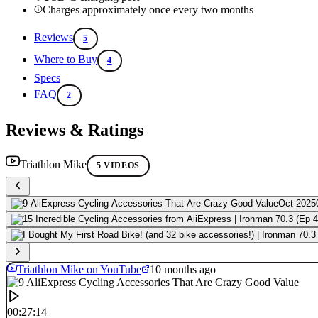
Charges approximately once every two months
Reviews
5
Where to Buy
4
Specs
FAQ
2
Reviews & Ratings
Triathlon Mike
5 VIDEOS
Oct 2025
Triathlon Mike on YouTube
10 months ago
00:27:14