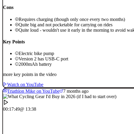
Cons
Requires charging (though only once every two months)
Quite big and not pocketable for carrying on rides
Quite loud - wouldn't use it early in the morning to avoid wa
Key Points
Electric bike pump
Version 2 has USB-C port
2000mAh battery
more key points in the video
Watch on YouTube
Triathlon Mike on YouTube
7 months ago
00:17:49
@ 13:38