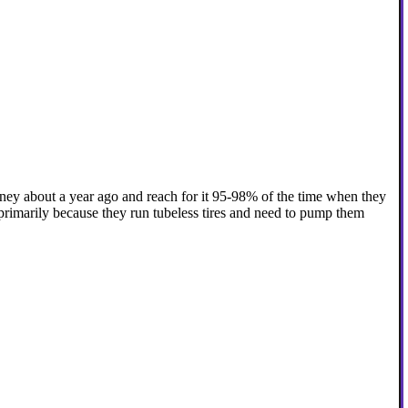
oney about a year ago and reach for it 95-98% of the time when they
primarily because they run tubeless tires and need to pump them