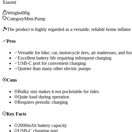
Xiaomi
Weight
490g
Category
Mini-Pump
The product is highly regarded as a versatile, reliable home inflator 
Pros
Versatile for bike, car, motorcycle tires, air mattresses, and foo
Excellent battery life requiring infrequent charging
USB-C port for convenient charging
Quieter than many other electric pumps
Cons
Bulky size makes it not pocketable for rides
Quite loud during operation
Requires periodic charging
Key Facts
2000mAh battery capacity
USB-C charging port