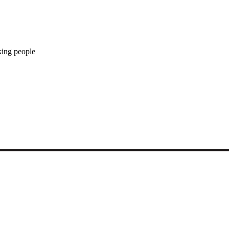
king people