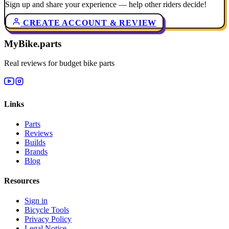
Sign up and share your experience — help other riders decide!
CREATE ACCOUNT & REVIEW
MyBike.parts
Real reviews for budget bike parts
Links
Parts
Reviews
Builds
Brands
Blog
Resources
Sign in
Bicycle Tools
Privacy Policy
Legal Notice