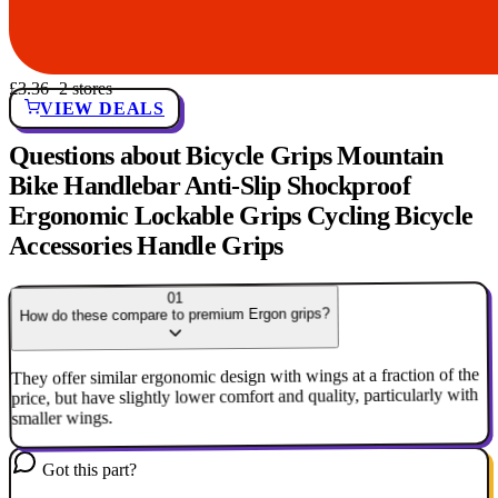
£3.36
· 2 stores
VIEW DEALS
Questions about Bicycle Grips Mountain
Bike Handlebar Anti-Slip Shockproof
Ergonomic Lockable Grips Cycling Bicycle
Accessories Handle Grips
01
How do these compare to premium Ergon grips?
They offer similar ergonomic design with wings at a fraction of the
price, but have slightly lower comfort and quality, particularly with
smaller wings.
Got this part?