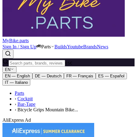
MyBike.parts
Sign In / Sign Up
Parts
Builds
Youtube
Brands
News
ESC
EN
EN — English
DE — Deutsch
FR — Français
ES — Español
IT — Italiano
Parts
›
Cockpit
›
Bar-Tape
›
Bicycle Grips Mountain Bike...
AliExpress Ad