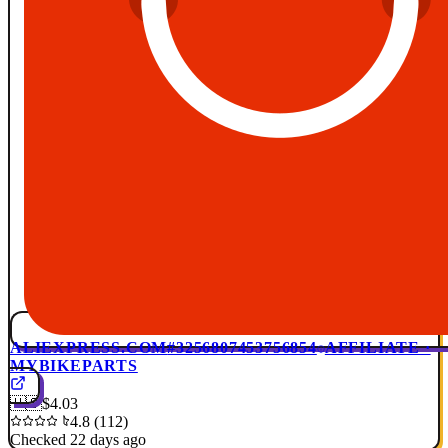
ALIEXPRESS.COM
#3256807453756854
AFFILIATE ·
MYBIKEPARTS
🇺🇸
$4.03
4.8 (112)
Checked 22 days ago