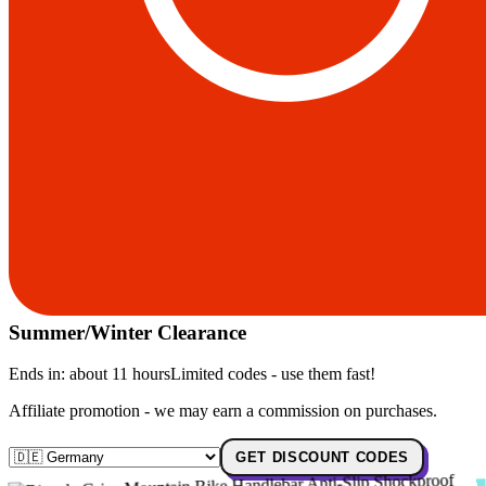
Summer/Winter Clearance
Ends in:
about 11 hours
Limited codes - use them fast!
Affiliate promotion - we may earn a commission on purchases.
GET DISCOUNT CODES