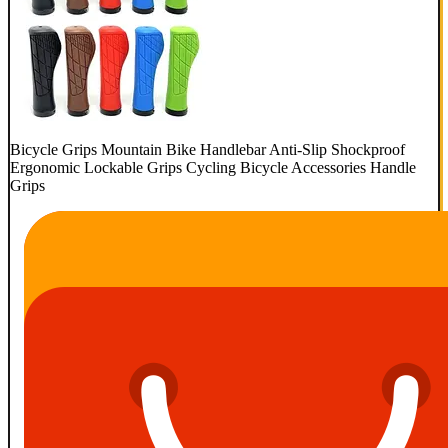
Bicycle Grips Mountain Bike Handlebar Anti-Slip Shockproof
Ergonomic Lockable Grips Cycling Bicycle Accessories Handle
Grips