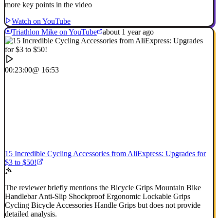
more key points in the video
Watch on YouTube
Triathlon Mike on YouTube
about 1 year ago
00:23:00
@ 16:53
15 Incredible Cycling Accessories from AliExpress: Upgrades for
$3 to $50!
The reviewer briefly mentions the Bicycle Grips Mountain Bike
Handlebar Anti-Slip Shockproof Ergonomic Lockable Grips
Cycling Bicycle Accessories Handle Grips but does not provide
detailed analysis.