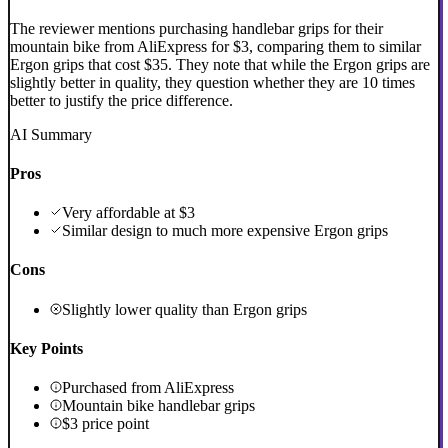
The reviewer mentions purchasing handlebar grips for their
mountain bike from AliExpress for $3, comparing them to similar
Ergon grips that cost $35. They note that while the Ergon grips are
slightly better in quality, they question whether they are 10 times
better to justify the price difference.
AI Summary
Pros
Very affordable at $3
Similar design to much more expensive Ergon grips
Cons
Slightly lower quality than Ergon grips
Key Points
Purchased from AliExpress
Mountain bike handlebar grips
$3 price point