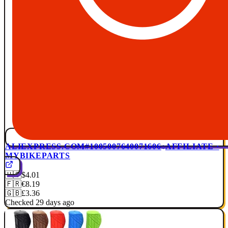
ALIEXPRESS.COM
#1005007640071606
AFFILIATE ·
MYBIKEPARTS
🇺🇸
$4.01
🇫🇷
€8.19
🇬🇧
£3.36
Checked 29 days ago