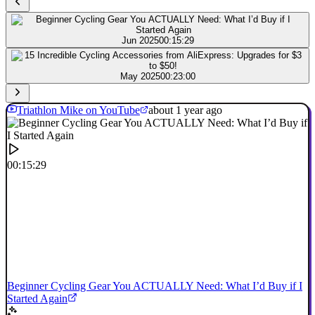
Jun 2025
00:15:29
May 2025
00:23:00
Triathlon Mike on YouTube
about 1 year ago
00:15:29
Beginner Cycling Gear You ACTUALLY Need: What I’d Buy if I
Started Again