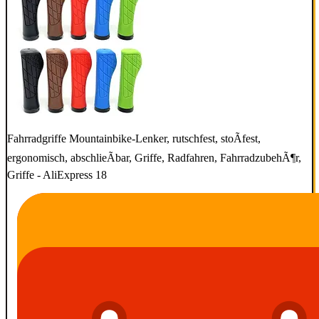
Fahrradgriffe Mountainbike-Lenker, rutschfest, stoÃfest,
ergonomisch, abschlieÃbar, Griffe, Radfahren, FahrradzubehÃ¶r,
Griffe - AliExpress 18