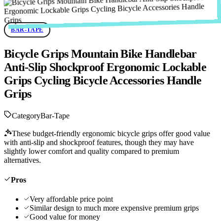
BAR-TAPE
Bicycle Grips Mountain Bike Handlebar
Anti-Slip Shockproof Ergonomic Lockable
Grips Cycling Bicycle Accessories Handle
Grips
Category
Bar-Tape
These budget-friendly ergonomic bicycle grips offer good value
with anti-slip and shockproof features, though they may have
slightly lower comfort and quality compared to premium
alternatives.
Pros
Very affordable price point
Similar design to much more expensive premium grips
Good value for money