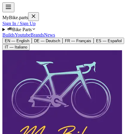
MyBike.parts
Sign In / Sign Up
Bike Parts
Builds
Youtube
Brands
News
EN — English
DE — Deutsch
FR — Français
ES — Español
IT — Italiano