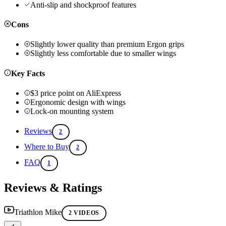
Anti-slip and shockproof features
Cons
Slightly lower quality than premium Ergon grips
Slightly less comfortable due to smaller wings
Key Facts
$3 price point on AliExpress
Ergonomic design with wings
Lock-on mounting system
Reviews
2
Where to Buy
2
FAQ
1
Reviews & Ratings
Triathlon Mike
2 VIDEOS