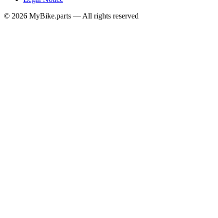
© 2026 MyBike.parts — All rights reserved