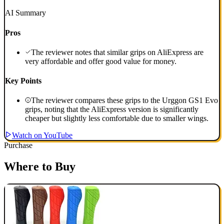
AI Summary
Pros
The reviewer notes that similar grips on AliExpress are
very affordable and offer good value for money.
Key Points
The reviewer compares these grips to the Urggon GS1 Evo
grips, noting that the AliExpress version is significantly
cheaper but slightly less comfortable due to smaller wings.
Watch on YouTube
Purchase
Where to Buy