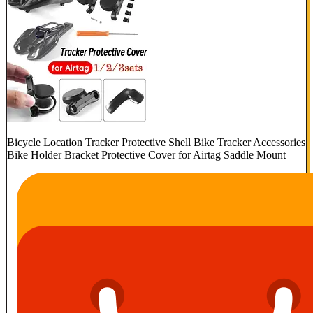
Bicycle Location Tracker Protective Shell Bike Tracker Accessories
Bike Holder Bracket Protective Cover for Airtag Saddle Mount