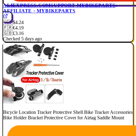
ALIEXPRESS.COM
SUPPORT MYBIKEPARTS
AFFILIATE · MYBIKEPARTS
🇺🇸
$4.24
🇫🇷
€4.19
🇬🇧
£3.16
Checked 5 days ago
Bicycle Location Tracker Protective Shell Bike Tracker Accessories
Bike Holder Bracket Protective Cover for Airtag Saddle Mount