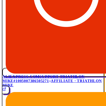
ALIEXPRESS.COM
SUPPORT TRIATHLON
MIKE
#1005007386505271
AFFILIATE · TRIATHLON
MIKE