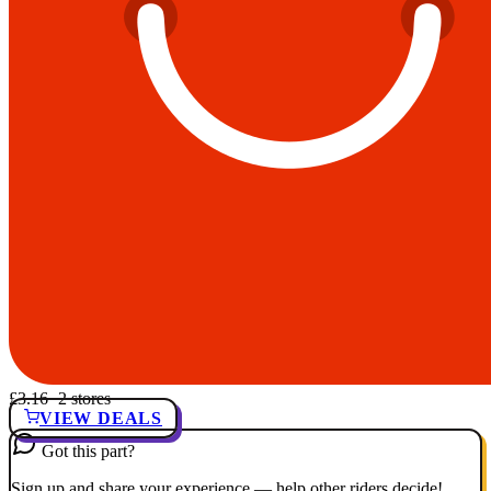
£3.16
· 2 stores
VIEW DEALS
Got this part?
Sign up and share your experience — help other riders decide!