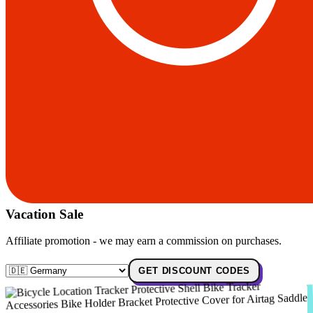
Vacation Sale
Affiliate promotion - we may earn a commission on purchases.
GET DISCOUNT CODES