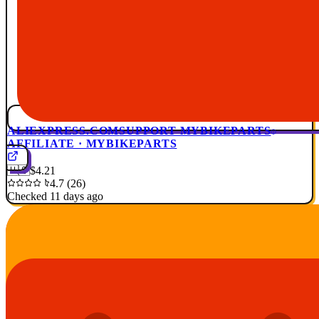
ALIEXPRESS.COM
SUPPORT MYBIKEPARTS
AFFILIATE · MYBIKEPARTS
🇺🇸
$4.21
4.7 (26)
Checked 11 days ago