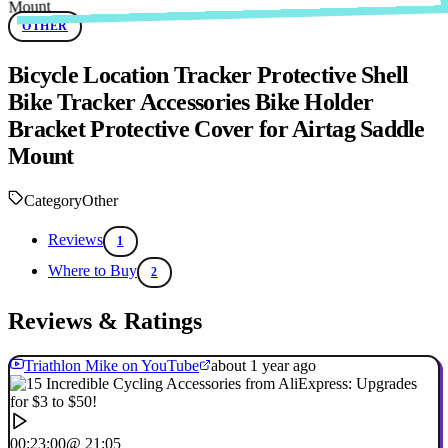
OTHER
Bicycle Location Tracker Protective Shell
Bike Tracker Accessories Bike Holder
Bracket Protective Cover for Airtag Saddle
Mount
Category
Other
Reviews
1
Where to Buy
2
Reviews & Ratings
Triathlon Mike on YouTube
about 1 year ago
00:23:00
@ 21:05