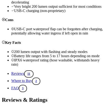
decelerating
Very bright 200 lumen output sufficient for most conditions
USB-C charging (non-proprietary)
Cons
USB-C port waterproof flap can be forgotten after charging,
potentially allowing water ingress if left open in rain
Key Facts
200 lumen output with flashing and steady modes
Battery life ranges from 5 to 17 hours depending on mode
IPX6 waterproof rating (hose washable, withstands heavy
rain)
Reviews
11
Where to Buy
2
FAQ
3
Reviews & Ratings