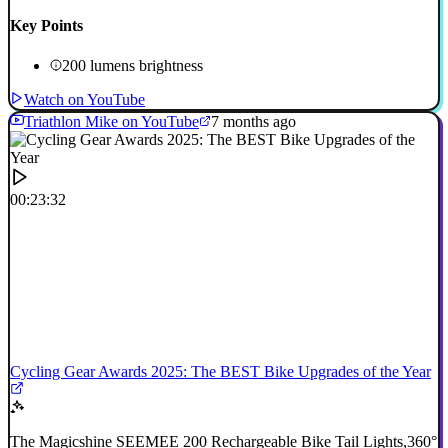
Key Points
200 lumens brightness
Watch on YouTube
Triathlon Mike on YouTube
7 months ago
00:23:32
Cycling Gear Awards 2025: The BEST Bike Upgrades of the Year
The Magicshine SEEMEE 200 Rechargeable Bike Tail Lights,360°