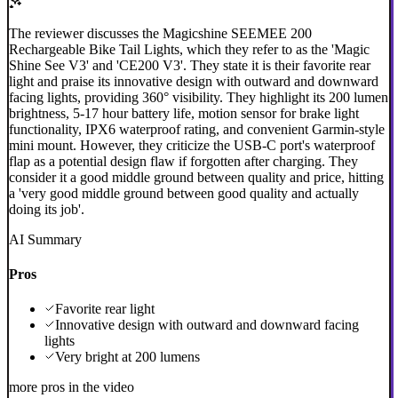
The reviewer discusses the Magicshine SEEMEE 200
Rechargeable Bike Tail Lights, which they refer to as the 'Magic
Shine See V3' and 'CE200 V3'. They state it is their favorite rear
light and praise its innovative design with outward and downward
facing lights, providing 360° visibility. They highlight its 200 lumen
brightness, 5-17 hour battery life, motion sensor for brake light
functionality, IPX6 waterproof rating, and convenient Garmin-style
mini mount. However, they criticize the USB-C port's waterproof
flap as a potential design flaw if forgotten after charging. They
consider it a good middle ground between quality and price, hitting
a 'very good middle ground between good quality and actually
doing its job'.
AI Summary
Pros
Favorite rear light
Innovative design with outward and downward facing
lights
Very bright at 200 lumens
more pros in the video