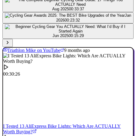
Aug 2025
00:33:37
Jan
2026
00:23:32
Jun 2025
00:15:29
Triathlon Mike on YouTube
9 months ago
00:30:26
I Tested 13 AliExpress Bike Lights: Which Are ACTUALLY
Worth Buying?