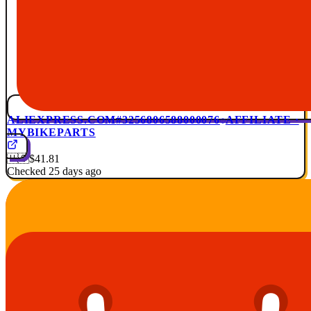
ALIEXPRESS.COM
#3256806588000076
AFFILIATE ·
MYBIKEPARTS
🇺🇸
$41.81
Checked 25 days ago