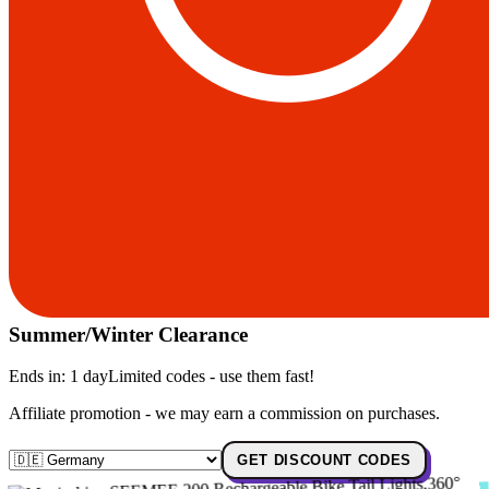
Summer/Winter Clearance
Ends in:
1 day
Limited codes - use them fast!
Affiliate promotion - we may earn a commission on purchases.
GET DISCOUNT CODES