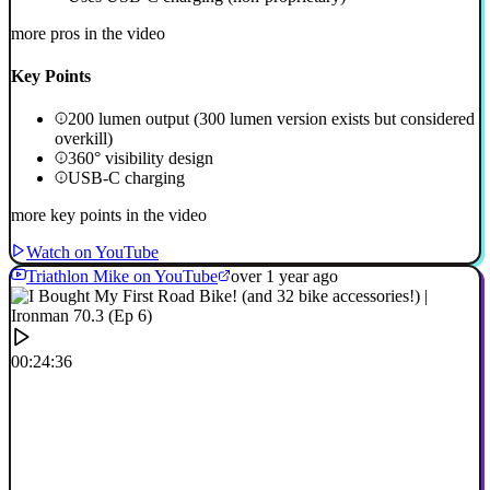
more pros in the video
Key Points
200 lumen output (300 lumen version exists but considered
overkill)
360° visibility design
USB-C charging
more key points in the video
Watch on YouTube
Triathlon Mike on YouTube
over 1 year ago
00:24:36