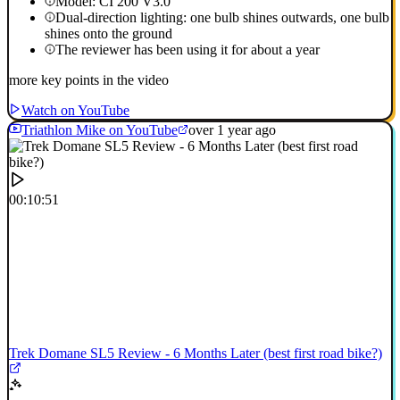
Model: CI 200 V3.0
Dual-direction lighting: one bulb shines outwards, one bulb
shines onto the ground
The reviewer has been using it for about a year
more key points in the video
Watch on YouTube
Triathlon Mike on YouTube
over 1 year ago
00:10:51
Trek Domane SL5 Review - 6 Months Later (best first road bike?)