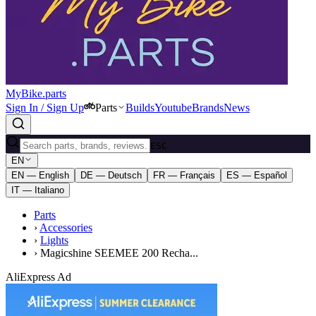
MyBike.parts
Sign In / Sign Up
Parts
Builds
Youtube
Brands
News
ESC
EN
EN — English
DE — Deutsch
FR — Français
ES — Español
IT — Italiano
Parts
›
Accessories
›
Lights
›
Magicshine SEEMEE 200 Recha...
AliExpress Ad