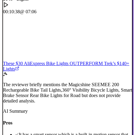
00:10:38
@ 07:06
These $30 AliExpress Bike Lights OUTPERFORM Trek’s $140+
Lights
The reviewer briefly mentions the Magicshine SEEMEE 200
Rechargeable Bike Tail Lights,360° Visibility Bicycle Lights, Smart
Brake Sensor Rear Bike Lights for Road but does not provide
detailed analysis.
AI Summary
Pros
It has a smart sensor which is a built-in motion sensor that