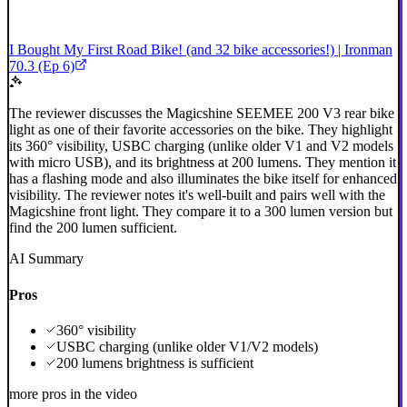
I Bought My First Road Bike! (and 32 bike accessories!) | Ironman
70.3 (Ep 6)
The reviewer discusses the Magicshine SEEMEE 200 V3 rear bike
light as one of their favorite accessories on the bike. They highlight
its 360° visibility, USBC charging (unlike older V1 and V2 models
with micro USB), and its brightness at 200 lumens. They mention it
has a flashing mode and also illuminates the bike itself for enhanced
visibility. The reviewer notes it's well-built and pairs well with the
Magicshine front light. They compare it to a 300 lumen version but
find the 200 lumen sufficient.
AI Summary
Pros
360° visibility
USBC charging (unlike older V1/V2 models)
200 lumens brightness is sufficient
more pros in the video