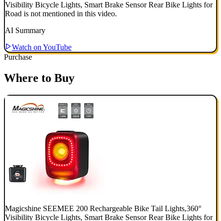
Visibility Bicycle Lights, Smart Brake Sensor Rear Bike Lights for
Road is not mentioned in this video.
AI Summary
Watch on YouTube
Purchase
Where to Buy
Magicshine SEEMEE 200 Rechargeable Bike Tail Lights,360°
Visibility Bicycle Lights, Smart Brake Sensor Rear Bike Lights for