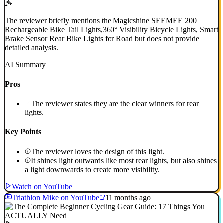
The reviewer briefly mentions the Magicshine SEEMEE 200
Rechargeable Bike Tail Lights,360° Visibility Bicycle Lights, Smart
Brake Sensor Rear Bike Lights for Road but does not provide
detailed analysis.
AI Summary
Pros
The reviewer states they are the clear winners for rear
lights.
Key Points
The reviewer loves the design of this light.
It shines light outwards like most rear lights, but also shines
a light downwards to create more visibility.
Watch on YouTube
Triathlon Mike on YouTube
11 months ago