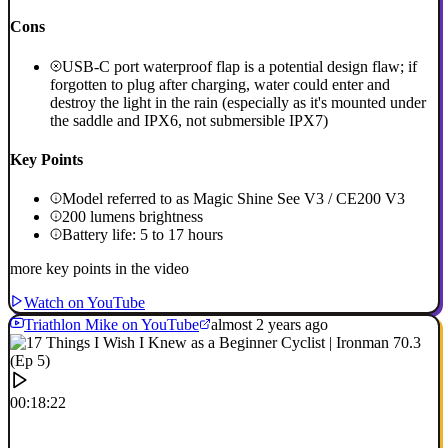
Cons
USB-C port waterproof flap is a potential design flaw; if
forgotten to plug after charging, water could enter and
destroy the light in the rain (especially as it's mounted under
the saddle and IPX6, not submersible IPX7)
Key Points
Model referred to as Magic Shine See V3 / CE200 V3
200 lumens brightness
Battery life: 5 to 17 hours
more key points in the video
Watch on YouTube
Triathlon Mike on YouTube
almost 2 years ago
00:18:22