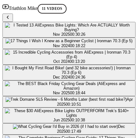
Triathlon Mike
11 VIDEOS
Nov 2025
00:30:26
Nov 2024
00:18:22
Oct 2024
00:13:20
Dec 2024
00:24:36
Nov 2025
00:18:44
Apr
2025
00:10:51
Jun 2025
00:10:38
Dec
2025
00:17:49