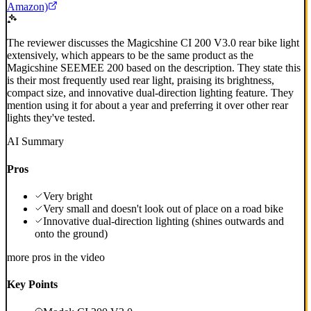
Amazon)
The reviewer discusses the Magicshine CI 200 V3.0 rear bike light
extensively, which appears to be the same product as the
Magicshine SEEMEE 200 based on the description. They state this
is their most frequently used rear light, praising its brightness,
compact size, and innovative dual-direction lighting feature. They
mention using it for about a year and preferring it over other rear
lights they've tested.
AI Summary
Pros
Very bright
Very small and doesn't look out of place on a road bike
Innovative dual-direction lighting (shines outwards and
onto the ground)
more pros in the video
Key Points