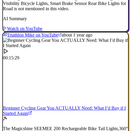
Visibility Bicycle Lights, Smart Brake Sensor Rear Bike Lights for
Road is not mentioned in this video.
AI Summary
Watch on YouTube
Triathlon Mike on YouTube
about 1 year ago
00:15:29
Beginner Cycling Gear You ACTUALLY Need: What I’d Buy if I
Started Again
The Magicshine SEEMEE 200 Rechargeable Bike Tail Lights,360°