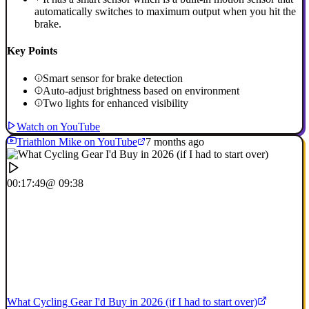
automatically switches to maximum output when you hit the
brake.
Key Points
Smart sensor for brake detection
Auto-adjust brightness based on environment
Two lights for enhanced visibility
Watch on YouTube
Triathlon Mike on YouTube
7 months ago
00:17:49
@ 09:38
What Cycling Gear I'd Buy in 2026 (if I had to start over)