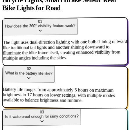
Bicycle Lights, Smart Brake Sensor Rear
Bike Lights for Road
01
How does the 360° visibility feature work?
The light uses dual-direction lighting with one bulb shining outward
like traditional tail lights and another shining downward to
illuminate the bike frame itself, creating enhanced visibility from
multiple angles including the sides.
02
What is the battery life like?
Battery life ranges from approximately 5 hours on maximum
brightness to 17 hours on lower settings, with multiple modes
available to balance brightness and runtime.
03
Is it waterproof enough for rainy conditions?