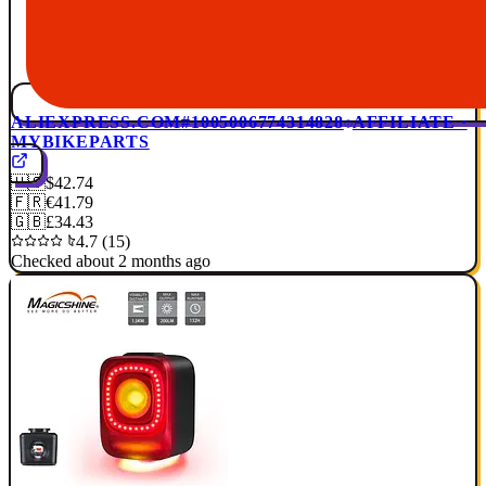
ALIEXPRESS.COM
#1005006774314828
AFFILIATE ·
MYBIKEPARTS
🇺🇸
$42.74
🇫🇷
€41.79
🇬🇧
£34.43
4.7 (15)
Checked about 2 months ago