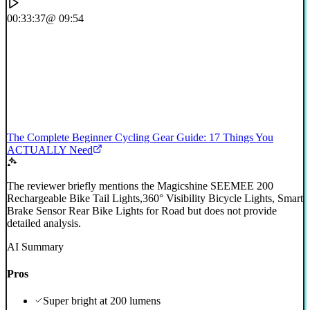
00:33:37
@ 09:54
The Complete Beginner Cycling Gear Guide: 17 Things You
ACTUALLY Need
The reviewer briefly mentions the Magicshine SEEMEE 200
Rechargeable Bike Tail Lights,360° Visibility Bicycle Lights, Smart
Brake Sensor Rear Bike Lights for Road but does not provide
detailed analysis.
AI Summary
Pros
Super bright at 200 lumens