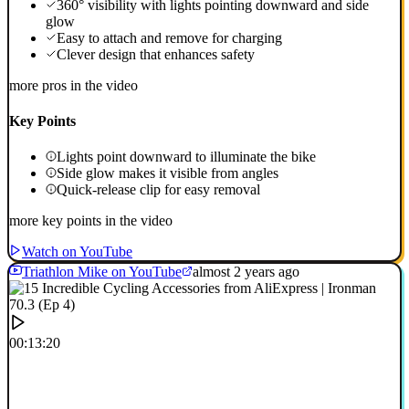
360° visibility with lights pointing downward and side
glow
Easy to attach and remove for charging
Clever design that enhances safety
more pros in the video
Key Points
Lights point downward to illuminate the bike
Side glow makes it visible from angles
Quick-release clip for easy removal
more key points in the video
Watch on YouTube
Triathlon Mike on YouTube
almost 2 years ago
00:13:20