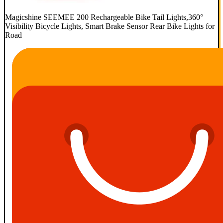
Magicshine SEEMEE 200 Rechargeable Bike Tail Lights,360°
Visibility Bicycle Lights, Smart Brake Sensor Rear Bike Lights for
Road