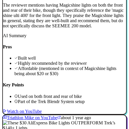
The reviewer mentions having Magicshine lights on both the front
and rear of their bike, though they specifically reference the 'magic
shine ulti 400' for the front light. They praise the Magicshine lights
in general, stating they are well-built and recommend them, but do
not specifically discuss the SEEMEE 200 model.
AI Summary
Pros
Built well
Highly recommended by the reviewer
Affordable (mentioned in context of Magicshine lights
being about $20 or $30)
Key Points
Used on both front and rear of bike
Part of the Trek Blendr System setup
Watch on YouTube
Triathlon Mike on YouTube
about 1 year ago