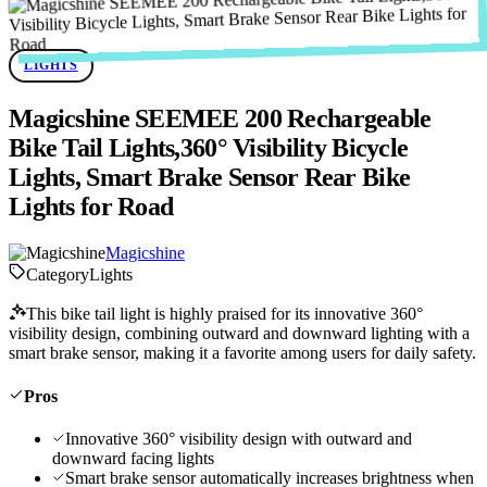
LIGHTS
Magicshine SEEMEE 200 Rechargeable
Bike Tail Lights,360° Visibility Bicycle
Lights, Smart Brake Sensor Rear Bike
Lights for Road
Magicshine
Category
Lights
This bike tail light is highly praised for its innovative 360°
visibility design, combining outward and downward lighting with a
smart brake sensor, making it a favorite among users for daily safety.
Pros
Innovative 360° visibility design with outward and
downward facing lights
Smart brake sensor automatically increases brightness when