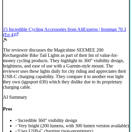
15 Incredible Cycling Accessories from AliExpress | Ironman 70.3
(Ep 4)
The reviewer discusses the Magicshine SEEMEE 200
Rechargeable Bike Tail Lights as part of their list of value-for-
money cycling products. They highlight its 360° visibility design,
brightness, and ease of use with a Garmin-style mount. The
reviewer uses these lights daily for city riding and appreciates their
USB-C charging capability. They compare it to another rear light
they own (igpsport tl30) which they dislike due to its proprietary
charging cable.
AI Summary
Pros
Incredible 360° visibility design
Very bright (200 lumens, with 300 lumen version available)
Uses USB-C charging (non-proprietary)