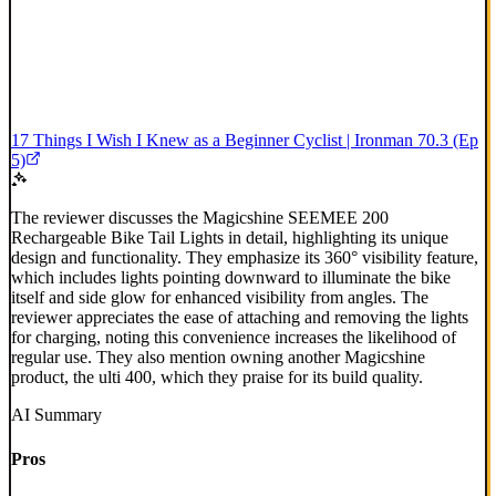
17 Things I Wish I Knew as a Beginner Cyclist | Ironman 70.3 (Ep
5)
The reviewer discusses the Magicshine SEEMEE 200
Rechargeable Bike Tail Lights in detail, highlighting its unique
design and functionality. They emphasize its 360° visibility feature,
which includes lights pointing downward to illuminate the bike
itself and side glow for enhanced visibility from angles. The
reviewer appreciates the ease of attaching and removing the lights
for charging, noting this convenience increases the likelihood of
regular use. They also mention owning another Magicshine
product, the ulti 400, which they praise for its build quality.
AI Summary
Pros