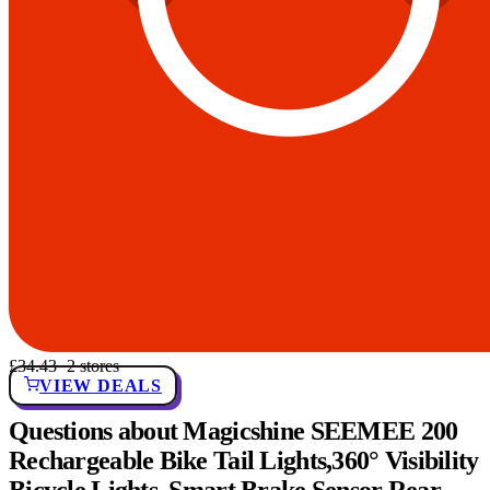
£34.43
· 2 stores
VIEW DEALS
Questions about Magicshine SEEMEE 200
Rechargeable Bike Tail Lights,360° Visibility