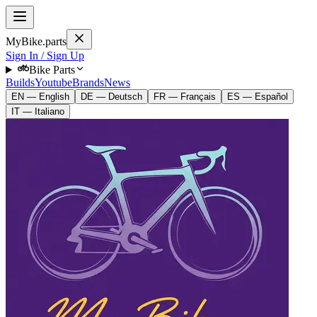
MyBike.parts
Sign In / Sign Up
Bike Parts
Builds
Youtube
Brands
News
EN — English
DE — Deutsch
FR — Français
ES — Español
IT — Italiano