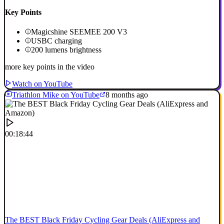
Key Points
Magicshine SEEMEE 200 V3
USBC charging
200 lumens brightness
more key points in the video
Watch on YouTube
Triathlon Mike on YouTube
8 months ago
00:18:44
The BEST Black Friday Cycling Gear Deals (AliExpress and