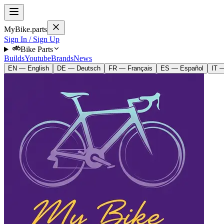
MyBike.parts
Sign In / Sign Up
Bike Parts
Builds
Youtube
Brands
News
EN — English
DE — Deutsch
FR — Français
ES — Español
IT —