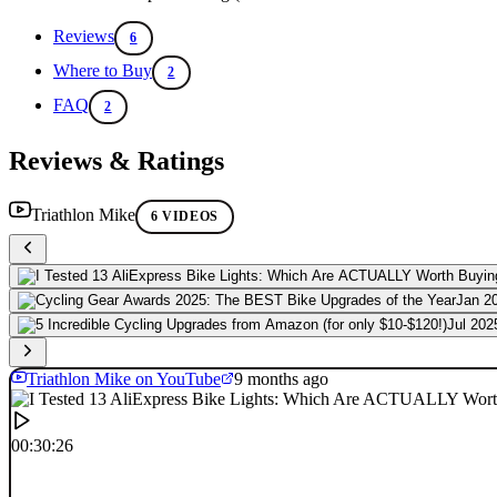
Reviews
6
Where to Buy
2
FAQ
2
Reviews & Ratings
Triathlon Mike
6 VIDEOS
Jan 2
Jul 202
Triathlon Mike on YouTube
9 months ago
00:30:26