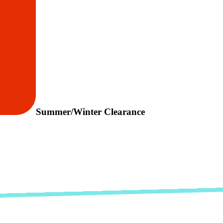
Summer/Winter Clearance