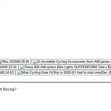
Nov 2025
00:30:26
026
00:23:32
5
00:14:10
Dec 2