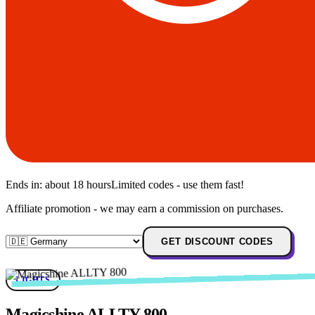
Ends in:
about 18 hours
Limited codes - use them fast!
Affiliate promotion - we may earn a commission on purchases.
GET DISCOUNT CODES
LIGHTS
Magicshine ALLTY 800