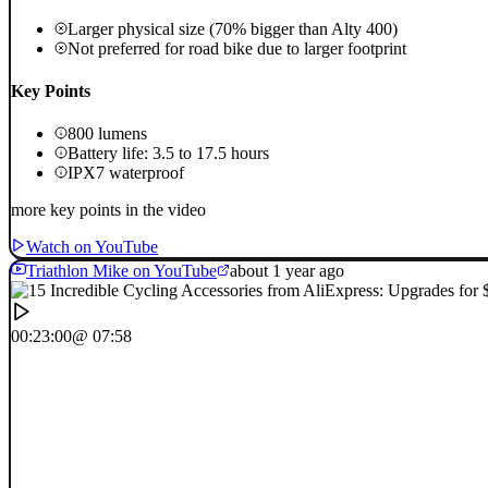
Larger physical size (70% bigger than Alty 400)
Not preferred for road bike due to larger footprint
Key Points
800 lumens
Battery life: 3.5 to 17.5 hours
IPX7 waterproof
more key points in the video
Watch on YouTube
Triathlon Mike on YouTube
about 1 year ago
00:23:00
@ 07:58