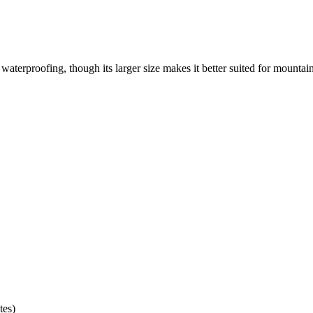
 waterproofing, though its larger size makes it better suited for mountai
tes)