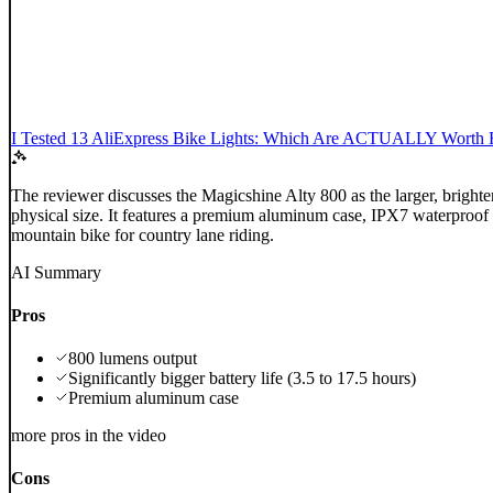
I Tested 13 AliExpress Bike Lights: Which Are ACTUALLY Worth 
The reviewer discusses the Magicshine Alty 800 as the larger, brighter
physical size. It features a premium aluminum case, IPX7 waterproof ra
mountain bike for country lane riding.
AI Summary
Pros
800 lumens output
Significantly bigger battery life (3.5 to 17.5 hours)
Premium aluminum case
more pros in the video
Cons