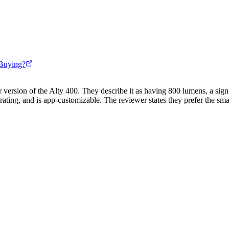
Buying?
 version of the Alty 400. They describe it as having 800 lumens, a signif
ting, and is app-customizable. The reviewer states they prefer the small