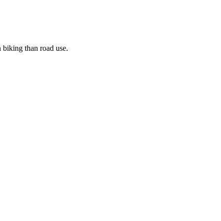
n biking than road use.