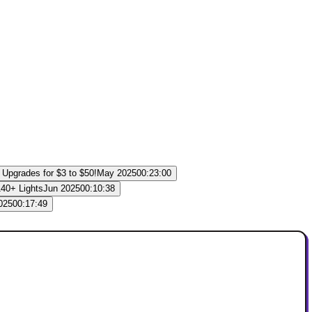
May 2025
00:23:00
Jun 2025
00:10:38
025
00:17:49