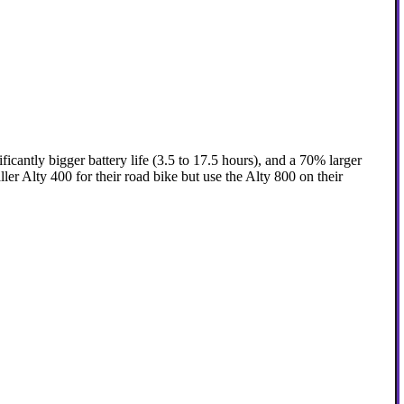
icantly bigger battery life (3.5 to 17.5 hours), and a 70% larger
er Alty 400 for their road bike but use the Alty 800 on their