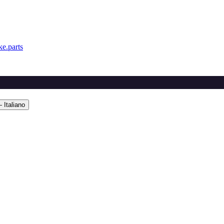
e.parts
 Italiano