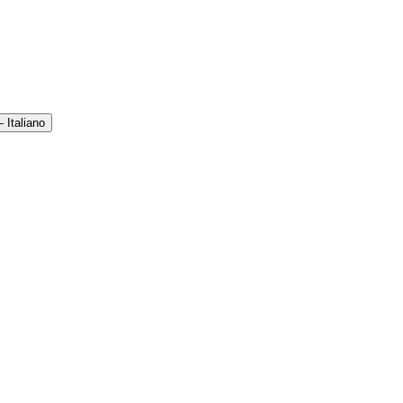
 Italiano