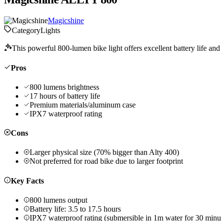
Magicshine
Category
Lights
This powerful 800-lumen bike light offers excellent battery life and
Pros
800 lumens brightness
17 hours of battery life
Premium materials/aluminum case
IPX7 waterproof rating
Cons
Larger physical size (70% bigger than Alty 400)
Not preferred for road bike due to larger footprint
Key Facts
800 lumens output
Battery life: 3.5 to 17.5 hours
IPX7 waterproof rating (submersible in 1m water for 30 minu