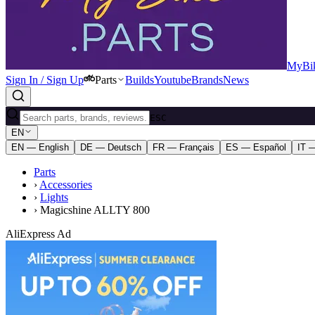
MyBik
Sign In / Sign Up
Parts
Builds
Youtube
Brands
News
ESC
EN
EN — English
DE — Deutsch
FR — Français
ES — Español
IT —
Parts
›
Accessories
›
Lights
›
Magicshine ALLTY 800
AliExpress Ad