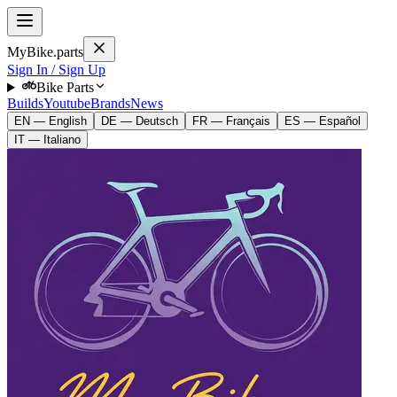
MyBike.parts
Sign In / Sign Up
Bike Parts
Builds
Youtube
Brands
News
EN — English
DE — Deutsch
FR — Français
ES — Español
IT — Italiano