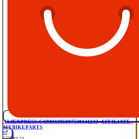
ALIEXPRESS.COM
#1005007540141243
AFFILIATE ·
MYBIKEPARTS
🇺🇸
$3.73