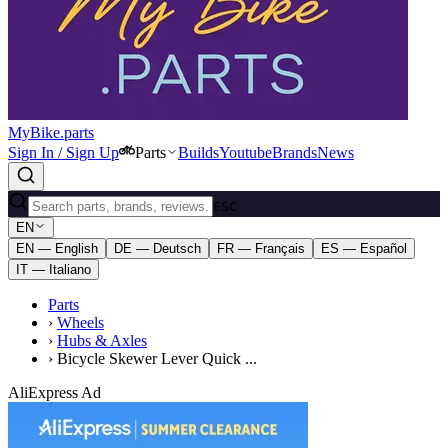
MyBike.parts
Sign In / Sign Up
Parts
Builds
Youtube
Brands
News
ESC
EN
EN — English
DE — Deutsch
FR — Français
ES — Español
IT — Italiano
Parts
›
Wheels
›
Hubs & Axles
›
Bicycle Skewer Lever Quick ...
AliExpress Ad