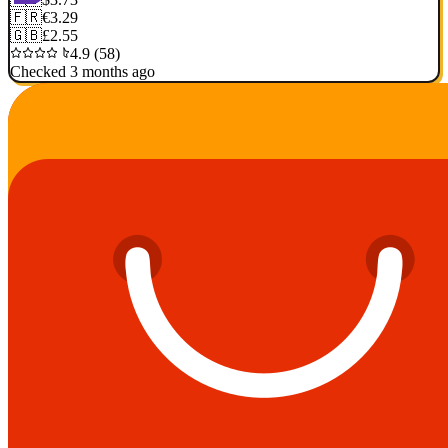
🇫🇷
€3.29
🇬🇧
£2.55
4.9 (58)
Checked 3 months ago