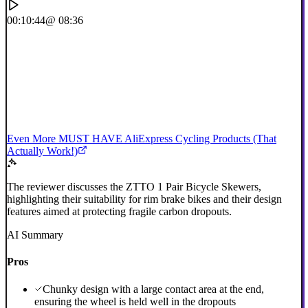
00:10:44
@ 08:36
Even More MUST HAVE AliExpress Cycling Products (That
Actually Work!)
The reviewer discusses the ZTTO 1 Pair Bicycle Skewers,
highlighting their suitability for rim brake bikes and their design
features aimed at protecting fragile carbon dropouts.
AI Summary
Pros
Chunky design with a large contact area at the end,
ensuring the wheel is held well in the dropouts