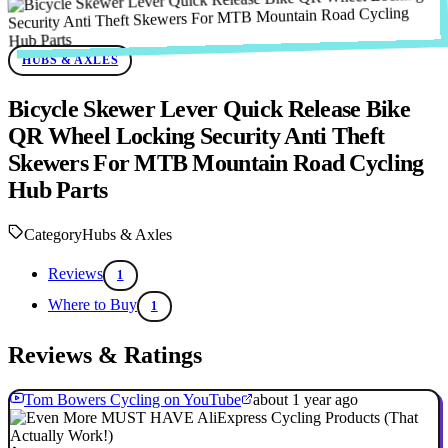
HUBS & AXLES
Bicycle Skewer Lever Quick Release Bike
QR Wheel Locking Security Anti Theft
Skewers For MTB Mountain Road Cycling
Hub Parts
Category
Hubs & Axles
Reviews
1
Where to Buy
1
Reviews & Ratings
Tom Bowers Cycling on YouTube
about 1 year ago