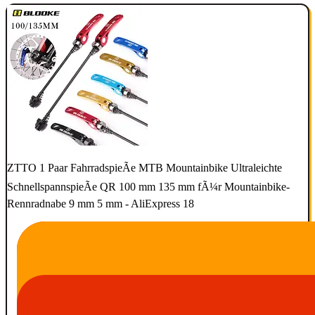
ZTTO 1 Paar FahrradspieÃe MTB Mountainbike Ultraleichte
SchnellspannspieÃe QR 100 mm 135 mm fÃ¼r Mountainbike-
Rennradnabe 9 mm 5 mm - AliExpress 18