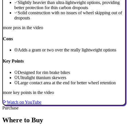
Slightly heavier than ultra-lightweight options, providing
better protection for thin carbon dropouts
Solid construction with no issues of wheel skipping out of
dropouts
more pros in the video
Cons
Adds a gram or two over the really lightweight options
Key Points
Designed for rim brake bikes
Ultralight titanium skewers
Large contact area at the end for better wheel retention
more key points in the video
Watch on YouTube
Purchase
Where to Buy