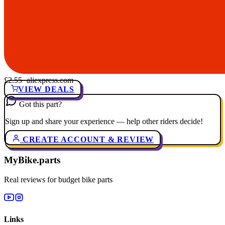
£2.55
· aliexpress.com
VIEW DEALS
Got this part?
Sign up and share your experience — help other riders decide!
CREATE ACCOUNT & REVIEW
MyBike.parts
Real reviews for budget bike parts
Links