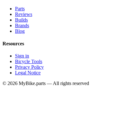
Parts
Reviews
Builds
Brands
Blog
Resources
Sign in
Bicycle Tools
Privacy Policy
Legal Notice
© 2026 MyBike.parts — All rights reserved