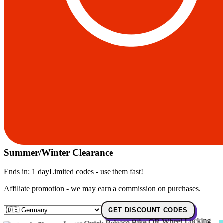
Summer/Winter Clearance
Ends in:
1 day
Limited codes - use them fast!
Affiliate promotion - we may earn a commission on purchases.
GET DISCOUNT CODES