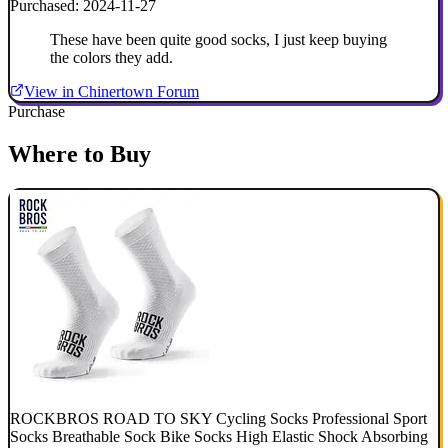
Purchased: 2024-11-27
These have been quite good socks, I just keep buying
the colors they add.
View in Chinertown Forum
Purchase
Where to Buy
ROCKBROS ROAD TO SKY Cycling Socks Professional Sport
Socks Breathable Sock Bike Socks High Elastic Shock Absorbing