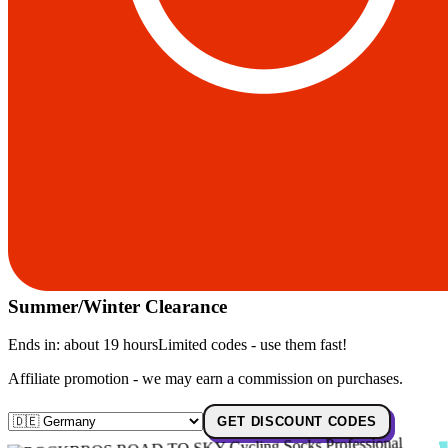
Summer/Winter Clearance
Ends in:
about 19 hours
Limited codes - use them fast!
Affiliate promotion - we may earn a commission on purchases.
GET DISCOUNT CODES