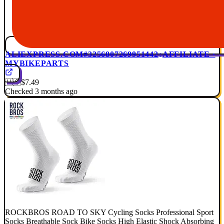
ALIEXPRESS.COM
#3256807269951442
AFFILIATE ·
MYBIKEPARTS
🇺🇸
$7.49
Checked 3 months ago
ROCKBROS ROAD TO SKY Cycling Socks Professional Sport
Socks Breathable Sock Bike Socks High Elastic Shock Absorbing