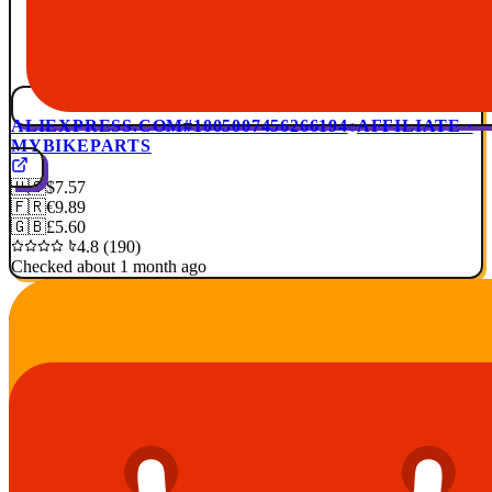
ALIEXPRESS.COM
#1005007456266194
AFFILIATE ·
MYBIKEPARTS
🇺🇸
$7.57
🇫🇷
€9.89
🇬🇧
£5.60
4.8 (190)
Checked about 1 month ago