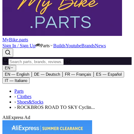
MyBike.parts
Sign In / Sign Up
Parts
Builds
Youtube
Brands
News
ESC
EN
EN — English
DE — Deutsch
FR — Français
ES — Español
IT — Italiano
Parts
›
Clothes
›
Shoes&Socks
›
ROCKBROS ROAD TO SKY Cyclin...
AliExpress Ad