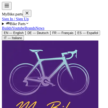
MyBike.parts
Sign In / Sign Up
Bike Parts
Builds
Youtube
Brands
News
EN — English
DE — Deutsch
FR — Français
ES — Español
IT — Italiano