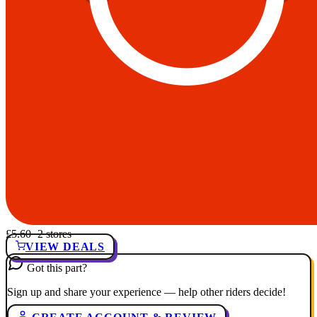
£5.60
· 2 stores
VIEW DEALS
Got this part?
Sign up and share your experience — help other riders decide!