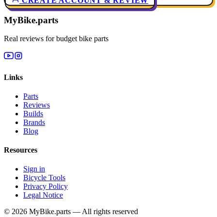
CREATE ACCOUNT & REVIEW
MyBike.parts
Real reviews for budget bike parts
Links
Parts
Reviews
Builds
Brands
Blog
Resources
Sign in
Bicycle Tools
Privacy Policy
Legal Notice
© 2026 MyBike.parts — All rights reserved