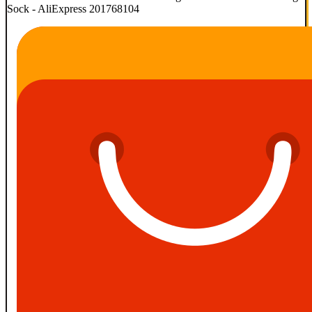
Sock - AliExpress 201768104