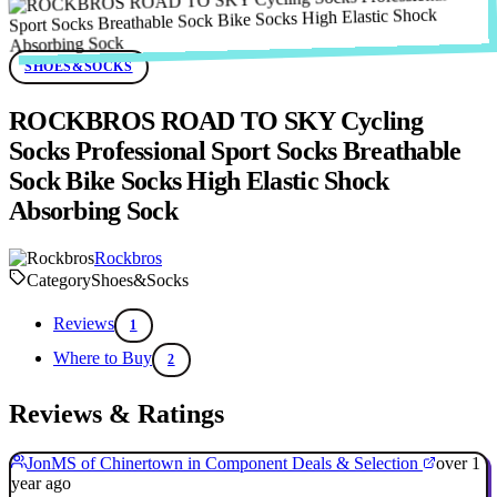
SHOES&SOCKS
ROCKBROS ROAD TO SKY Cycling
Socks Professional Sport Socks Breathable
Sock Bike Socks High Elastic Shock
Absorbing Sock
Rockbros
Category
Shoes&Socks
Reviews
1
Where to Buy
2
Reviews & Ratings
JonMS of Chinertown in Component Deals & Selection
over 1
year ago