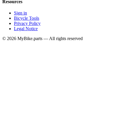
Resources
Sign in
Bicycle Tools
Privacy Policy
Legal Notice
© 2026 MyBike.parts — All rights reserved