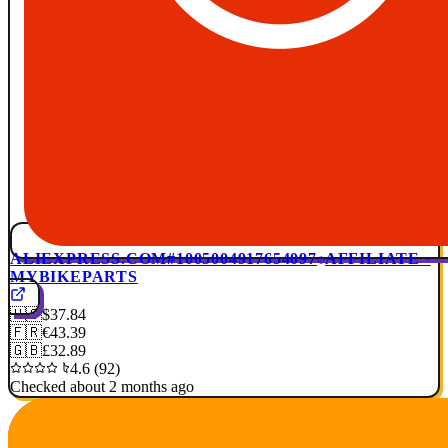
ALIEXPRESS.COM
#1005004917654097
AFFILIATE ·
MYBIKEPARTS
🇺🇸
$37.84
🇫🇷
€43.39
🇬🇧
£32.89
4.6 (92)
Checked about 2 months ago