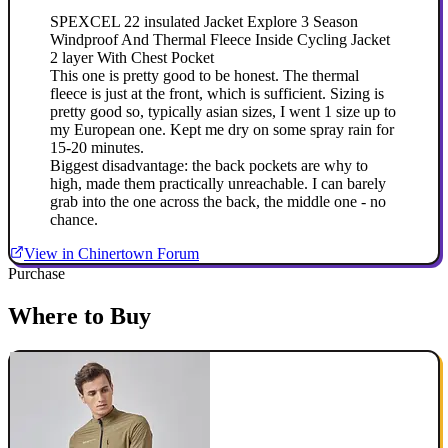
SPEXCEL 22 insulated Jacket Explore 3 Season
Windproof And Thermal Fleece Inside Cycling Jacket
2 layer With Chest Pocket
This one is pretty good to be honest. The thermal
fleece is just at the front, which is sufficient. Sizing is
pretty good so, typically asian sizes, I went 1 size up to
my European one. Kept me dry on some spray rain for
15-20 minutes.
Biggest disadvantage: the back pockets are why to
high, made them practically unreachable. I can barely
grab into the one across the back, the middle one - no
chance.
View in Chinertown Forum
Purchase
Where to Buy