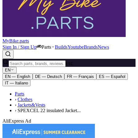
MyBike.parts
Sign In / Sign Up
Parts
Builds
Youtube
Brands
News
ESC
EN
EN — English
DE — Deutsch
FR — Français
ES — Español
IT — Italiano
Parts
›
Clothes
›
Jackets&Vests
›
SPEXCEL 22 insulated Jacket...
AliExpress Ad