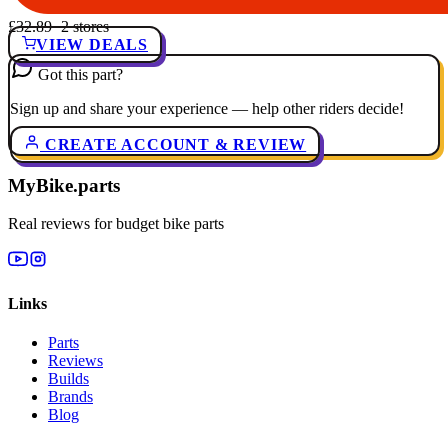
£32.89
· 2 stores
VIEW DEALS
Got this part?
Sign up and share your experience — help other riders decide!
CREATE ACCOUNT & REVIEW
MyBike.parts
Real reviews for budget bike parts
Links
Parts
Reviews
Builds
Brands
Blog