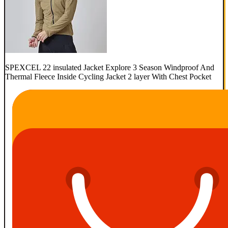
SPEXCEL 22 insulated Jacket Explore 3 Season Windproof And
Thermal Fleece Inside Cycling Jacket 2 layer With Chest Pocket