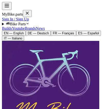
MyBike.parts
Sign In / Sign Up
Bike Parts
Builds
Youtube
Brands
News
EN — English
DE — Deutsch
FR — Français
ES — Español
IT — Italiano