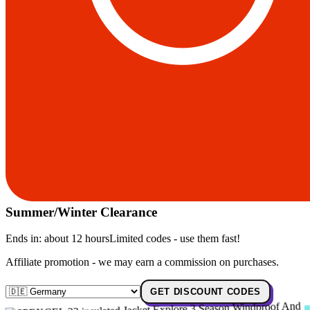
Summer/Winter Clearance
Ends in:
about 12 hours
Limited codes - use them fast!
Affiliate promotion - we may earn a commission on purchases.
GET DISCOUNT CODES