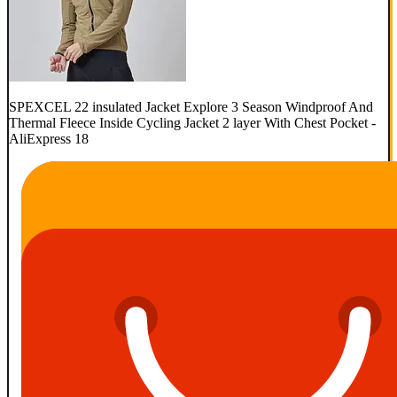
SPEXCEL 22 insulated Jacket Explore 3 Season Windproof And
Thermal Fleece Inside Cycling Jacket 2 layer With Chest Pocket -
AliExpress 18