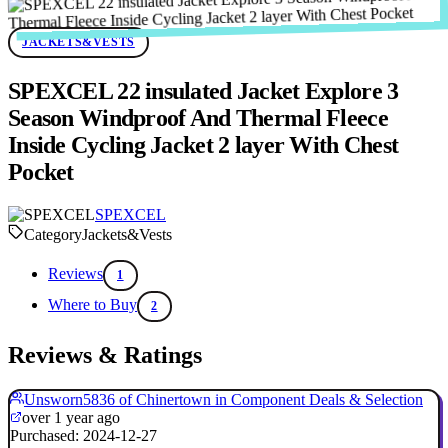
JACKETS&VESTS
SPEXCEL 22 insulated Jacket Explore 3
Season Windproof And Thermal Fleece
Inside Cycling Jacket 2 layer With Chest
Pocket
SPEXCEL
Category
Jackets&Vests
Reviews
1
Where to Buy
2
Reviews & Ratings
Unsworn5836 of Chinertown in Component Deals & Selection
over 1 year ago
Purchased: 2024-12-27