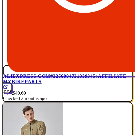
ALIEXPRESS.COM
#3256804731339345
AFFILIATE ·
MYBIKEPARTS
🇺🇸
$40.69
Checked 2 months ago