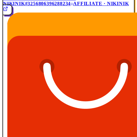
NIKINIK
#3256806396288234
AFFILIATE · NIKINIK