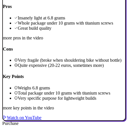
Pros
Insanely light at 6.8 grams
Whole package under 10 grams with titanium screws
Great build quality
more pros in the video
Cons
Very fragile (broke when shouldering bike without bottle)
Quite expensive (20-22 euros, sometimes more)
Key Points
Weighs 6.8 grams
Total package under 10 grams with titanium screws
Very specific purpose for lightweight builds
more key points in the video
Watch on YouTube
Purchase