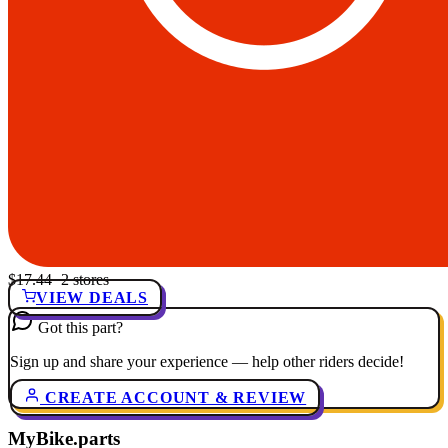
$17.44
· 2 stores
VIEW DEALS
Got this part?
Sign up and share your experience — help other riders decide!
CREATE ACCOUNT & REVIEW
MyBike.parts