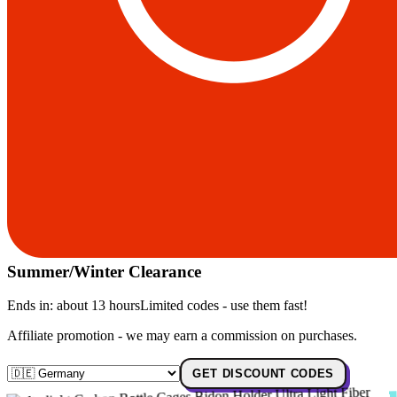
Summer/Winter Clearance
Ends in:
about 13 hours
Limited codes - use them fast!
Affiliate promotion - we may earn a commission on purchases.
GET DISCOUNT CODES