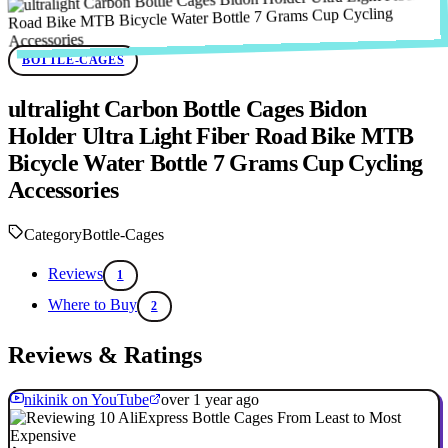
BOTTLE-CAGES
ultralight Carbon Bottle Cages Bidon
Holder Ultra Light Fiber Road Bike MTB
Bicycle Water Bottle 7 Grams Cup Cycling
Accessories
Category
Bottle-Cages
Reviews
1
Where to Buy
2
Reviews & Ratings
nikinik on YouTube
over 1 year ago