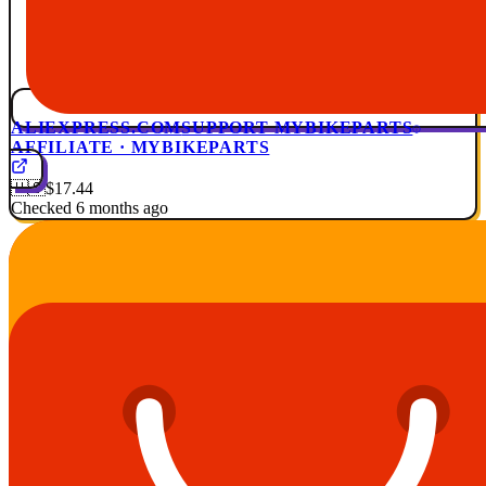
ALIEXPRESS.COM
SUPPORT MYBIKEPARTS
AFFILIATE · MYBIKEPARTS
🇺🇸
$17.44
Checked 6 months ago