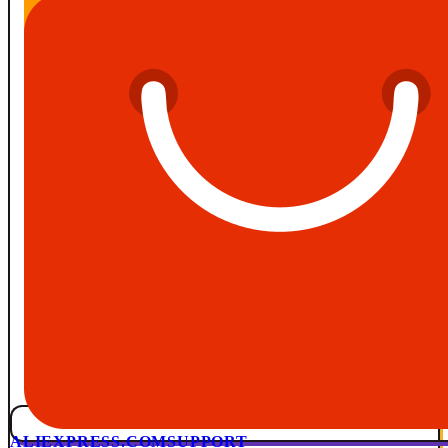
ALIEXPRESS.COM
SUPPORT