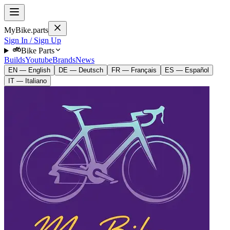
MyBike.parts
Sign In / Sign Up
Bike Parts
Builds
Youtube
Brands
News
EN — English
DE — Deutsch
FR — Français
ES — Español
IT — Italiano