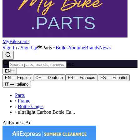
MyBike.parts
Sign In / Sign Up
Parts
Builds
Youtube
Brands
News
ESC
EN
EN — English
DE — Deutsch
FR — Français
ES — Español
IT — Italiano
Parts
›
Frame
›
Bottle-Cages
›
ultralight Carbon Bottle Ca...
AliExpress Ad