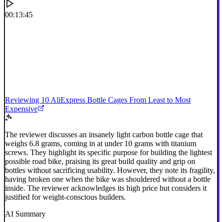
00:13:45
Reviewing 10 AliExpress Bottle Cages From Least to Most
Expensive
The reviewer discusses an insanely light carbon bottle cage that
weighs 6.8 grams, coming in at under 10 grams with titanium
screws. They highlight its specific purpose for building the lightest
possible road bike, praising its great build quality and grip on
bottles without sacrificing usability. However, they note its fragility,
having broken one when the bike was shouldered without a bottle
inside. The reviewer acknowledges its high price but considers it
justified for weight-conscious builders.
AI Summary