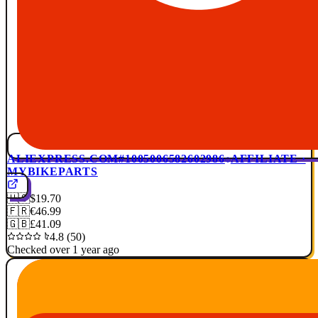
ALIEXPRESS.COM
#1005006582602986
AFFILIATE ·
MYBIKEPARTS
🇺🇸
$19.70
🇫🇷
€46.99
🇬🇧
£41.09
4.8 (50)
Checked over 1 year ago