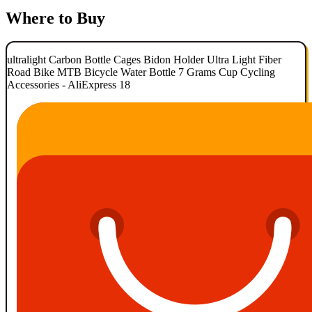
Where to Buy
ultralight Carbon Bottle Cages Bidon Holder Ultra Light Fiber
Road Bike MTB Bicycle Water Bottle 7 Grams Cup Cycling
Accessories - AliExpress 18