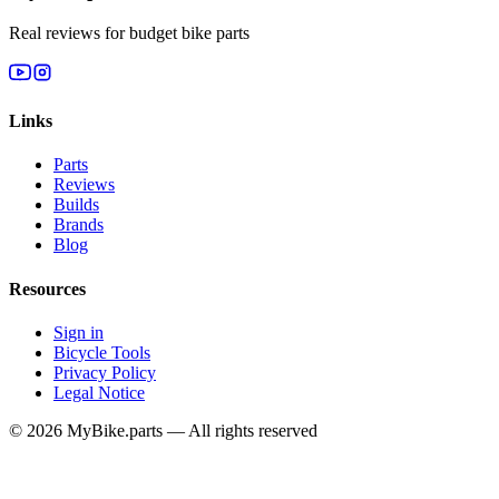
Real reviews for budget bike parts
Links
Parts
Reviews
Builds
Brands
Blog
Resources
Sign in
Bicycle Tools
Privacy Policy
Legal Notice
© 2026 MyBike.parts — All rights reserved