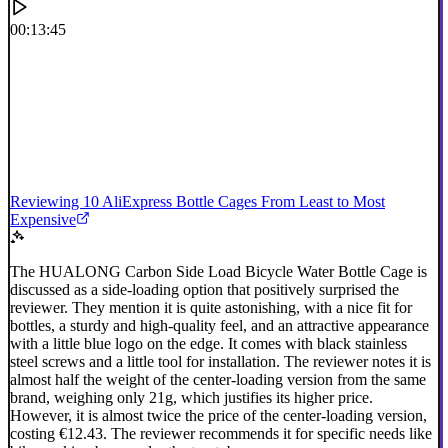
00:13:45
Reviewing 10 AliExpress Bottle Cages From Least to Most
Expensive
The HUALONG Carbon Side Load Bicycle Water Bottle Cage is
discussed as a side-loading option that positively surprised the
reviewer. They mention it is quite astonishing, with a nice fit for
bottles, a sturdy and high-quality feel, and an attractive appearance
with a little blue logo on the edge. It comes with black stainless
steel screws and a little tool for installation. The reviewer notes it is
almost half the weight of the center-loading version from the same
brand, weighing only 21g, which justifies its higher price.
However, it is almost twice the price of the center-loading version,
costing €12.43. The reviewer recommends it for specific needs like