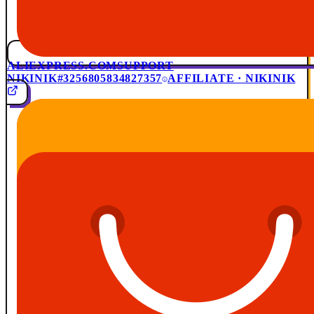
ALIEXPRESS.COM
SUPPORT
NIKINIK
#3256805834827357
AFFILIATE · NIKINIK