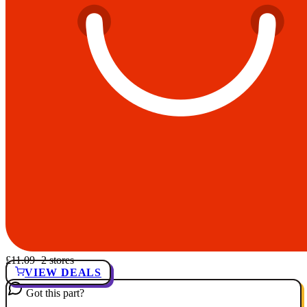
£11.09
· 2 stores
VIEW DEALS
Got this part?