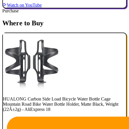
Watch on YouTube
Purchase
Where to Buy
HUALONG Carbon Side Load Bicycle Water Bottle Cage
Mountain Road Bike Water Bottle Holder, Matte Black, Weight
(22Â±2g) - AliExpress 18