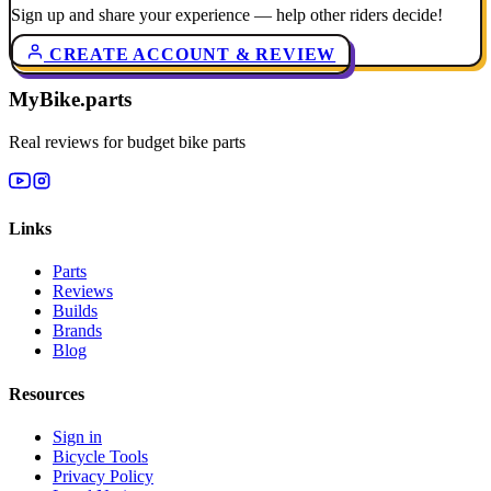
Sign up and share your experience — help other riders decide!
CREATE ACCOUNT & REVIEW
MyBike.parts
Real reviews for budget bike parts
Links
Parts
Reviews
Builds
Brands
Blog
Resources
Sign in
Bicycle Tools
Privacy Policy