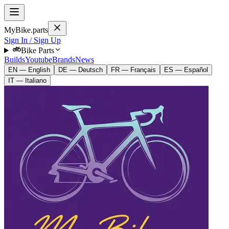
MyBike.parts
Sign In / Sign Up
Bike Parts
Builds
Youtube
Brands
News
EN — English
DE — Deutsch
FR — Français
ES — Español
IT — Italiano