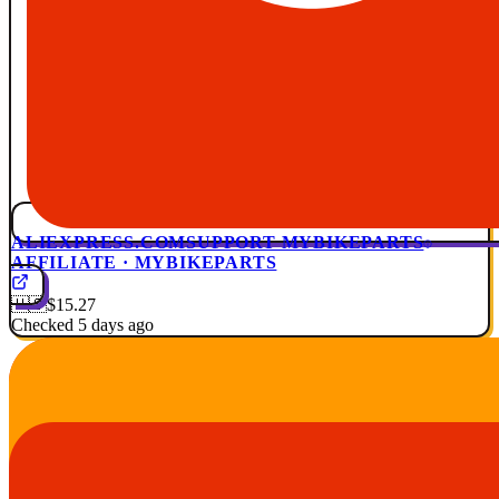
ALIEXPRESS.COM
SUPPORT MYBIKEPARTS
AFFILIATE · MYBIKEPARTS
🇺🇸
$15.27
Checked 5 days ago