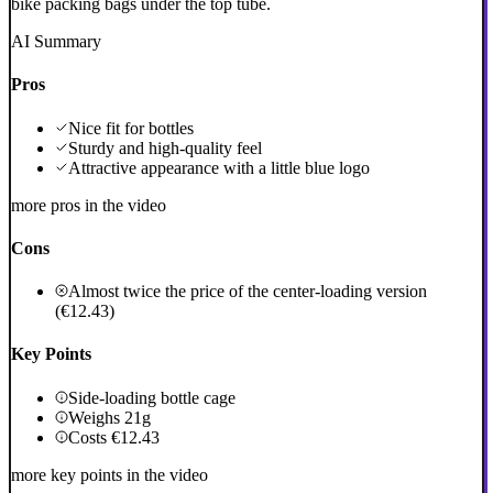
bike packing bags under the top tube.
AI Summary
Pros
Nice fit for bottles
Sturdy and high-quality feel
Attractive appearance with a little blue logo
more pros in the video
Cons
Almost twice the price of the center-loading version
(€12.43)
Key Points
Side-loading bottle cage
Weighs 21g
Costs €12.43
more key points in the video