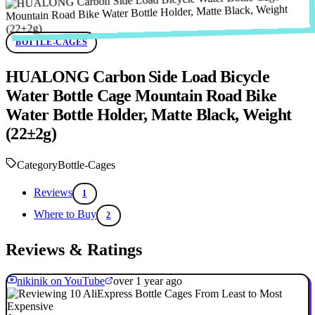
BOTTLE-CAGES
HUALONG Carbon Side Load Bicycle
Water Bottle Cage Mountain Road Bike
Water Bottle Holder, Matte Black, Weight
(22±2g)
Category
Bottle-Cages
Reviews
1
Where to Buy
2
Reviews & Ratings
nikinik on YouTube
over 1 year ago