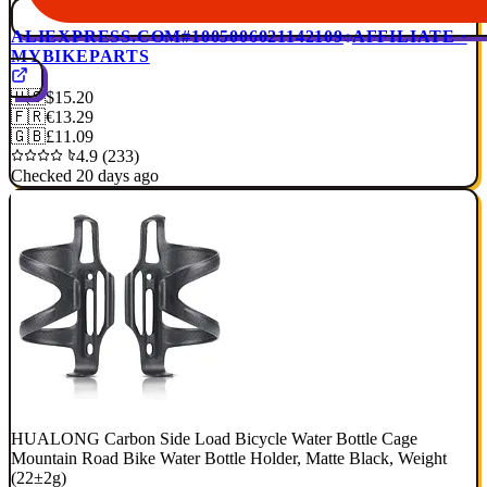
ALIEXPRESS.COM
#1005006021142109
AFFILIATE ·
MYBIKEPARTS
🇺🇸
$15.20
🇫🇷
€13.29
🇬🇧
£11.09
4.9 (233)
Checked 20 days ago
HUALONG Carbon Side Load Bicycle Water Bottle Cage
Mountain Road Bike Water Bottle Holder, Matte Black, Weight
(22±2g)