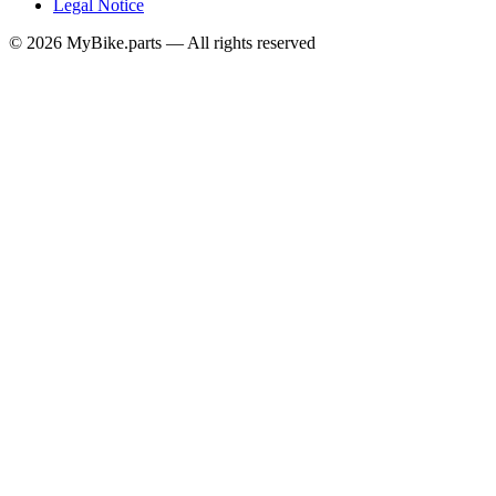
Legal Notice
© 2026 MyBike.parts — All rights reserved