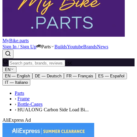
MyBike.parts
Sign In / Sign Up
Parts
Builds
Youtube
Brands
News
ESC
EN
EN — English
DE — Deutsch
FR — Français
ES — Español
IT — Italiano
Parts
›
Frame
›
Bottle-Cages
›
HUALONG Carbon Side Load Bi...
AliExpress Ad