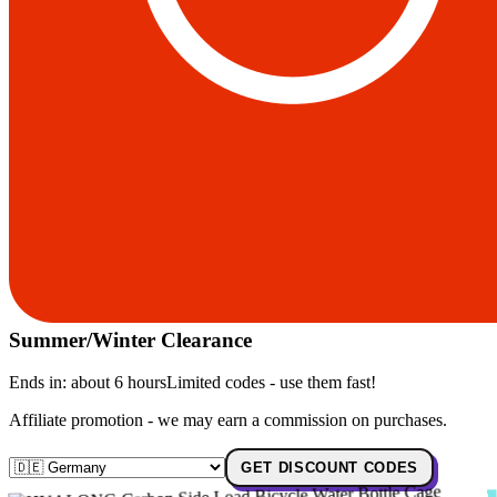
Summer/Winter Clearance
Ends in:
about 6 hours
Limited codes - use them fast!
Affiliate promotion - we may earn a commission on purchases.
GET DISCOUNT CODES