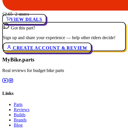
£2.65
· 2 stores
VIEW DEALS
Got this part?
Sign up and share your experience — help other riders decide!
CREATE ACCOUNT & REVIEW
MyBike.parts
Real reviews for budget bike parts
Links
Parts
Reviews
Builds
Brands
Blog