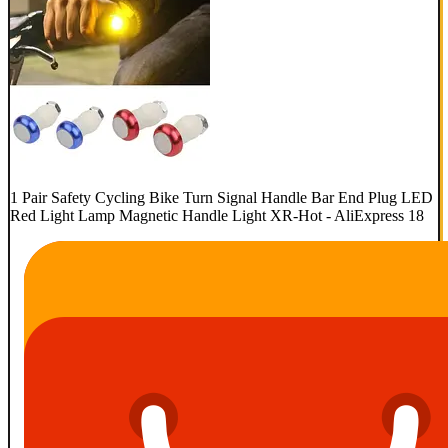
1 Pair Safety Cycling Bike Turn Signal Handle Bar End Plug LED
Red Light Lamp Magnetic Handle Light XR-Hot - AliExpress 18