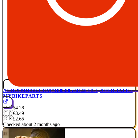
ALIEXPRESS.COM
#1005005241421051
AFFILIATE ·
MYBIKEPARTS
🇺🇸
$4.28
🇫🇷
€3.49
🇬🇧
£2.65
Checked about 2 months ago