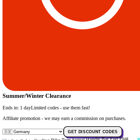
Summer/Winter Clearance
Ends in:
1 day
Limited codes - use them fast!
Affiliate promotion - we may earn a commission on purchases.
GET DISCOUNT CODES