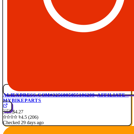
ALIEXPRESS.COM
#3256805055106299
AFFILIATE ·
MYBIKEPARTS
🇺🇸
$4.27
4.5 (206)
Checked 29 days ago