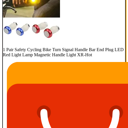
1 Pair Safety Cycling Bike Turn Signal Handle Bar End Plug LED
Red Light Lamp Magnetic Handle Light XR-Hot