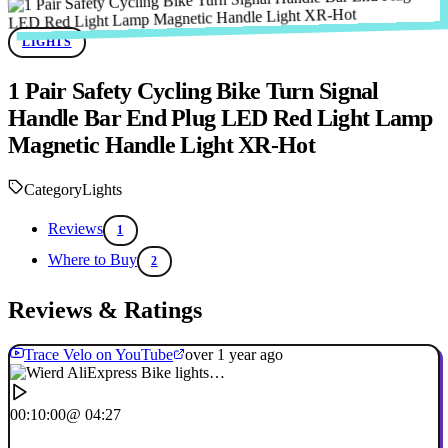
LIGHTS
1 Pair Safety Cycling Bike Turn Signal
Handle Bar End Plug LED Red Light Lamp
Magnetic Handle Light XR-Hot
Category
Lights
Reviews
1
Where to Buy
2
Reviews & Ratings
Trace Velo on YouTube
over 1 year ago
00:10:00
@ 04:27