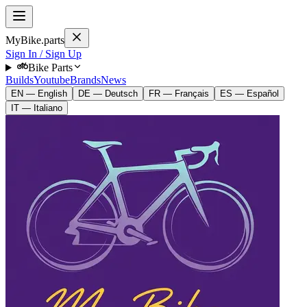
MyBike.parts
Sign In / Sign Up
Bike Parts
Builds
Youtube
Brands
News
EN — English
DE — Deutsch
FR — Français
ES — Español
IT — Italiano