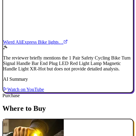
Wierd AliExpress Bike lights…
The reviewer briefly mentions the 1 Pair Safety Cycling Bike Turn
Signal Handle Bar End Plug LED Red Light Lamp Magnetic
Handle Light XR-Hot but does not provide detailed analysis.
AI Summary
Watch on YouTube
Purchase
Where to Buy