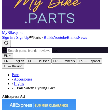
MyBike.parts
Sign In / Sign Up
Parts
Builds
Youtube
Brands
News
ESC
EN
EN — English
DE — Deutsch
FR — Français
ES — Español
IT — Italiano
Parts
›
Accessories
›
Lights
›
1 Pair Safety Cycling Bike ...
AliExpress Ad