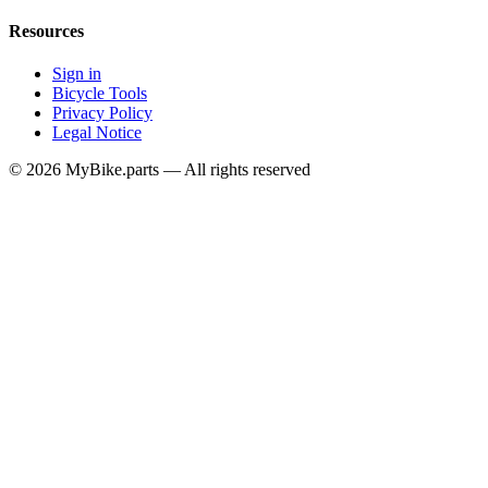
Resources
Sign in
Bicycle Tools
Privacy Policy
Legal Notice
© 2026 MyBike.parts — All rights reserved