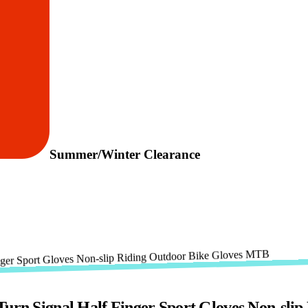
Summer/Winter Clearance
Turn Signal Half Finger Sport Gloves Non-sl