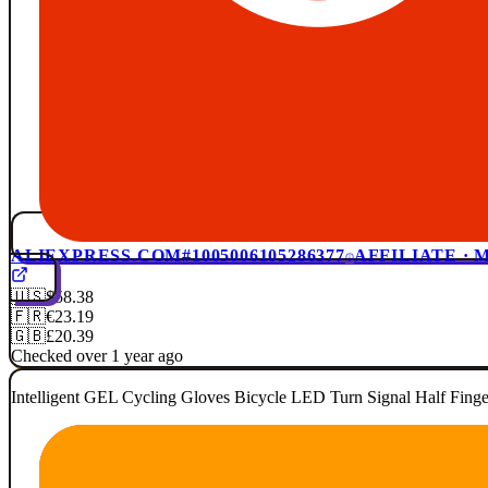
ALIEXPRESS.COM
#1005006105286377
AFFILIATE ·
🇺🇸
$58.38
🇫🇷
€23.19
🇬🇧
£20.39
Checked over 1 year ago
Intelligent GEL Cycling Gloves Bicycle LED Turn Signal Half Fin