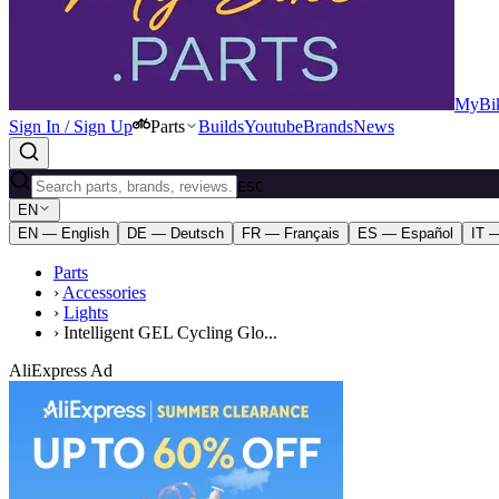
MyBik
Sign In / Sign Up
Parts
Builds
Youtube
Brands
News
ESC
EN
EN — English
DE — Deutsch
FR — Français
ES — Español
IT —
Parts
›
Accessories
›
Lights
›
Intelligent GEL Cycling Glo...
AliExpress Ad