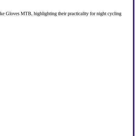
 Gloves MTB, highlighting their practicality for night cycling