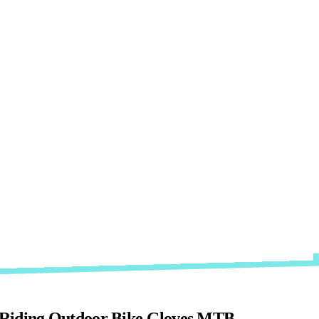
ip Riding Outdoor Bike Gloves MTB