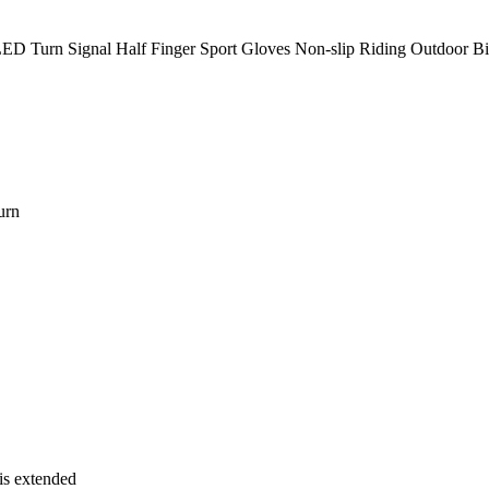
ED Turn Signal Half Finger Sport Gloves Non-slip Riding Outdoor Bike
urn
 is extended