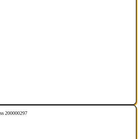
ess 200000297