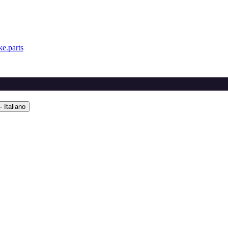
e.parts
 Italiano