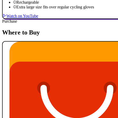
Rechargeable
Extra large size fits over regular cycling gloves
Watch on YouTube
Purchase
Where to Buy