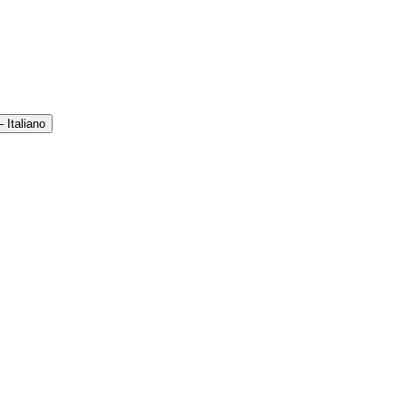
 Italiano