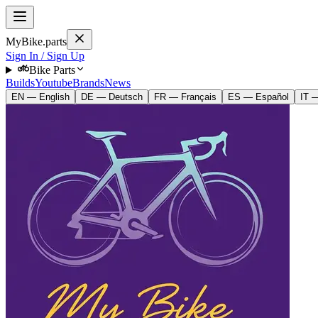
MyBike.parts
Sign In / Sign Up
Bike Parts
Builds
Youtube
Brands
News
EN — English
DE — Deutsch
FR — Français
ES — Español
IT —