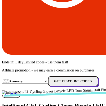
Ends in:
1 day
Limited codes - use them fast!
Affiliate promotion - we may earn a commission on purchases.
GET DISCOUNT CODES
LIGHTS
Intelligent GEL Cycling Gloves Bicycle LED 