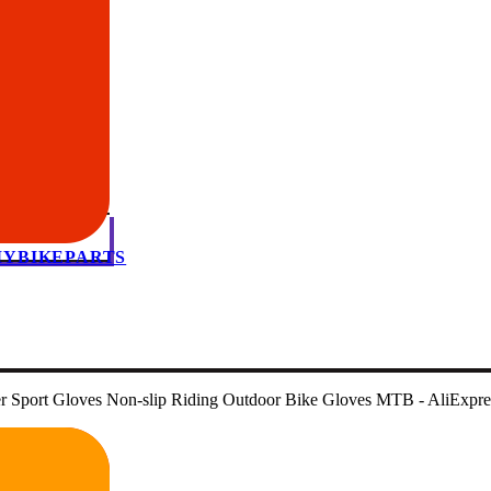
 MYBIKEPARTS
ger Sport Gloves Non-slip Riding Outdoor Bike Gloves MTB - AliExpr