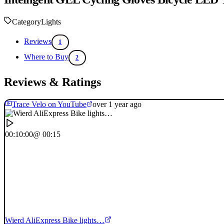
Category
Lights
Reviews
1
Where to Buy
2
Reviews & Ratings
Trace Velo on YouTube
over 1 year ago
00:10:00
@ 00:15
Wierd AliExpress Bike lights…