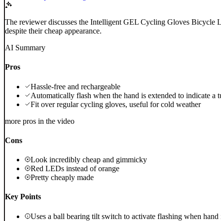
The reviewer discusses the Intelligent GEL Cycling Gloves Bicycle L
despite their cheap appearance.
AI Summary
Pros
Hassle-free and rechargeable
Automatically flash when the hand is extended to indicate a t
Fit over regular cycling gloves, useful for cold weather
more pros in the video
Cons
Look incredibly cheap and gimmicky
Red LEDs instead of orange
Pretty cheaply made
Key Points
Uses a ball bearing tilt switch to activate flashing when hand