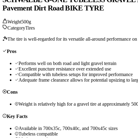
Pavement Dirt Road BIKE TYRE
Weight
500g
Category
Tires
The tire is well-regarded for its versatile all-around performance on
Pros
Performs well on both road and light gravel terrain
Excellent puncture resistance over extended use
Compatible with tubeless setups for improved performance
Adequate frame clearance allows for potential upsizing to lar
Cons
Weight is relatively high for a gravel tire at approximately 50
Key Facts
Available in 700x35c, 700x40c, and 700x45c sizes
Tubeless compatible