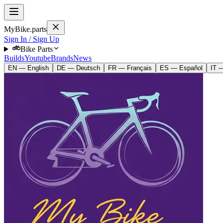
MyBike.parts
Sign In / Sign Up
Bike Parts
Builds
Youtube
Brands
News
EN — English
DE — Deutsch
FR — Français
ES — Español
IT —