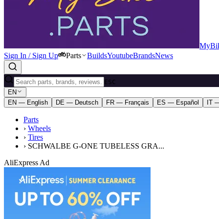
MyBik
Sign In / Sign Up
Parts
Builds
Youtube
Brands
News
ESC
EN
EN — English
DE — Deutsch
FR — Français
ES — Español
IT —
Parts
›
Wheels
›
Tires
›
SCHWALBE G-ONE TUBELESS GRA...
AliExpress Ad