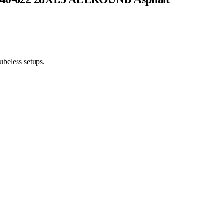
tubeless setups.