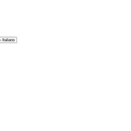
 Italiano