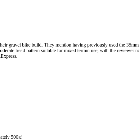
heir gravel bike build. They mention having previously used the 35mm v
moderate tread pattern suitable for mixed terrain use, with the reviewe
iExpress.
mately 500g)