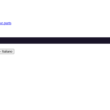
e.parts
 Italiano