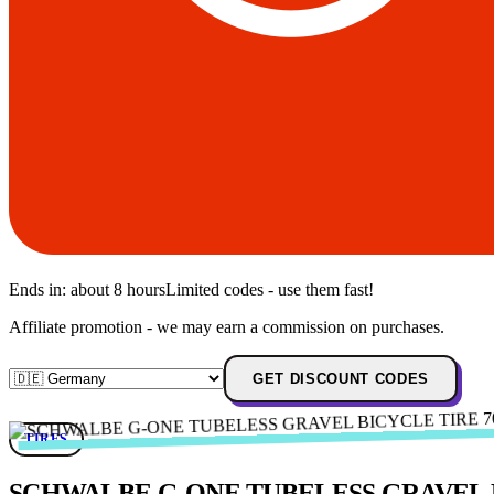
Ends in:
about 8 hours
Limited codes - use them fast!
Affiliate promotion - we may earn a commission on purchases.
GET DISCOUNT CODES
TIRES
SCHWALBE G-ONE TUBELESS GRAVEL BIC