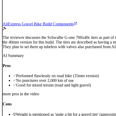
AliExpress Gravel Bike Build Components
The reviewer discusses the Schwalbe G-one 700x40c tires as part of t
the 40mm version for this build. The tires are described as having a 
They plan to set them up tubeless with valves also purchased from Al
AI Summary
Pros
Performed flawlessly on road bike (35mm version)
No punctures over 2,000 km of use
Good for mixed terrain (road and light gravel)
more pros in the video
Cons
Weight is mentioned as 'quite a bit for a gravel tire' (approxi