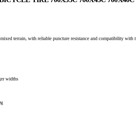
 mixed terrain, with reliable puncture resistance and compatibility with 
ger widths
0g