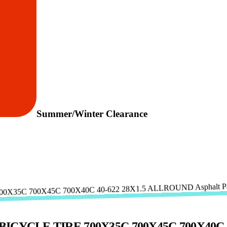
Summer/Winter Clearance
YCLE TIRE 700X35C 700X45C 700X40C 40