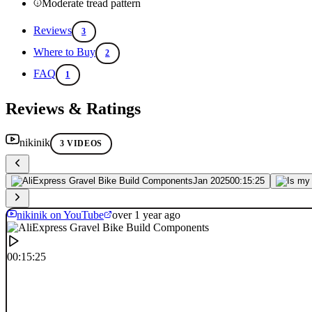
Moderate tread pattern
Reviews
3
Where to Buy
2
FAQ
1
Reviews & Ratings
nikinik
3 VIDEOS
Jan 2025
00:15:25
nikinik on YouTube
over 1 year ago
00:15:25