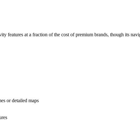
 features at a fraction of the cost of premium brands, though its naviga
mes or detailed maps
ures