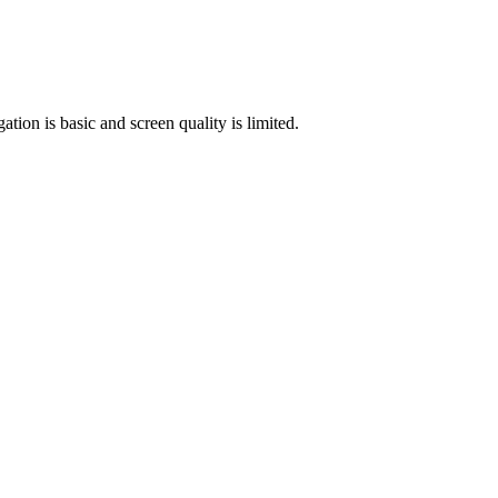
tion is basic and screen quality is limited.