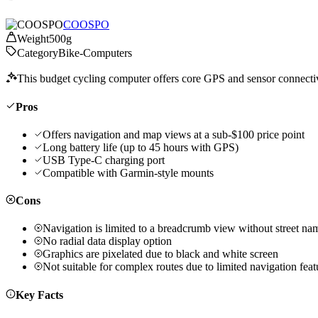
COOSPO
Weight
500g
Category
Bike-Computers
This budget cycling computer offers core GPS and sensor connectivity
Pros
Offers navigation and map views at a sub-$100 price point
Long battery life (up to 45 hours with GPS)
USB Type-C charging port
Compatible with Garmin-style mounts
Cons
Navigation is limited to a breadcrumb view without street na
No radial data display option
Graphics are pixelated due to black and white screen
Not suitable for complex routes due to limited navigation feat
Key Facts