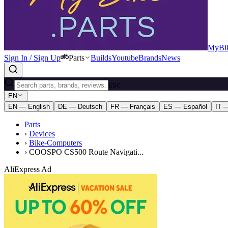
MyBik
Sign In / Sign Up
Parts
Builds
Youtube
Brands
News
ESC
EN
EN — English
DE — Deutsch
FR — Français
ES — Español
IT —
Parts
›
Devices
›
Bike-Computers
›
COOSPO CS500 Route Navigati...
AliExpress Ad