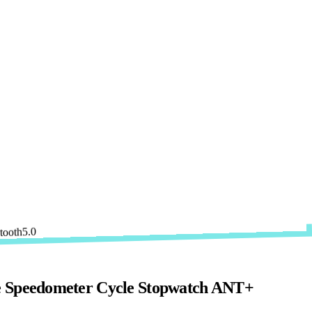
e Speedometer Cycle Stopwatch ANT+