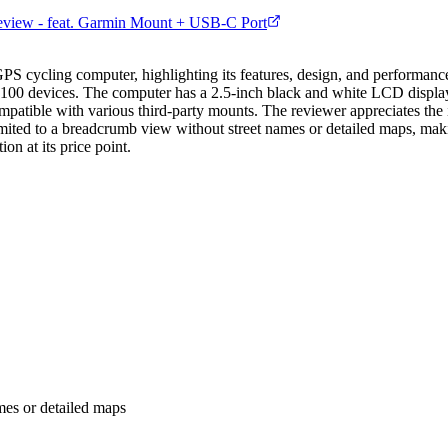
iew - feat. Garmin Mount + USB-C Port
ycling computer, highlighting its features, design, and performance. 
-$100 devices. The computer has a 2.5-inch black and white LCD displ
mpatible with various third-party mounts. The reviewer appreciates the i
limited to a breadcrumb view without street names or detailed maps, maki
on at its price point.
mes or detailed maps