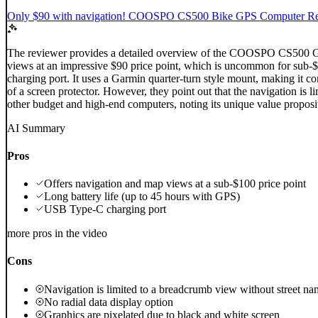
Only $90 with navigation! COOSPO CS500 Bike GPS Computer Rev
The reviewer provides a detailed overview of the COOSPO CS500 GPS c
views at an impressive $90 price point, which is uncommon for sub
charging port. It uses a Garmin quarter-turn style mount, making it co
of a screen protector. However, they point out that the navigation is 
other budget and high-end computers, noting its unique value propositi
AI Summary
Pros
Offers navigation and map views at a sub-$100 price point
Long battery life (up to 45 hours with GPS)
USB Type-C charging port
more pros in the video
Cons
Navigation is limited to a breadcrumb view without street na
No radial data display option
Graphics are pixelated due to black and white screen