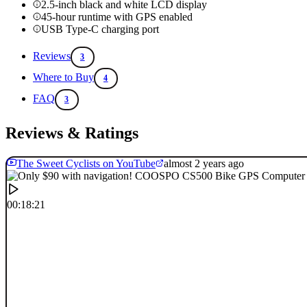
2.5-inch black and white LCD display
45-hour runtime with GPS enabled
USB Type-C charging port
Reviews
3
Where to Buy
4
FAQ
3
Reviews & Ratings
The Sweet Cyclists on YouTube
almost 2 years ago
00:18:21