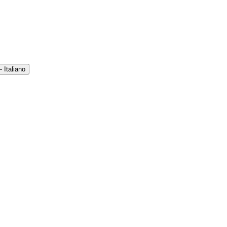
 Italiano