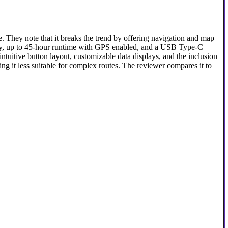
They note that it breaks the trend by offering navigation and map
ay, up to 45-hour runtime with GPS enabled, and a USB Type-C
ntuitive button layout, customizable data displays, and the inclusion
ng it less suitable for complex routes. The reviewer compares it to