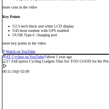
more cons in the video
Key Points
2.5-inch black and white LCD display
45-hour runtime with GPS enabled
USB Type-C charging port
more key points in the video
Watch on YouTube
AT Cycling on YouTube
about 1 year ago
00:11:10
@ 02:09