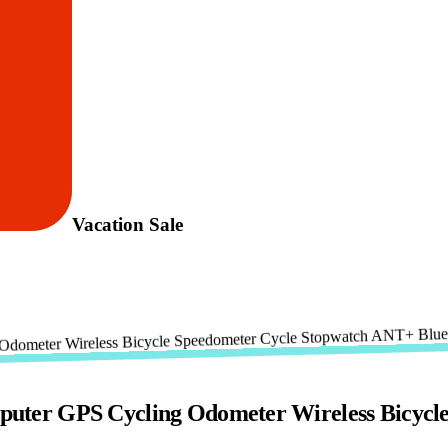
Vacation Sale
ter GPS Cycling Odometer Wireless Bicycl