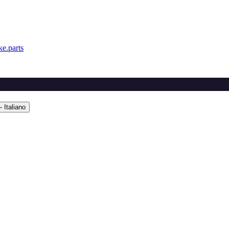
e.parts
 Italiano