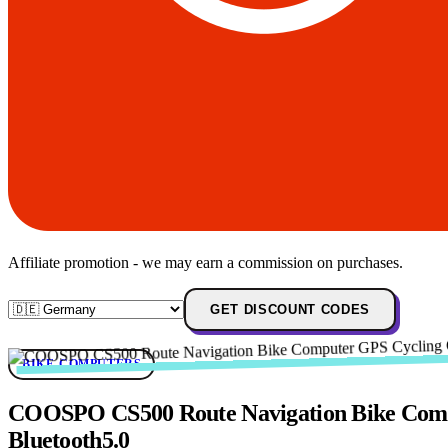
Affiliate promotion - we may earn a commission on purchases.
GET DISCOUNT CODES
BIKE-COMPUTERS
COOSPO CS500 Route Navigation Bike Compu
Bluetooth5.0