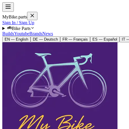
MyBike.parts
Sign In / Sign Up
Bike Parts
Builds
Youtube
Brands
News
EN — English
DE — Deutsch
FR — Français
ES — Español
IT —