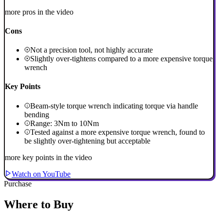
more pros in the video
Cons
Not a precision tool, not highly accurate
Slightly over-tightens compared to a more expensive torque
wrench
Key Points
Beam-style torque wrench indicating torque via handle
bending
Range: 3Nm to 10Nm
Tested against a more expensive torque wrench, found to
be slightly over-tightening but acceptable
more key points in the video
Watch on YouTube
Purchase
Where to Buy