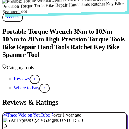
TOOLS
Portable Torque Wrench 3Nm to 10Nm
10Nm to 20Nm High Precision Torque Tools
Bike Repair Hand Tools Ratchet Key Bike
Spanner Tool
Category
Tools
Reviews
1
Where to Buy
2
Reviews & Ratings
Trace Velo on YouTube
over 1 year ago