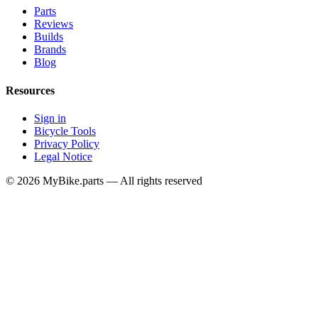
Parts
Reviews
Builds
Brands
Blog
Resources
Sign in
Bicycle Tools
Privacy Policy
Legal Notice
© 2026 MyBike.parts — All rights reserved