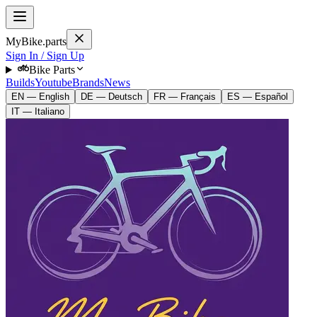
MyBike.parts
Sign In / Sign Up
Bike Parts
Builds
Youtube
Brands
News
EN — English
DE — Deutsch
FR — Français
ES — Español
IT — Italiano