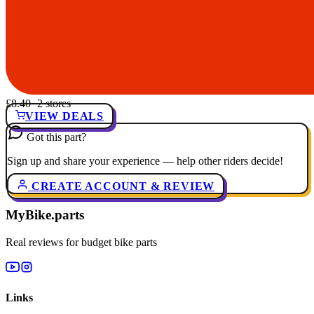
£8.40
· 2 stores
VIEW DEALS
Got this part?
Sign up and share your experience — help other riders decide!
CREATE ACCOUNT & REVIEW
MyBike.parts
Real reviews for budget bike parts
Links