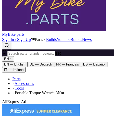
MyBike.parts
Sign In / Sign Up
Parts
Builds
Youtube
Brands
News
ESC
EN
EN — English
DE — Deutsch
FR — Français
ES — Español
IT — Italiano
Parts
›
Accessories
›
Tools
›
Portable Torque Wrench 3Nm ...
AliExpress Ad