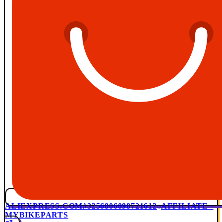
ALIEXPRESS.COM
#3256806098721612
AFFILIATE ·
MYBIKEPARTS