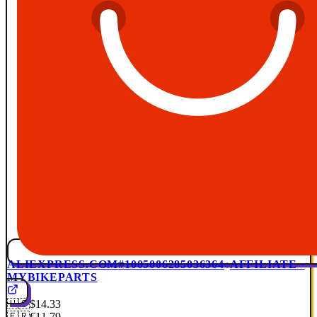
ALIEXPRESS.COM
#1005006285036364
AFFILIATE ·
MYBIKEPARTS
🇺🇸
$14.33
🇫🇷
€11.79