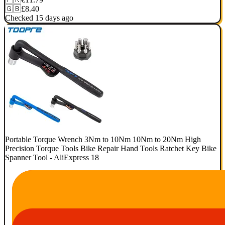
🇬🇧
£8.40
Checked 15 days ago
Portable Torque Wrench 3Nm to 10Nm 10Nm to 20Nm High
Precision Torque Tools Bike Repair Hand Tools Ratchet Key Bike
Spanner Tool - AliExpress 18