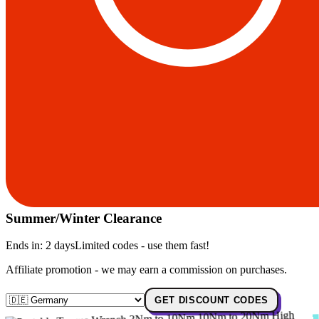
Summer/Winter Clearance
Ends in:
2 days
Limited codes - use them fast!
Affiliate promotion - we may earn a commission on purchases.
GET DISCOUNT CODES