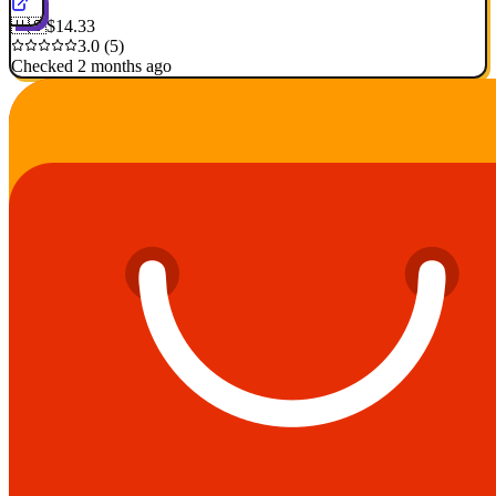
🇺🇸
$14.33
3.0 (5)
Checked 2 months ago