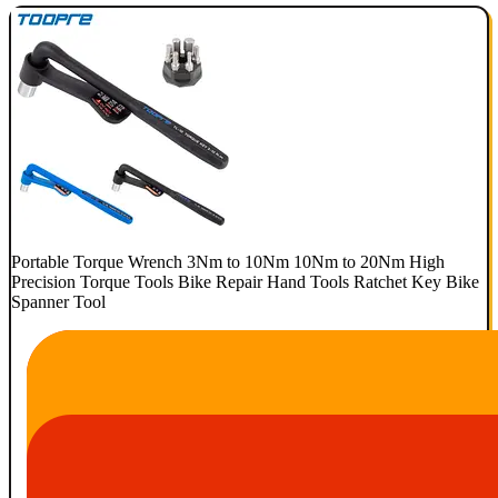
Portable Torque Wrench 3Nm to 10Nm 10Nm to 20Nm High
Precision Torque Tools Bike Repair Hand Tools Ratchet Key Bike
Spanner Tool