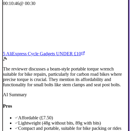
00:10:46
@ 00:30
5 AliExpress Cycle Gadgets UNDER £10
The reviewer discusses a beam-style portable torque wrench
suitable for bike repairs, particularly for carbon road bikes where
precise torque is crucial. They mention its affordability and
functionality for small bolts like stem clamps and seat post bolts.
AI Summary
Pros
Affordable (£7.50)
Lightweight (48g without bits, 89g with bits)
Compact and portable, suitable for bike packing or rides