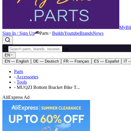
MyBik
Sign In / Sign Up
Parts
Builds
Youtube
Brands
News
ESC
EN
EN — English
DE — Deutsch
FR — Français
ES — Español
IT —
Parts
›
Accessories
›
Tools
›
MUQZI Bottom Bracket Bike T...
AliExpress Ad