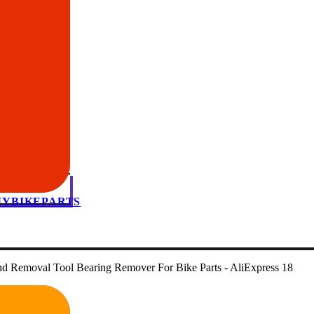
 MYBIKEPARTS
nd Removal Tool Bearing Remover For Bike Parts - AliExpress 18