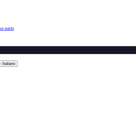
e.parts
 Italiano