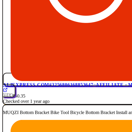
ALIEXPRESS.COM
#3256806168853647
AFFILIATE ·
🇺🇸
$50.35
Checked over 1 year ago
MUQZI Bottom Bracket Bike Tool Bicycle Bottom Bracket Install a