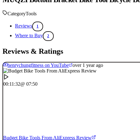
Category
Tools
Reviews
1
Where to Buy
2
Reviews & Ratings
henrychungfitness on YouTube
over 1 year ago
00:11:32
@ 07:50
Budget Bike Tools From AliExpress Review