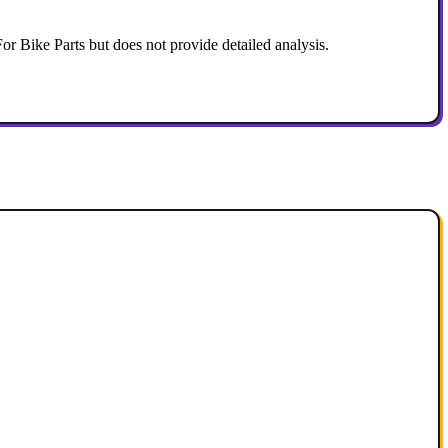
Bike Parts but does not provide detailed analysis.