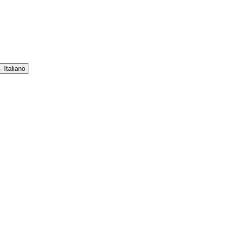
 Italiano