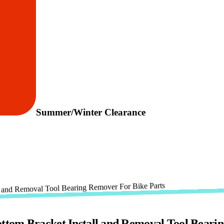
Summer/Winter Clearance
tom Bracket Install and Removal Tool Beari