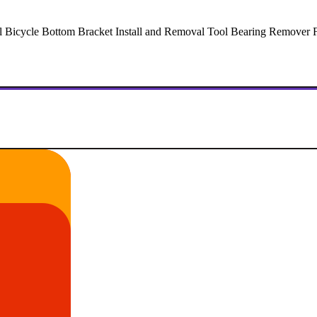
Bicycle Bottom Bracket Install and Removal Tool Bearing Remover For 