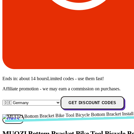
Ends in:
about 14 hours
Limited codes - use them fast!
Affiliate promotion - we may earn a commission on purchases.
GET DISCOUNT CODES
TOOLS
MUQZI Bottom Bracket Bike Tool Bicycle Bot