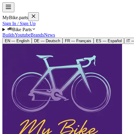
MyBike.parts
Sign In / Sign Up
Bike Parts
Builds
Youtube
Brands
News
EN — English
DE — Deutsch
FR — Français
ES — Español
IT —