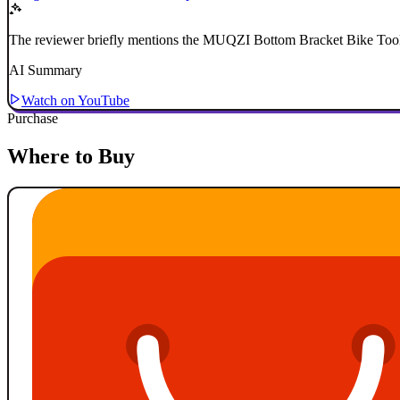
The reviewer briefly mentions the MUQZI Bottom Bracket Bike Tool 
AI Summary
Watch on YouTube
Purchase
Where to Buy