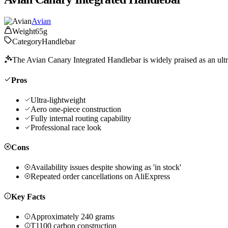
Avian
Weight
65g
Category
Handlebar
The Avian Canary Integrated Handlebar is widely praised as an ultra
Pros
Ultra-lightweight
Aero one-piece construction
Fully internal routing capability
Professional race look
Cons
Availability issues despite showing as 'in stock'
Repeated order cancellations on AliExpress
Key Facts
Approximately 240 grams
T1100 carbon construction