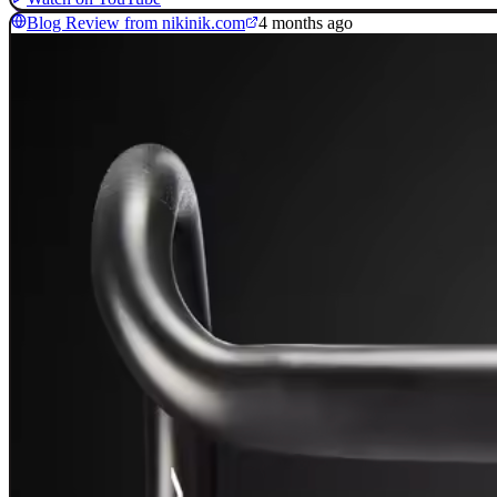
Blog Review from nikinik.com
4 months ago