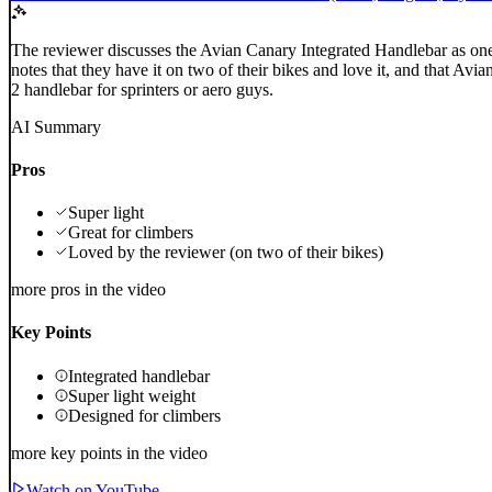
The reviewer discusses the Avian Canary Integrated Handlebar as one 
notes that they have it on two of their bikes and love it, and that A
2 handlebar for sprinters or aero guys.
AI Summary
Pros
Super light
Great for climbers
Loved by the reviewer (on two of their bikes)
more pros in the video
Key Points
Integrated handlebar
Super light weight
Designed for climbers
more key points in the video
Watch on YouTube