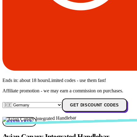
Ends in:
about 18 hours
Limited codes - use them fast!
Affiliate promotion - we may earn a commission on purchases.
GET DISCOUNT CODES
HANDLEBAR
Avian Canary Integrated Handlebar