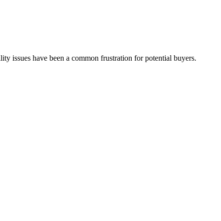
lity issues have been a common frustration for potential buyers.