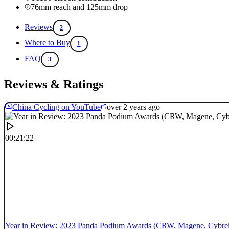
76mm reach and 125mm drop
Reviews
2
Where to Buy
1
FAQ
3
Reviews & Ratings
China Cycling on YouTube
over 2 years ago
00:21:22
Year in Review: 2023 Panda Podium Awards (CRW, Magene, Cybrei