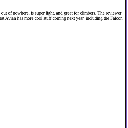
ut of nowhere, is super light, and great for climbers. The reviewer
that Avian has more cool stuff coming next year, including the Falcon