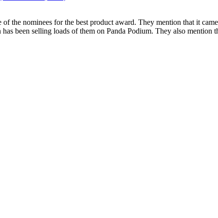
of the nominees for the best product award. They mention that it came o
vian has been selling loads of them on Panda Podium. They also mention 