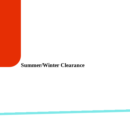
Summer/Winter Clearance