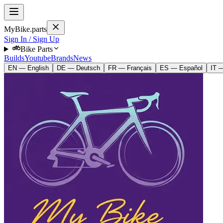
MyBike.parts
Sign In / Sign Up
Bike Parts
Builds
Youtube
Brands
News
EN — English
DE — Deutsch
FR — Français
ES — Español
IT —