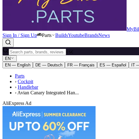
MyBik
Sign In / Sign Up
Parts
Builds
Youtube
Brands
News
ESC
EN
EN — English
DE — Deutsch
FR — Français
ES — Español
IT —
Parts
›
Cockpit
›
Handlebar
›
Avian Canary Integrated Han...
AliExpress Ad