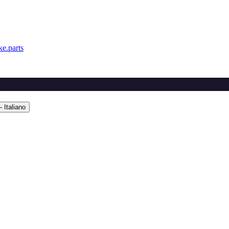
e.parts
 Italiano