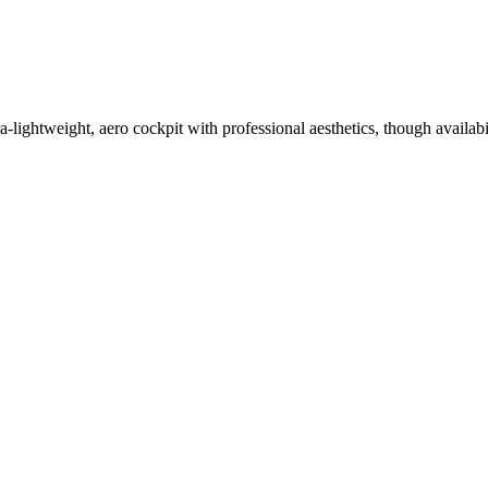
-lightweight, aero cockpit with professional aesthetics, though availabi