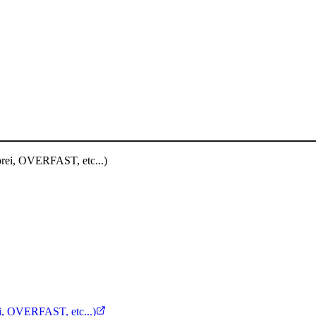
, OVERFAST, etc...)