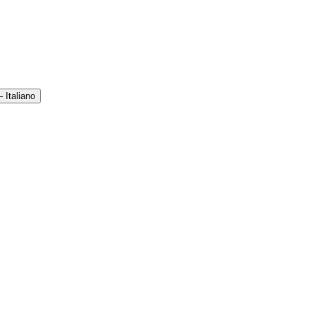
 Italiano