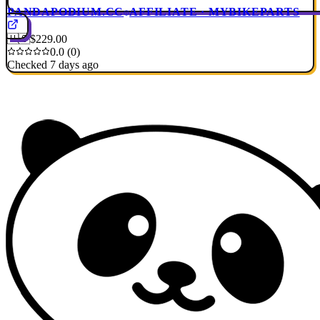
PANDAPODIUM.CC
AFFILIATE · MYBIKEPARTS
🇺🇸
$229.00
0.0 (0)
Checked 7 days ago