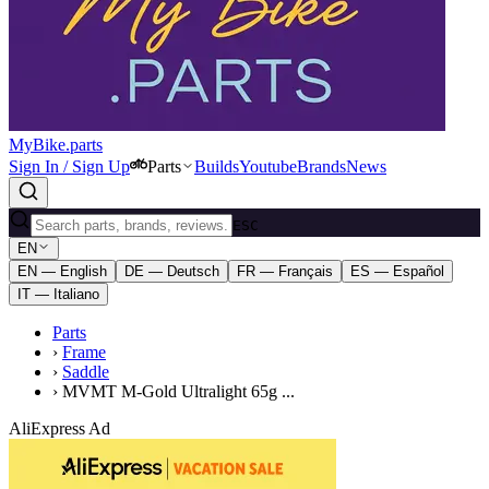
MyBike.parts
Sign In / Sign Up
Parts
Builds
Youtube
Brands
News
ESC
EN
EN — English
DE — Deutsch
FR — Français
ES — Español
IT — Italiano
Parts
›
Frame
›
Saddle
›
MVMT M-Gold Ultralight 65g ...
AliExpress Ad