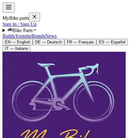
MyBike.parts
Sign In / Sign Up
Bike Parts
Builds
Youtube
Brands
News
EN — English
DE — Deutsch
FR — Français
ES — Español
IT — Italiano