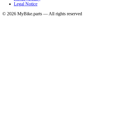
Legal Notice
© 2026 MyBike.parts — All rights reserved