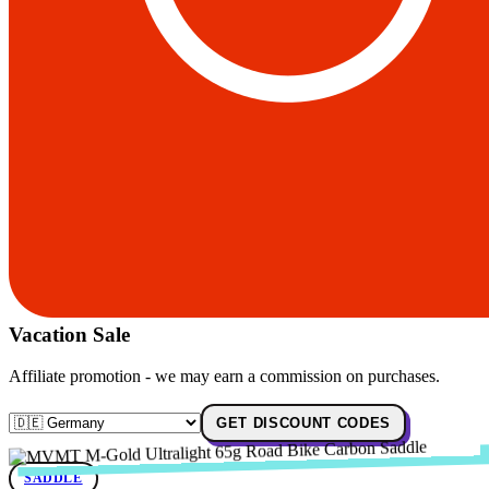
Vacation Sale
Affiliate promotion - we may earn a commission on purchases.
GET DISCOUNT CODES
SADDLE