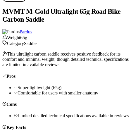
MVMT M-Gold Ultralight 65g Road Bike
Carbon Saddle
Pardus
Weight
65g
Category
Saddle
This ultralight carbon saddle receives positive feedback for its
comfort and minimal weight, though detailed technical specifications
are limited in available reviews.
Pros
Super lightweight (65g)
Comfortable for users with smaller anatomy
Cons
Limited detailed technical specifications available in reviews
Key Facts