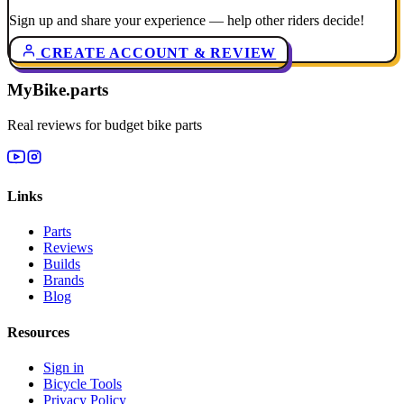
Sign up and share your experience — help other riders decide!
CREATE ACCOUNT & REVIEW
MyBike.parts
Real reviews for budget bike parts
Links
Parts
Reviews
Builds
Brands
Blog
Resources
Sign in
Bicycle Tools
Privacy Policy