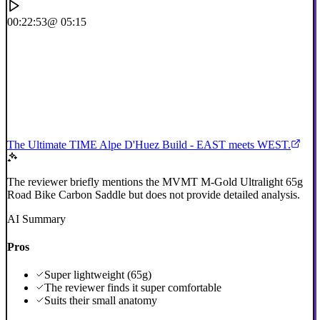
00:22:53
@ 05:15
The Ultimate TIME Alpe D'Huez Build - EAST meets WEST.
The reviewer briefly mentions the MVMT M-Gold Ultralight 65g
Road Bike Carbon Saddle but does not provide detailed analysis.
AI Summary
Pros
Super lightweight (65g)
The reviewer finds it super comfortable
Suits their small anatomy