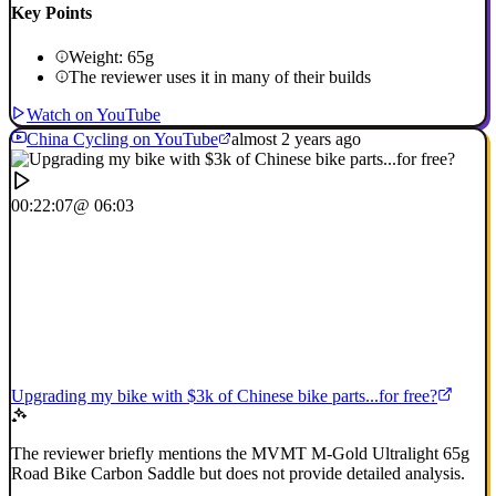
Key Points
Weight: 65g
The reviewer uses it in many of their builds
Watch on YouTube
China Cycling on YouTube
almost 2 years ago
00:22:07
@ 06:03
Upgrading my bike with $3k of Chinese bike parts...for free?
The reviewer briefly mentions the MVMT M-Gold Ultralight 65g
Road Bike Carbon Saddle but does not provide detailed analysis.