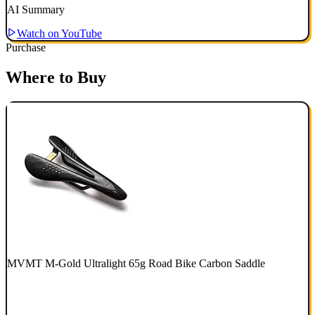
AI Summary
Watch on YouTube
Purchase
Where to Buy
MVMT M-Gold Ultralight 65g Road Bike Carbon Saddle