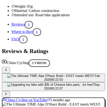
Weight: 65g
Material: Carbon construction
Intended use: Road bike applications
Reviews
2
Where to Buy
1
FAQ
1
Reviews & Ratings
China Cycling
2 VIDEOS
Feb
2026
00:22:53
Sep
2024
00:22:07
China Cycling on YouTube
5 months ago