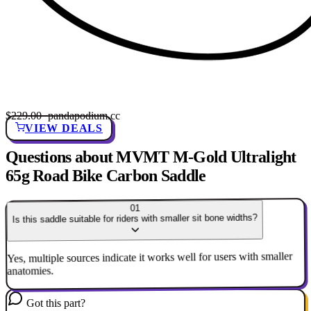
$229.00
· pandapodium.cc
VIEW DEALS
Questions about MVMT M-Gold Ultralight
65g Road Bike Carbon Saddle
01
Is this saddle suitable for riders with smaller sit bone widths?
Yes, multiple sources indicate it works well for users with smaller
anatomies.
Got this part?