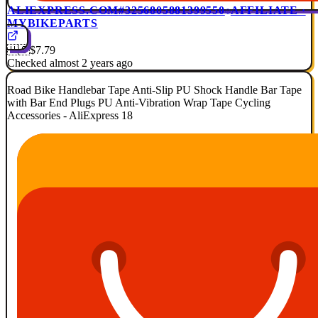
ALIEXPRESS.COM
#3256805881399550
AFFILIATE ·
MYBIKEPARTS
🇺🇸
$7.79
Checked almost 2 years ago
Road Bike Handlebar Tape Anti-Slip PU Shock Handle Bar Tape
with Bar End Plugs PU Anti-Vibration Wrap Tape Cycling
Accessories - AliExpress 18