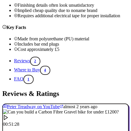
Finishing details often look unsatisfactory
Implied cheap quality due to noname brand
Requires additional electrical tape for proper installation
Key Facts
Made from polyurethane (PU) material
Includes bar end plugs
Cost approximately £5
Reviews
2
Where to Buy
4
FAQ
1
Reviews & Ratings
Peter Treadway on YouTube
almost 2 years ago
00:51:28