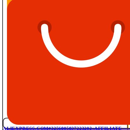
ALIEXPRESS.COM
#3256805837223202
AFFILIATE ·