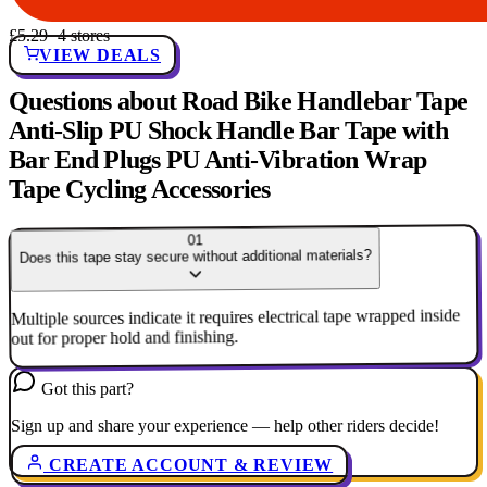
£5.29
· 4 stores
VIEW DEALS
Questions about Road Bike Handlebar Tape
Anti-Slip PU Shock Handle Bar Tape with
Bar End Plugs PU Anti-Vibration Wrap
Tape Cycling Accessories
01
Does this tape stay secure without additional materials?
Multiple sources indicate it requires electrical tape wrapped inside
out for proper hold and finishing.
Got this part?
Sign up and share your experience — help other riders decide!
CREATE ACCOUNT & REVIEW