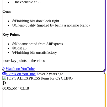
Inexpensive at £5
Cons
Finishing bits don't look right
Cheap quality (implied by being a noname brand)
Key Points
Noname brand from AliExpress
Cost £5
Finishing bits unsatisfactory
more key points in the video
Watch on YouTube
nikinik on YouTube
over 2 years ago
00:05:56
@ 03:18