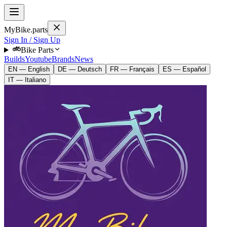
MyBike.parts
Sign In / Sign Up
Bike Parts
Builds
Youtube
Brands
News
EN — English
DE — Deutsch
FR — Français
ES — Español
IT — Italiano