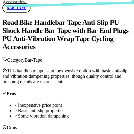
BAR-TAPE
Road Bike Handlebar Tape Anti-Slip PU
Shock Handle Bar Tape with Bar End Plugs
PU Anti-Vibration Wrap Tape Cycling
Accessories
Category
Bar-Tape
This handlebar tape is an inexpensive option with basic anti-slip
and vibration-dampening properties, though quality control and
finishing details are inconsistent.
Pros
Inexpensive price point
Basic anti-slip properties
Some vibration dampening
Cons