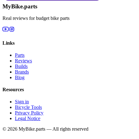
MyBike.parts
Real reviews for budget bike parts
Links
Parts
Reviews
Builds
Brands
Blog
Resources
Sign in
Bicycle Tools
Privacy Policy
Legal Notice
© 2026 MyBike.parts — All rights reserved