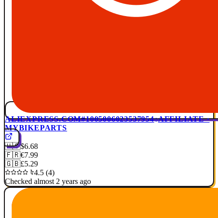
ALIEXPRESS.COM
#1005006023537954
AFFILIATE ·
MYBIKEPARTS
🇺🇸
$6.68
🇫🇷
€7.99
🇬🇧
£5.29
4.5 (4)
Checked almost 2 years ago