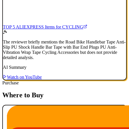
TOP 5 ALIEXPRESS Items for CYCLING
The reviewer briefly mentions the Road Bike Handlebar Tape Anti-
Slip PU Shock Handle Bar Tape with Bar End Plugs PU Anti-
Vibration Wrap Tape Cycling Accessories but does not provide
detailed analysis.
AI Summary
Watch on YouTube
Purchase
Where to Buy