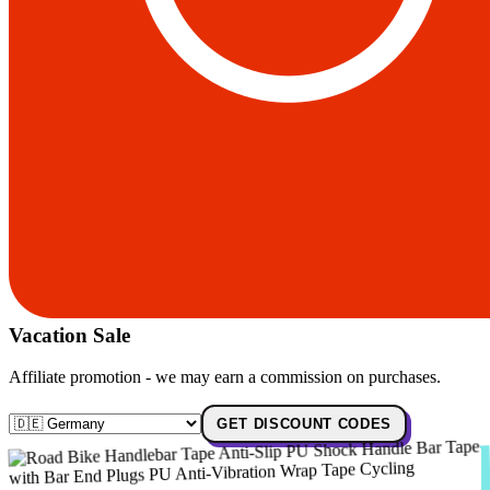
Vacation Sale
Affiliate promotion - we may earn a commission on purchases.
GET DISCOUNT CODES