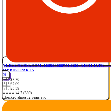
ALIEXPRESS.COM
#1005006067714302
AFFILIATE ·
MYBIKEPARTS
🇺🇸
$7.70
🇫🇷
€7.09
🇬🇧
£5.59
4.7 (380)
Checked almost 2 years ago