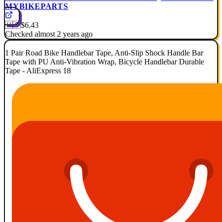
MYBIKEPARTS
🇺🇸
$6.43
Checked almost 2 years ago
1 Pair Road Bike Handlebar Tape, Anti-Slip Shock Handle Bar
Tape with PU Anti-Vibration Wrap, Bicycle Handlebar Durable
Tape - AliExpress 18