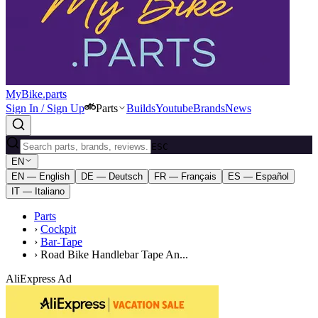
MyBike.parts
Sign In / Sign Up
Parts
Builds
Youtube
Brands
News
ESC
EN
EN — English
DE — Deutsch
FR — Français
ES — Español
IT — Italiano
Parts
›
Cockpit
›
Bar-Tape
›
Road Bike Handlebar Tape An...
AliExpress Ad