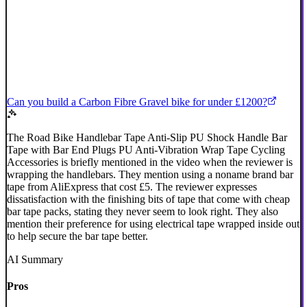
Can you build a Carbon Fibre Gravel bike for under £1200?
The Road Bike Handlebar Tape Anti-Slip PU Shock Handle Bar
Tape with Bar End Plugs PU Anti-Vibration Wrap Tape Cycling
Accessories is briefly mentioned in the video when the reviewer is
wrapping the handlebars. They mention using a noname brand bar
tape from AliExpress that cost £5. The reviewer expresses
dissatisfaction with the finishing bits of tape that come with cheap
bar tape packs, stating they never seem to look right. They also
mention their preference for using electrical tape wrapped inside out
to help secure the bar tape better.
AI Summary
Pros