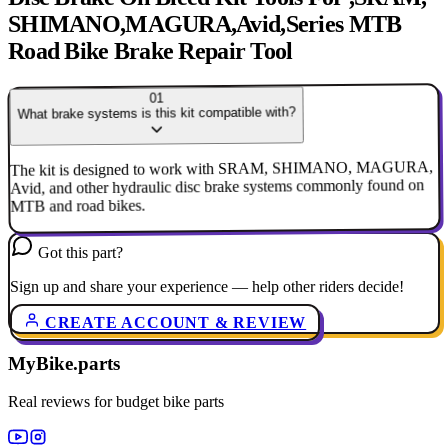
SHIMANO,MAGURA,Avid,Series MTB
Road Bike Brake Repair Tool
01
What brake systems is this kit compatible with?
The kit is designed to work with SRAM, SHIMANO, MAGURA,
Avid, and other hydraulic disc brake systems commonly found on
MTB and road bikes.
Got this part?
Sign up and share your experience — help other riders decide!
CREATE ACCOUNT & REVIEW
MyBike.parts
Real reviews for budget bike parts