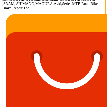
,SRAM, SHIMANO,MAGURA,Avid,Series MTB Road Bike
Brake Repair Tool