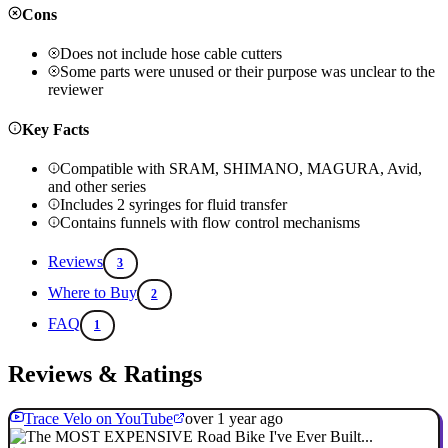
Cons
Does not include hose cable cutters
Some parts were unused or their purpose was unclear to the
reviewer
Key Facts
Compatible with SRAM, SHIMANO, MAGURA, Avid,
and other series
Includes 2 syringes for fluid transfer
Contains funnels with flow control mechanisms
Reviews
3
Where to Buy
2
FAQ
1
Reviews & Ratings
Trace Velo on YouTube
over 1 year ago