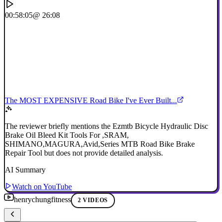
00:58:05
@ 26:08
The MOST EXPENSIVE Road Bike I've Ever Built...
The reviewer briefly mentions the Ezmtb Bicycle Hydraulic Disc
Brake Oil Bleed Kit Tools For ,SRAM,
SHIMANO,MAGURA,Avid,Series MTB Road Bike Brake
Repair Tool but does not provide detailed analysis.
AI Summary
Watch on YouTube
henrychungfitness
2 VIDEOS