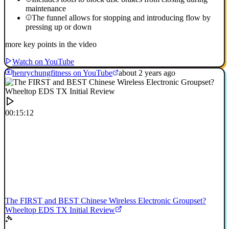
maintenance
The funnel allows for stopping and introducing flow by
pressing up or down
more key points in the video
Watch on YouTube
henrychungfitness on YouTube
about 2 years ago
00:15:12
The FIRST and BEST Chinese Wireless Electronic Groupset?
Wheeltop EDS TX Initial Review