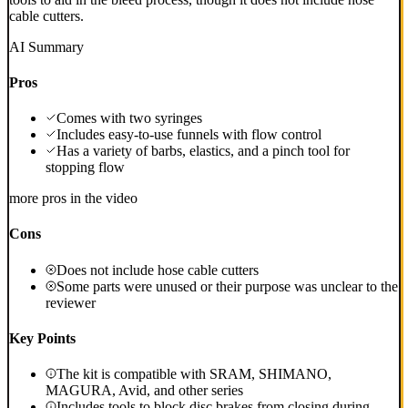
cable cutters.
AI Summary
Pros
Comes with two syringes
Includes easy-to-use funnels with flow control
Has a variety of barbs, elastics, and a pinch tool for
stopping flow
more pros in the video
Cons
Does not include hose cable cutters
Some parts were unused or their purpose was unclear to the
reviewer
Key Points
The kit is compatible with SRAM, SHIMANO,
MAGURA, Avid, and other series
Includes tools to block disc brakes from closing during