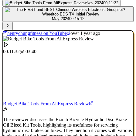
Nov 2024
00:11:32
May 2024
00:15:12
henrychungfitness on YouTube
over 1 year ago
00:11:32
@ 03:40
Budget Bike Tools From AliExpress Review
The reviewer discusses the Ezmtb Bicycle Hydraulic Disc Brake
Oil Bleed Kit Tools, highlighting its usefulness for servicing
hydraulic disc brakes on bikes. They mention it comes with various
tools to aid in the bleed process, though it does not include hose