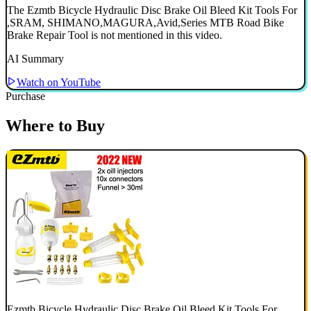
The Ezmtb Bicycle Hydraulic Disc Brake Oil Bleed Kit Tools For
,SRAM, SHIMANO,MAGURA,Avid,Series MTB Road Bike
Brake Repair Tool is not mentioned in this video.
AI Summary
Watch on YouTube
Purchase
Where to Buy
Ezmtb Bicycle Hydraulic Disc Brake Oil Bleed Kit Tools For