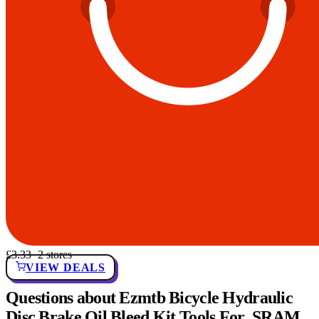
£3.33
· 2 stores
VIEW DEALS
Questions about Ezmtb Bicycle Hydraulic
Disc Brake Oil Bleed Kit Tools For ,SRAM,