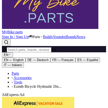
MyBike.parts
Sign In / Sign Up
Parts
Builds
Youtube
Brands
News
ESC
EN
EN — English
DE — Deutsch
FR — Français
ES — Español
IT — Italiano
Parts
›
Accessories
›
Tools
›
Ezmtb Bicycle Hydraulic Dis...
AliExpress Ad