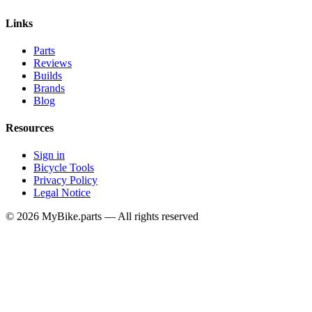
Links
Parts
Reviews
Builds
Brands
Blog
Resources
Sign in
Bicycle Tools
Privacy Policy
Legal Notice
© 2026 MyBike.parts — All rights reserved