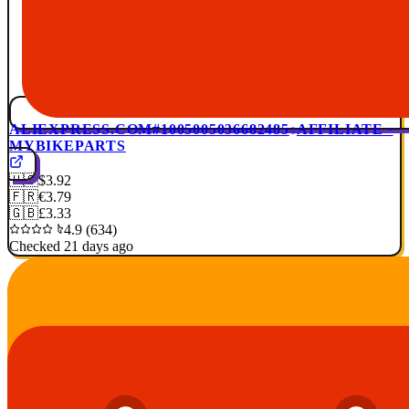
ALIEXPRESS.COM
#1005005036682485
AFFILIATE ·
MYBIKEPARTS
🇺🇸
$3.92
🇫🇷
€3.79
🇬🇧
£3.33
4.9 (634)
Checked 21 days ago