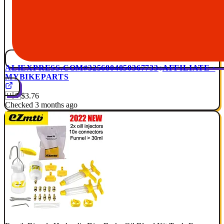
ALIEXPRESS.COM
#3256804850367733
AFFILIATE ·
MYBIKEPARTS
🇺🇸
$3.76
Checked 3 months ago