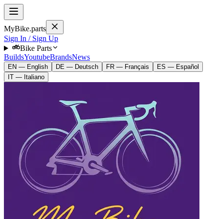
MyBike.parts
Sign In / Sign Up
Bike Parts
Builds
Youtube
Brands
News
EN — English
DE — Deutsch
FR — Français
ES — Español
IT — Italiano