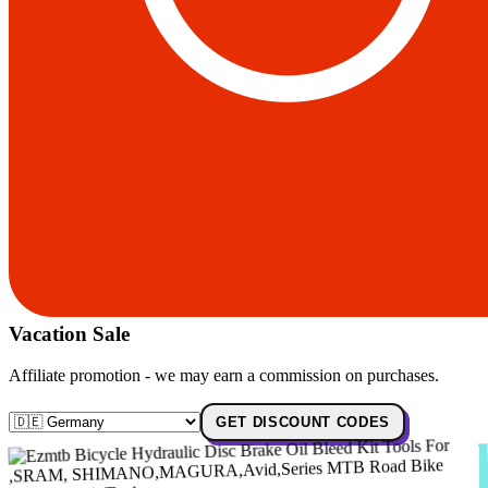
Vacation Sale
Affiliate promotion - we may earn a commission on purchases.
GET DISCOUNT CODES