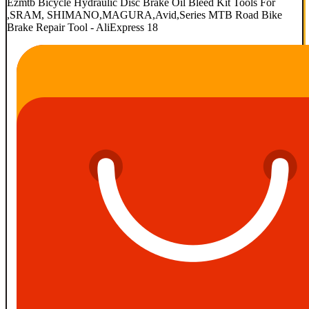
Ezmtb Bicycle Hydraulic Disc Brake Oil Bleed Kit Tools For
,SRAM, SHIMANO,MAGURA,Avid,Series MTB Road Bike
Brake Repair Tool - AliExpress 18