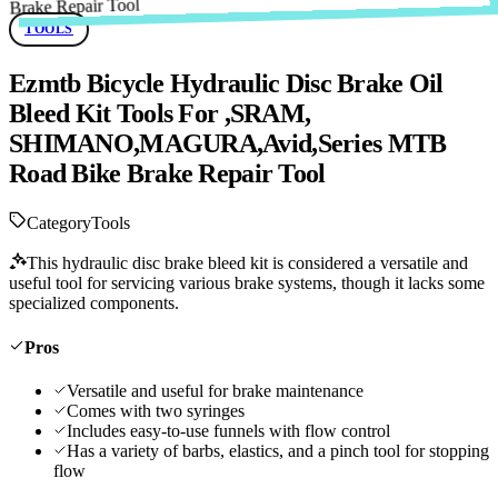
TOOLS
Ezmtb Bicycle Hydraulic Disc Brake Oil
Bleed Kit Tools For ,SRAM,
SHIMANO,MAGURA,Avid,Series MTB
Road Bike Brake Repair Tool
Category
Tools
This hydraulic disc brake bleed kit is considered a versatile and
useful tool for servicing various brake systems, though it lacks some
specialized components.
Pros
Versatile and useful for brake maintenance
Comes with two syringes
Includes easy-to-use funnels with flow control
Has a variety of barbs, elastics, and a pinch tool for stopping
flow