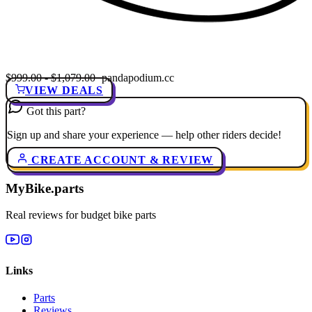
$999.00 - $1,079.00
· pandapodium.cc
VIEW DEALS
Got this part?
Sign up and share your experience — help other riders decide!
CREATE ACCOUNT & REVIEW
MyBike.parts
Real reviews for budget bike parts
Links
Parts
Reviews