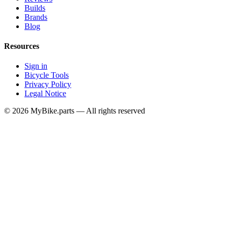
Builds
Brands
Blog
Resources
Sign in
Bicycle Tools
Privacy Policy
Legal Notice
© 2026 MyBike.parts — All rights reserved