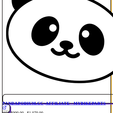
PANDAPODIUM.CC
AFFILIATE · MYBIKEPARTS
🇺🇸
$999.00 - $1,079.00