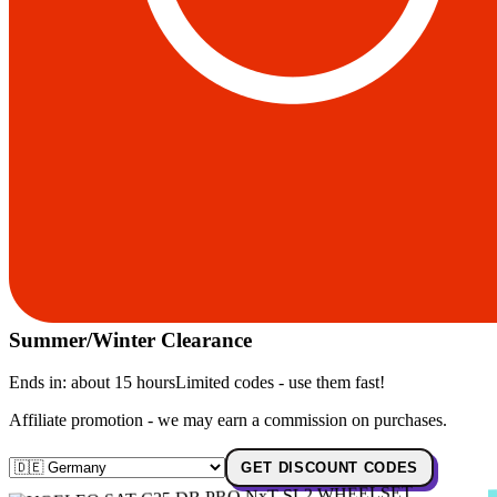
Summer/Winter Clearance
Ends in:
about 15 hours
Limited codes - use them fast!
Affiliate promotion - we may earn a commission on purchases.
GET DISCOUNT CODES