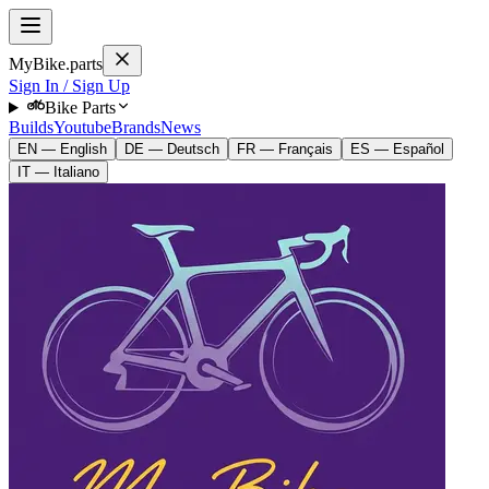
MyBike.parts
Sign In / Sign Up
Bike Parts
Builds
Youtube
Brands
News
EN — English
DE — Deutsch
FR — Français
ES — Español
IT — Italiano