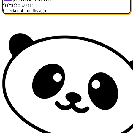
5.0 (1)
Checked 4 months ago