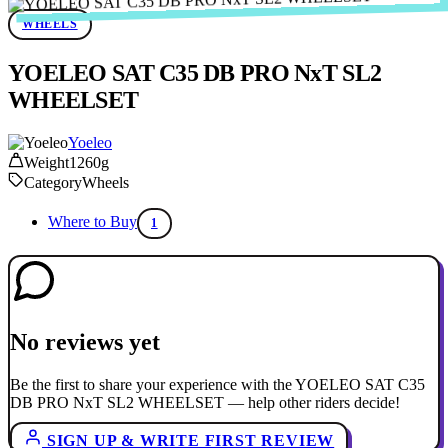
WHEELS
YOELEO SAT C35 DB PRO NxT SL2
WHEELSET
Yoeleo
Weight
1260g
Category
Wheels
Where to Buy
1
No reviews yet
Be the first to share your experience with the YOELEO SAT C35
DB PRO NxT SL2 WHEELSET — help other riders decide!
SIGN UP & WRITE FIRST REVIEW