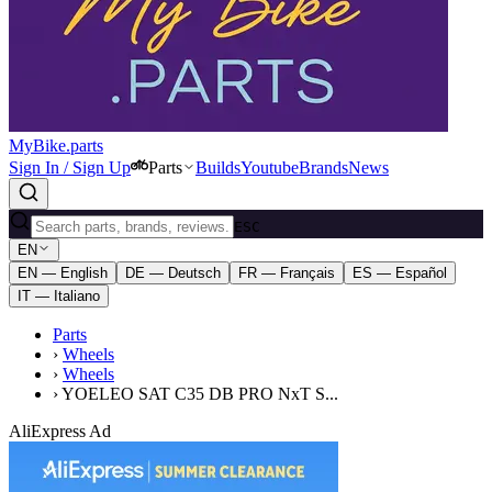
MyBike.parts
Sign In / Sign Up
Parts
Builds
Youtube
Brands
News
ESC
EN
EN — English
DE — Deutsch
FR — Français
ES — Español
IT — Italiano
Parts
›
Wheels
›
Wheels
›
YOELEO SAT C35 DB PRO NxT S...
AliExpress Ad