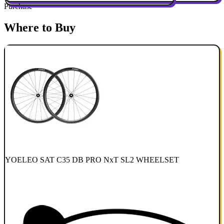
Purchase
Where to Buy
YOELEO SAT C35 DB PRO NxT SL2 WHEELSET