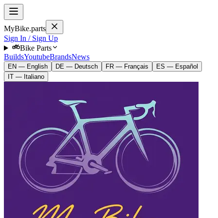
MyBike.parts
Sign In / Sign Up
Bike Parts
Builds
Youtube
Brands
News
EN — English
DE — Deutsch
FR — Français
ES — Español
IT — Italiano