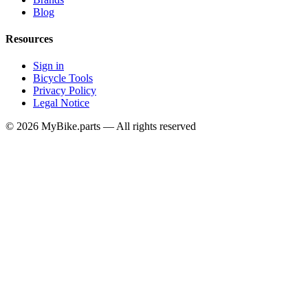
Blog
Resources
Sign in
Bicycle Tools
Privacy Policy
Legal Notice
© 2026 MyBike.parts — All rights reserved