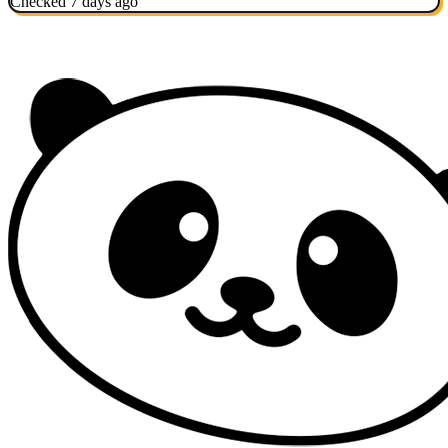
Checked 7 days ago