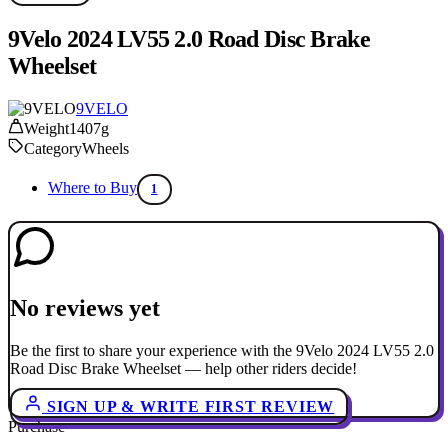
9Velo 2024 LV55 2.0 Road Disc Brake
Wheelset
9VELO
Weight
1407g
Category
Wheels
Where to Buy
1
No reviews yet
Be the first to share your experience with the 9Velo 2024 LV55 2.0
Road Disc Brake Wheelset — help other riders decide!
SIGN UP & WRITE FIRST REVIEW
Purchase