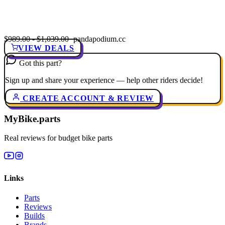
$989.00 - $1,039.00
· pandapodium.cc
VIEW DEALS
Got this part?
Sign up and share your experience — help other riders decide!
CREATE ACCOUNT & REVIEW
MyBike.parts
Real reviews for budget bike parts
Links
Parts
Reviews
Builds
Brands