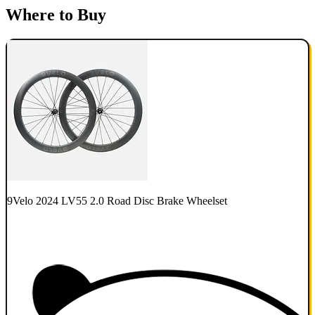
Where to Buy
9Velo 2024 LV55 2.0 Road Disc Brake Wheelset