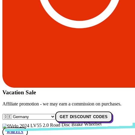
Vacation Sale
Affiliate promotion - we may earn a commission on purchases.
GET DISCOUNT CODES
WHEELS