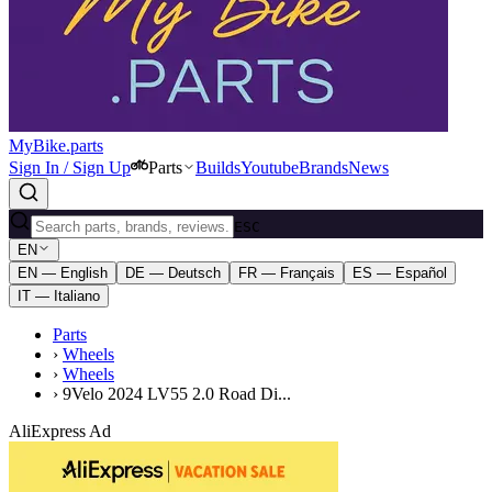
MyBike.parts
Sign In / Sign Up
Parts
Builds
Youtube
Brands
News
ESC
EN
EN — English
DE — Deutsch
FR — Français
ES — Español
IT — Italiano
Parts
›
Wheels
›
Wheels
›
9Velo 2024 LV55 2.0 Road Di...
AliExpress Ad