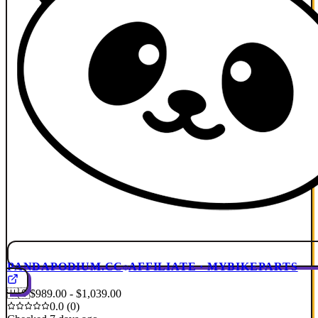
PANDAPODIUM.CC
AFFILIATE · MYBIKEPARTS
🇺🇸
$989.00 - $1,039.00
0.0 (0)