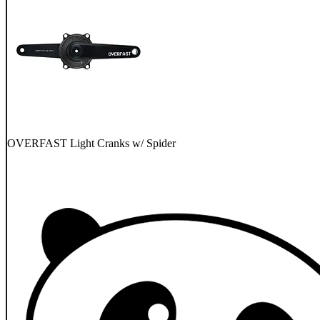
OVERFAST Light Cranks w/ Spider