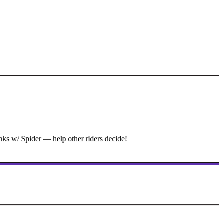
ks w/ Spider — help other riders decide!