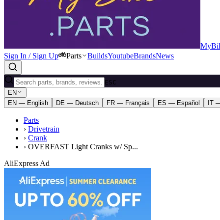
MyBik
Sign In / Sign Up
Parts
Builds
Youtube
Brands
News
ESC
EN
EN — English
DE — Deutsch
FR — Français
ES — Español
IT —
Parts
›
Drivetrain
›
Crank
›
OVERFAST Light Cranks w/ Sp...
AliExpress Ad