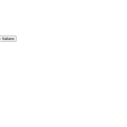
 Italiano