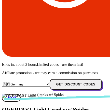
Ends in:
about 2 hours
Limited codes - use them fast!
Affiliate promotion - we may earn a commission on purchases.
GET DISCOUNT CODES
CRANK
OVERFAST Light Cranks w/ Spider