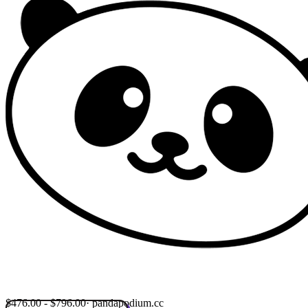
$476.00 - $796.00
· pandapodium.cc