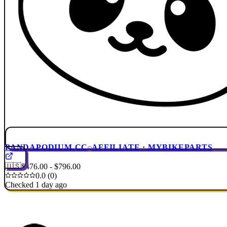
PANDAPODIUM.CC
AFFILIATE · MYBIKEPARTS
🇺🇸
$476.00 - $796.00
0.0 (0)
Checked 1 day ago