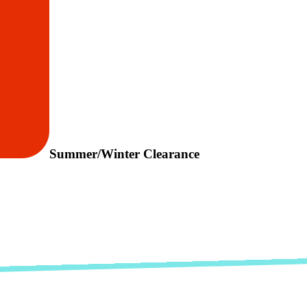
Summer/Winter Clearance