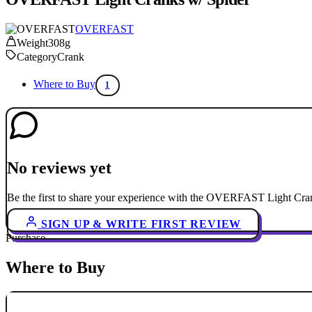
OVERFAST
Weight
308g
Category
Crank
Where to Buy
1
No reviews yet
Be the first to share your experience with the OVERFAST Light Cran
SIGN UP & WRITE FIRST REVIEW
Purchase
Where to Buy