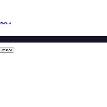
e.parts
 Italiano