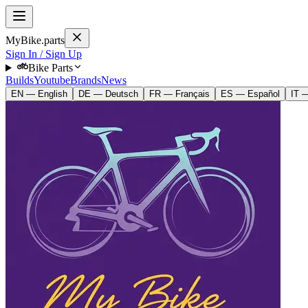
MyBike.parts
Sign In / Sign Up
Bike Parts
Builds
Youtube
Brands
News
EN — English
DE — Deutsch
FR — Français
ES — Español
IT —