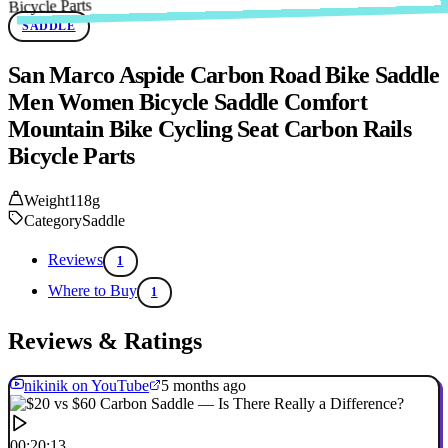
SADDLE
San Marco Aspide Carbon Road Bike Saddle
Men Women Bicycle Saddle Comfort
Mountain Bike Cycling Seat Carbon Rails
Bicycle Parts
Weight
118g
Category
Saddle
Reviews
1
Where to Buy
1
Reviews & Ratings
nikinik on YouTube
5 months ago
00:20:13