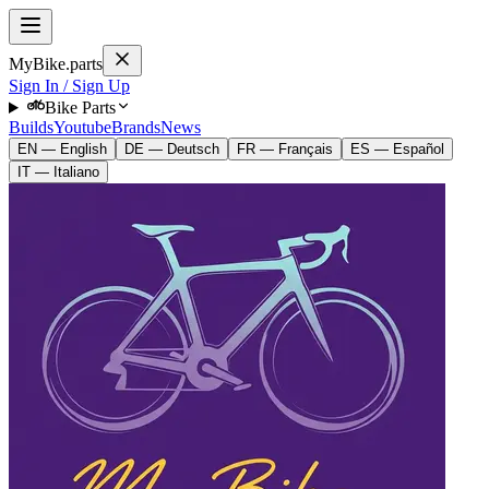
MyBike.parts
Sign In / Sign Up
Bike Parts
Builds
Youtube
Brands
News
EN — English
DE — Deutsch
FR — Français
ES — Español
IT — Italiano