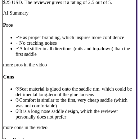
$25 USD. The reviewer gives it a rating of 2.5 out of 5.
AI Summary
Pros
Has proper branding, which inspires more confidence
No cracking noises
A lot stiffer in all directions (rails and top-down) than the
first saddle
more pros in the video
Cons
Seat material is glued onto the saddle rim, which could be
detrimental long-term if the glue loosens
Comfort is similar to the first, very cheap saddle (which
was not comfortable)
It is a long-nose saddle design, which the reviewer
personally does not prefer
more cons in the video