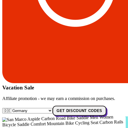
Vacation Sale
Affiliate promotion - we may earn a commission on purchases.
GET DISCOUNT CODES