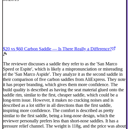
$20 vs $60 Carbon Saddle — Is There Really a Difference?
The reviewer discusses a saddle they refer to as the 'San Marco
Speed or Espite', which is likely a mispronunciation or misreading
of the 'San Marco Aspide'. They analyze it as the second saddle in
their comparison of five carbon saddles from AliExpress. They note
it has proper branding, which gives them more confidence. The
build quality is described as having the seat material glued onto the
saddle rim, similar to the first, cheaper saddle, which could be a
long-term issue. However, it makes no cracking noises and is
described as a lot stiffer in all directions than the first saddle,
inspiring more confidence. The comfort is described as pretty
similar to the first saddle, being a long-nose design, which the
reviewer personally prefers less than short-nose saddles. It has a
pressure relief channel. The weight is 118g, and the price was about