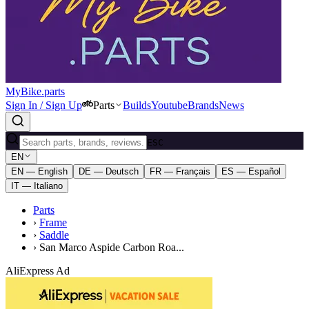
MyBike.parts
Sign In / Sign Up
Parts
Builds
Youtube
Brands
News
ESC
EN
EN — English
DE — Deutsch
FR — Français
ES — Español
IT — Italiano
Parts
›
Frame
›
Saddle
›
San Marco Aspide Carbon Roa...
AliExpress Ad