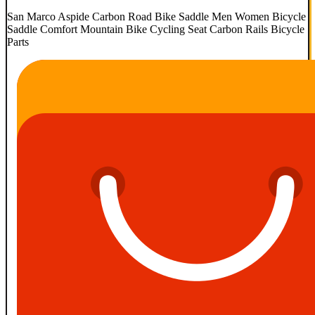
San Marco Aspide Carbon Road Bike Saddle Men Women Bicycle
Saddle Comfort Mountain Bike Cycling Seat Carbon Rails Bicycle
Parts