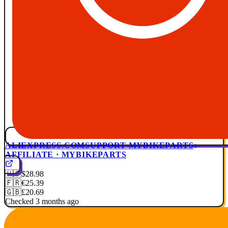
ALIEXPRESS.COM
SUPPORT MYBIKEPARTS
AFFILIATE · MYBIKEPARTS
🇺🇸
$28.98
🇫🇷
€25.39
🇬🇧
£20.69
Checked 3 months ago