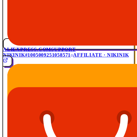
ALIEXPRESS.COM
SUPPORT
NIKINIK
#1005009251058571
AFFILIATE · NIKINIK