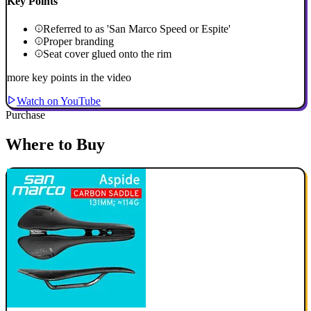
Key Points
Referred to as 'San Marco Speed or Espite'
Proper branding
Seat cover glued onto the rim
more key points in the video
Watch on YouTube
Purchase
Where to Buy