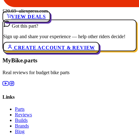
£20.69
· aliexpress.com
VIEW DEALS
Got this part?
Sign up and share your experience — help other riders decide!
CREATE ACCOUNT & REVIEW
MyBike.parts
Real reviews for budget bike parts
Links
Parts
Reviews
Builds
Brands
Blog