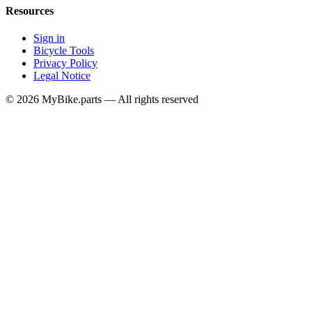
Resources
Sign in
Bicycle Tools
Privacy Policy
Legal Notice
© 2026 MyBike.parts — All rights reserved