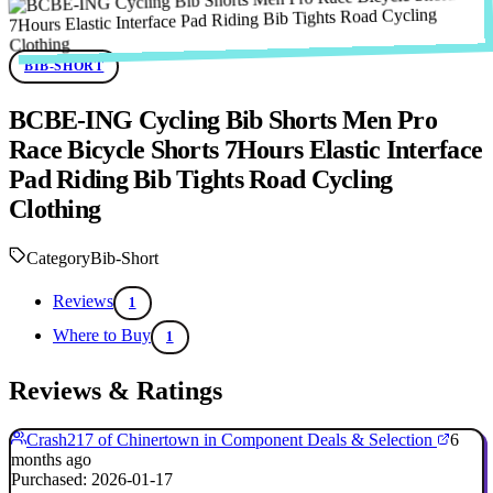
BIB-SHORT
BCBE-ING Cycling Bib Shorts Men Pro
Race Bicycle Shorts 7Hours Elastic Interface
Pad Riding Bib Tights Road Cycling
Clothing
Category
Bib-Short
Reviews
1
Where to Buy
1
Reviews & Ratings
Crash217 of Chinertown in Component Deals & Selection
6
months ago
Purchased: 2026-01-17