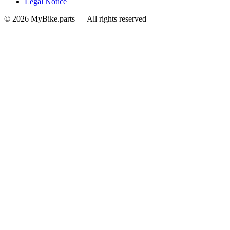
Legal Notice
© 2026 MyBike.parts — All rights reserved