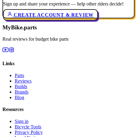
Sign up and share your experience — help other riders decide!
CREATE ACCOUNT & REVIEW
MyBike.parts
Real reviews for budget bike parts
Links
Parts
Reviews
Builds
Brands
Blog
Resources
Sign in
Bicycle Tools
Privacy Policy