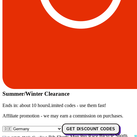
Summer/Winter Clearance
Ends in:
about 10 hours
Limited codes - use them fast!
Affiliate promotion - we may earn a commission on purchases.
GET DISCOUNT CODES