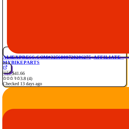
ALIEXPRESS.COM
#3256809728206275
AFFILIATE ·
MYBIKEPARTS
🇺🇸
$41.66
3.8 (4)
Checked 13 days ago