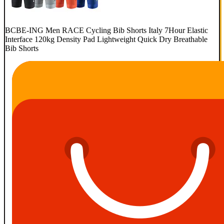
BCBE-ING Men RACE Cycling Bib Shorts Italy 7Hour Elastic
Interface 120kg Density Pad Lightweight Quick Dry Breathable
Bib Shorts