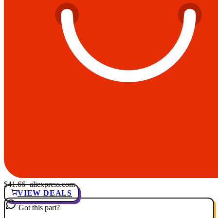
$41.66
· aliexpress.com
VIEW DEALS
Got this part?