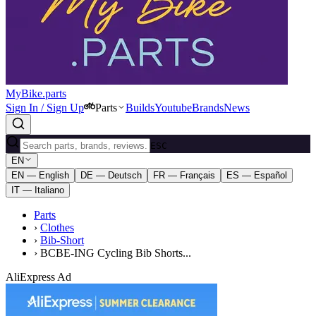
MyBike.parts
Sign In / Sign Up
Parts
Builds
Youtube
Brands
News
ESC
EN
EN — English
DE — Deutsch
FR — Français
ES — Español
IT — Italiano
Parts
›
Clothes
›
Bib-Short
›
BCBE-ING Cycling Bib Shorts...
AliExpress Ad