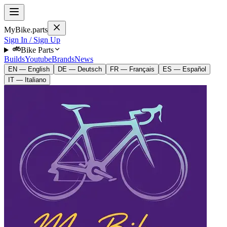
MyBike.parts
Sign In / Sign Up
Bike Parts
Builds
Youtube
Brands
News
EN — English
DE — Deutsch
FR — Français
ES — Español
IT — Italiano