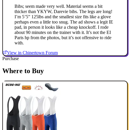
Bibs; seem made very well. Material seems a bit
thicker than YKYW, Darevie bibs. The legs are long!
I’m 5’5” 125lbs and the smallest size fits like a glove
perhaps even a little too snug. The ad shows a legit IE
pad, in person it looks like a cheap knockoff. I rode
about 90 minutes on the trainer with it. It’s not the EI
Paris hp from the photos, but it’s not offensive to ride
with.
View in Chinertown Forum
Purchase
Where to Buy