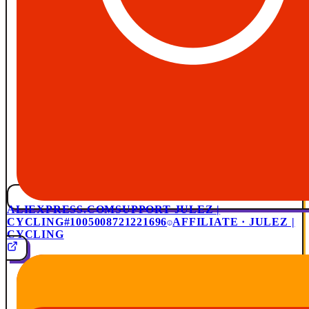
ALIEXPRESS.COM
SUPPORT JULEZ |
CYCLING
#1005008721221696
AFFILIATE · JULEZ |
CYCLING