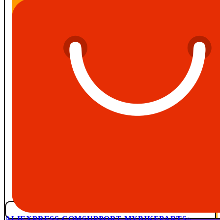
ALIEXPRESS.COM
SUPPORT MYBIKEPARTS