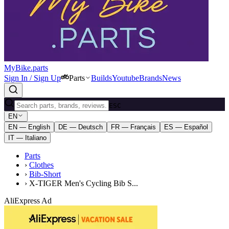
MyBike.parts
Sign In / Sign Up
Parts
Builds
Youtube
Brands
News
ESC
EN
EN — English
DE — Deutsch
FR — Français
ES — Español
IT — Italiano
Parts
›
Clothes
›
Bib-Short
›
X-TIGER Men's Cycling Bib S...
AliExpress Ad