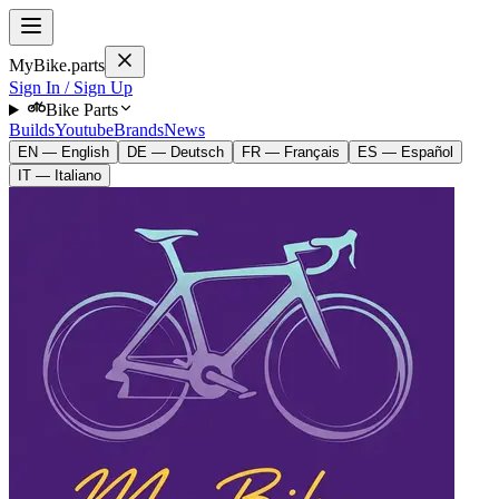
MyBike.parts
Sign In / Sign Up
Bike Parts
Builds
Youtube
Brands
News
EN — English
DE — Deutsch
FR — Français
ES — Español
IT — Italiano