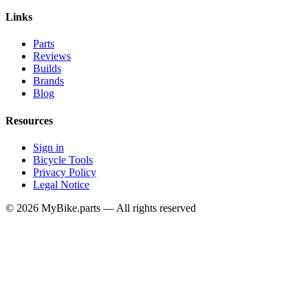
Links
Parts
Reviews
Builds
Brands
Blog
Resources
Sign in
Bicycle Tools
Privacy Policy
Legal Notice
© 2026 MyBike.parts — All rights reserved