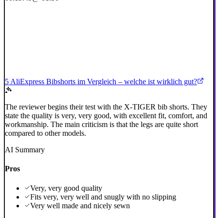
5 AliExpress Bibshorts im Vergleich – welche ist wirklich gut?
The reviewer begins their test with the X-TIGER bib shorts. They
state the quality is very, very good, with excellent fit, comfort, and
workmanship. The main criticism is that the legs are quite short
compared to other models.
AI Summary
Pros
Very, very good quality
Fits very, very well and snugly with no slipping
Very well made and nicely sewn