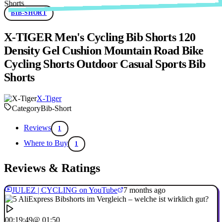
BIB-SHORT
X-TIGER Men's Cycling Bib Shorts 120
Density Gel Cushion Mountain Road Bike
Cycling Shorts Outdoor Casual Sports Bib
Shorts
X-Tiger
Category
Bib-Short
Reviews
1
Where to Buy
1
Reviews & Ratings
JULEZ | CYCLING on YouTube
7 months ago
00:19:49
@ 01:50