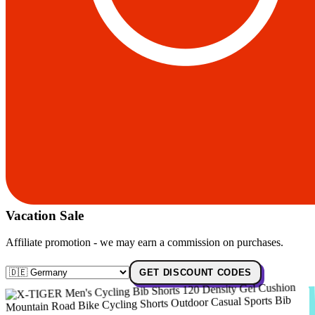
Vacation Sale
Affiliate promotion - we may earn a commission on purchases.
GET DISCOUNT CODES