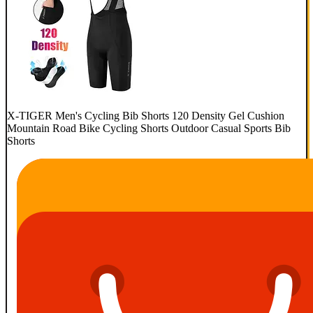
X-TIGER Men's Cycling Bib Shorts 120 Density Gel Cushion
Mountain Road Bike Cycling Shorts Outdoor Casual Sports Bib
Shorts