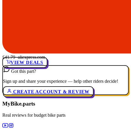
£41.79
· aliexpress.com
VIEW DEALS
Got this part?
Sign up and share your experience — help other riders decide!
CREATE ACCOUNT & REVIEW
MyBike.parts
Real reviews for budget bike parts