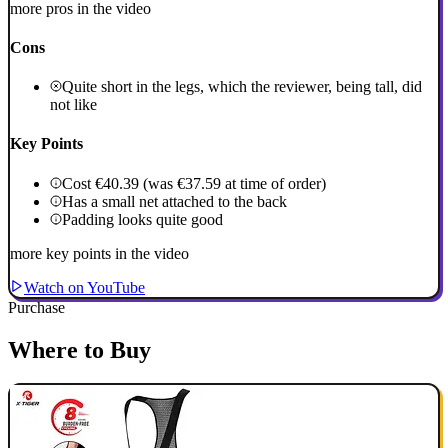
more pros in the video
Cons
Quite short in the legs, which the reviewer, being tall, did
not like
Key Points
Cost €40.39 (was €37.59 at time of order)
Has a small net attached to the back
Padding looks quite good
more key points in the video
Watch on YouTube
Purchase
Where to Buy