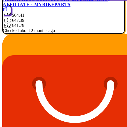
AFFILIATE · MYBIKEPARTS
🇺🇸
$64.41
🇫🇷
€47.39
🇬🇧
£41.79
Checked about 2 months ago