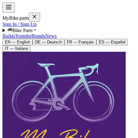
MyBike.parts
Sign In / Sign Up
Bike Parts
Builds
Youtube
Brands
News
EN — English
DE — Deutsch
FR — Français
ES — Español
IT — Italiano