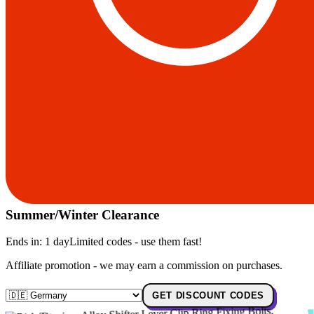
Summer/Winter Clearance
Ends in:
1 day
Limited codes - use them fast!
Affiliate promotion - we may earn a commission on purchases.
GET DISCOUNT CODES