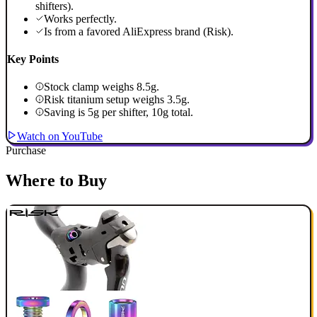
shifters).
Works perfectly.
Is from a favored AliExpress brand (Risk).
Key Points
Stock clamp weighs 8.5g.
Risk titanium setup weighs 3.5g.
Saving is 5g per shifter, 10g total.
Watch on YouTube
Purchase
Where to Buy