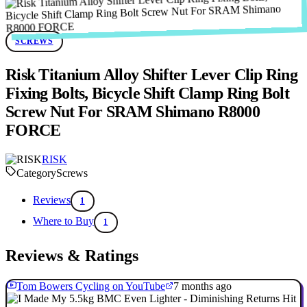
SCREWS
Risk Titanium Alloy Shifter Lever Clip Ring
Fixing Bolts, Bicycle Shift Clamp Ring Bolt
Screw Nut For SRAM Shimano R8000
FORCE
RISK
Category
Screws
Reviews
1
Where to Buy
1
Reviews & Ratings
Tom Bowers Cycling on YouTube
7 months ago