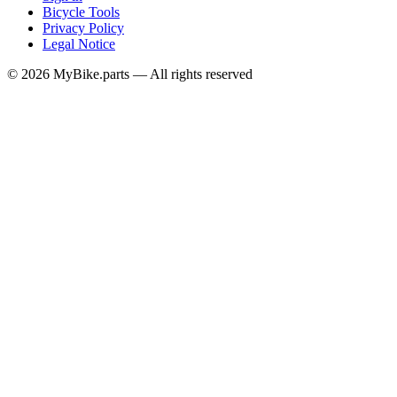
Bicycle Tools
Privacy Policy
Legal Notice
© 2026 MyBike.parts — All rights reserved