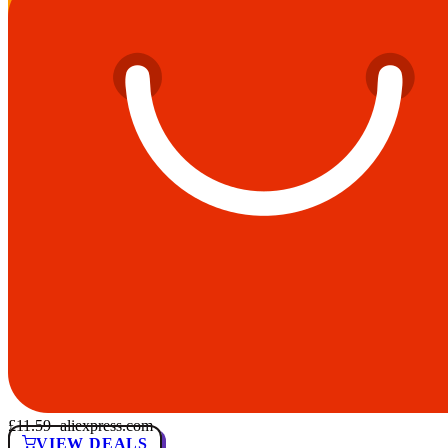
£11.59
· aliexpress.com
VIEW DEALS