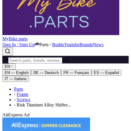
MyBike.parts
Sign In / Sign Up
Parts
Builds
Youtube
Brands
News
ESC
EN
EN — English
DE — Deutsch
FR — Français
ES — Español
IT — Italiano
Parts
›
Frame
›
Screws
›
Risk Titanium Alloy Shifter...
AliExpress Ad