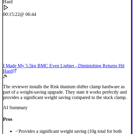
00:15:22
@ 06:44
I Made My 5.5kg BMC Even Lighter - Diminishing Returns Hit
Hard
The reviewer installs the Risk titanium shifter clamp hardware as
part of a weight-saving upgrade. They state it works perfectly and
provides a significant weight saving compared to the stock clamp.
AI Summary
Pros
Provides a significant weight saving (10g total for both