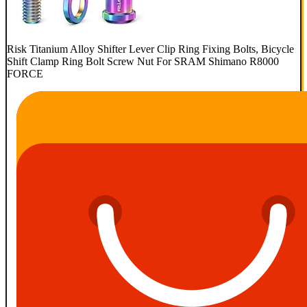
Risk Titanium Alloy Shifter Lever Clip Ring Fixing Bolts, Bicycle
Shift Clamp Ring Bolt Screw Nut For SRAM Shimano R8000
FORCE