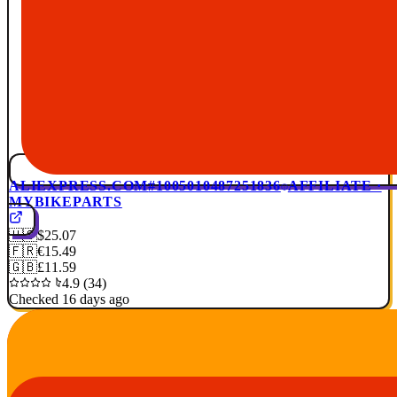
ALIEXPRESS.COM
#1005010487251836
AFFILIATE ·
MYBIKEPARTS
🇺🇸
$25.07
🇫🇷
€15.49
🇬🇧
£11.59
4.9 (34)
Checked 16 days ago