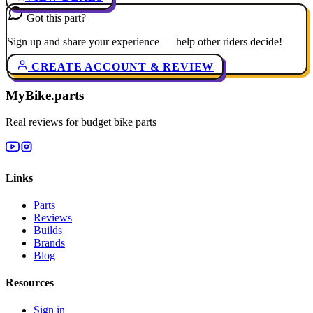
Got this part?
Sign up and share your experience — help other riders decide!
CREATE ACCOUNT & REVIEW
MyBike.parts
Real reviews for budget bike parts
Links
Parts
Reviews
Builds
Brands
Blog
Resources
Sign in